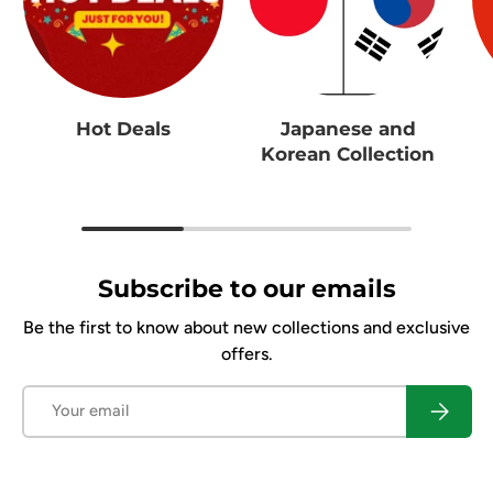
Hot Deals
Japanese and
Korean Collection
Subscribe to our emails
Be the first to know about new collections and exclusive
offers.
Email
Subscrib