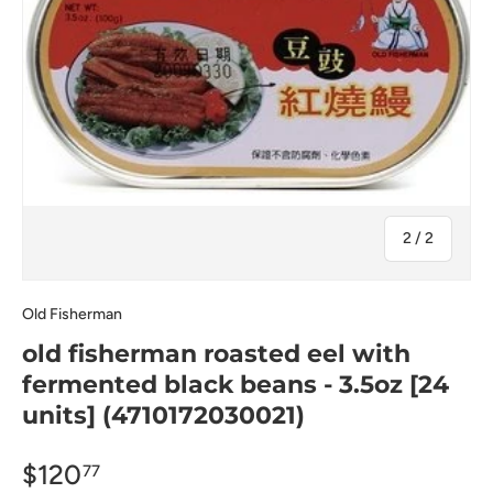
of
2
/
2
Old Fisherman
old fisherman roasted eel with
fermented black beans - 3.5oz [24
units] (4710172030021)
$120
77