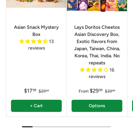
Asian Snack Mystery
Lays Doritos Cheetos
Box
Asian Discovery Box,
13
Exotic flavors from
reviews
Japan, Taiwan, China,
Korea, Thai, India. No
repeats
16
reviews
$17
$29
99
99
$29
From
$39
99
99
+ Cart
Options