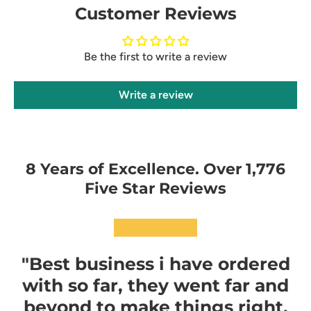
Customer Reviews
Be the first to write a review
Write a review
8 Years of Excellence. Over 1,776
Five Star Reviews
★★★★★
"Best business i have ordered
with so far, they went far and
beyond to make things right,