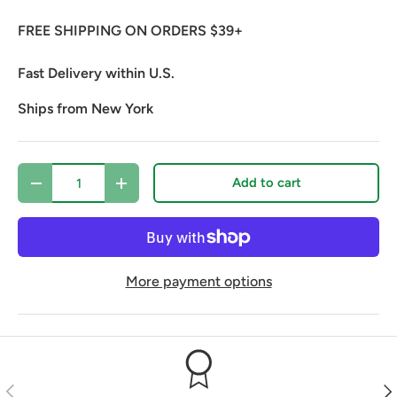
FREE SHIPPING ON ORDERS $39+
Fast Delivery within U.S.
Ships from New York
Qty
Add to cart
Decrease quantity
Increase quantity
More payment options
Previous
Nex