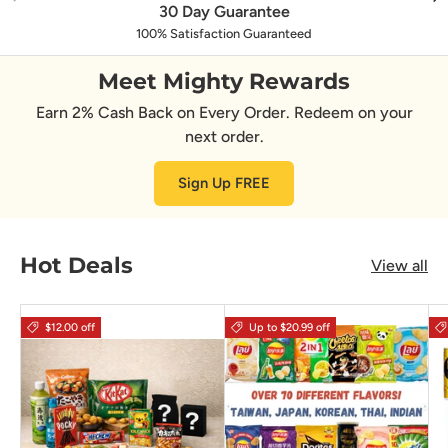
30 Day Guarantee
100% Satisfaction Guaranteed
Meet Mighty Rewards
Earn 2% Cash Back on Every Order. Redeem on your
next order.
Sign Up FREE
Hot Deals
View all
$12.00 off
Up to $20.99 off