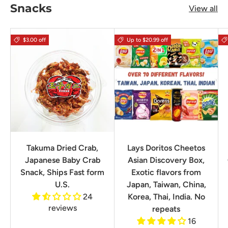
Snacks
View all
$3.00 off
Up to $20.99 off
Takuma Dried Crab,
Lays Doritos Cheetos
Japanese Baby Crab
Asian Discovery Box,
Snack, Ships Fast form
Exotic flavors from
U.S.
Japan, Taiwan, China,
24
Korea, Thai, India. No
reviews
repeats
16