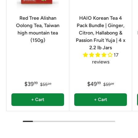
Red Tree Alishan
HAIO Korean Tea 4
Oolong Tea, Taiwan
Pack Bundle | Ginger,
high mountain tea
Citron, Hallabong &
(150g)
Passion Fruit Yuja | 4 x
2.2 lb Jars
17
reviews
$39
$49
99
99
$55
$59
00
99
+ Cart
+ Cart