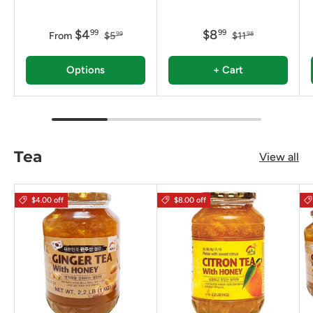
$4
$8
99
99
From
$5
$11
99
98
Options
+ Cart
Tea
View all
$4.00 off
$8.00 off