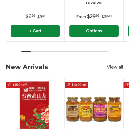
reviews
$6
$29
99
99
$9
From
$39
99
99
+ Cart
Options
New Arrivals
View all
$15.01 off
$10.00 off