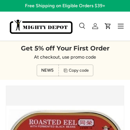
Free Shipping on Eligible Orders $39+
Skip to content
Menu
Search
Log in
Cart
Search
Search
Get 5% off Your First Order
At checkout, use promo code
NEW5
Copy code
Image 2 is now available in gallery view