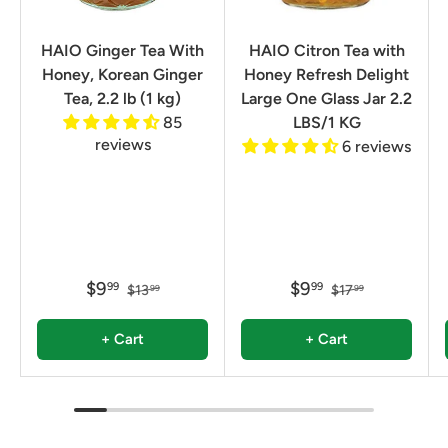
HAIO Ginger Tea With
HAIO Citron Tea with
Honey, Korean Ginger
Honey Refresh Delight
Tea, 2.2 lb (1 kg)
Large One Glass Jar 2.2
85
LBS/1 KG
reviews
6 reviews
$9
$9
99
99
$13
$17
99
99
+ Cart
+ Cart