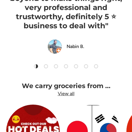
very professional and
trustworthy, definitely 5 ⭐️
business to deal with"
Nabin B.
Load slide 1 of 7
Load slide 2 of 7
Load slide 3 of 7
Load slide 4 of 7
Load slide 5 of 7
Load slide 6 of 7
Load slide 7 of 7
We carry groceries from ...
View all