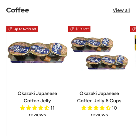
Coffee
View all
Up to $2.99 off
$2.99 off
Okazaki Japanese
Okazaki Japanese
Coffee Jelly
Coffee Jelly 6 Cups
11
10
reviews
reviews