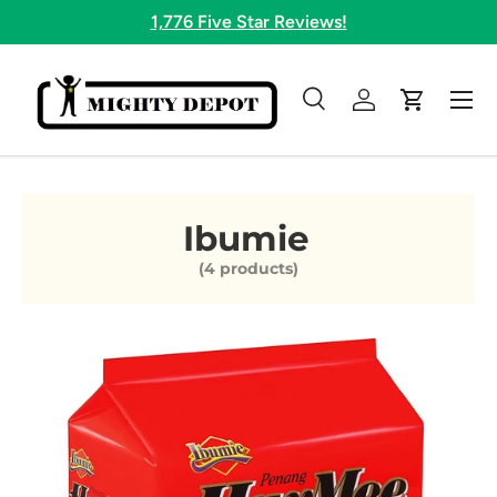
1,776 Five Star Reviews!
Skip to content
Menu
Search
Log in
Cart
Search
Search
Ibumie
(4 products)