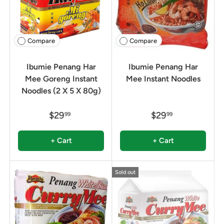
Compare
Compare
Ibumie Penang Har
Ibumie Penang Har
Mee Goreng Instant
Mee Instant Noodles
Noodles (2 X 5 X 80g)
$29
$29
99
99
+ Cart
+ Cart
Sold out