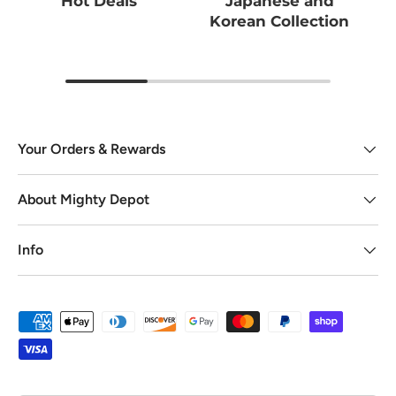
Hot Deals
Japanese and
Korean Collection
Your Orders & Rewards
About Mighty Depot
Info
Payment methods accepted