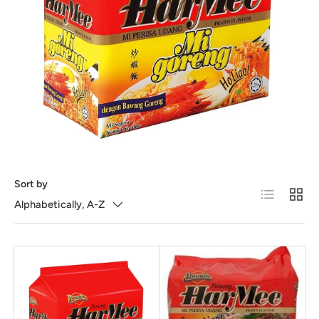
Sort by
List
Grid
Alphabetically, A-Z