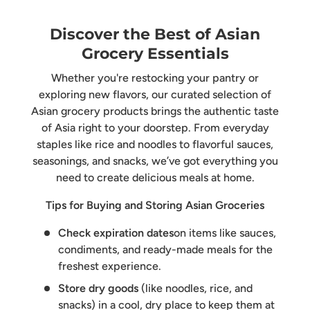
Discover the Best of Asian
Grocery Essentials
Whether you're restocking your pantry or
exploring new flavors, our curated selection of
Asian grocery products brings the authentic taste
of Asia right to your doorstep. From everyday
staples like rice and noodles to flavorful sauces,
seasonings, and snacks, we’ve got everything you
need to create delicious meals at home.
Tips for Buying and Storing Asian Groceries
Check expiration dates
on items like sauces,
condiments, and ready-made meals for the
freshest experience.
Store dry goods
(like noodles, rice, and
snacks) in a cool, dry place to keep them at