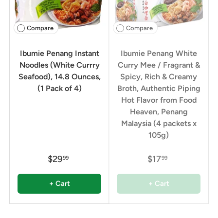
Compare
Compare
Ibumie Penang Instant
Ibumie Penang White
Noodles (White Currry
Curry Mee / Fragrant &
Seafood), 14.8 Ounces,
Spicy, Rich & Creamy
(1 Pack of 4)
Broth, Authentic Piping
Hot Flavor from Food
Heaven, Penang
Malaysia (4 packets x
105g)
$29
$17
99
99
+ Cart
+ Cart