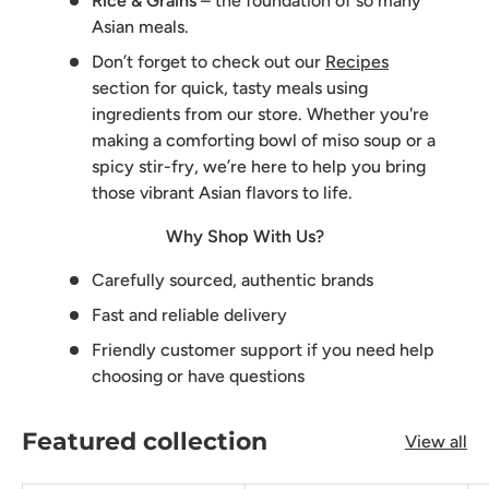
Rice & Grains
– the foundation of so many
Asian meals.
Don’t forget to check out our
Recipes
section for quick, tasty meals using
ingredients from our store. Whether you're
making a comforting bowl of miso soup or a
spicy stir-fry, we’re here to help you bring
those vibrant Asian flavors to life.
Why Shop With Us?
Carefully sourced, authentic brands
Fast and reliable delivery
Friendly customer support if you need help
choosing or have questions
Featured collection
View all