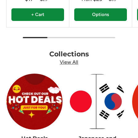
+ Cart
Options
Collections
View All