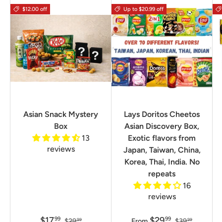
$12.00 off
Up to $20.99 off
Asian Snack Mystery
Lays Doritos Cheetos
Box
Asian Discovery Box,
13
Exotic flavors from
reviews
Japan, Taiwan, China,
Korea, Thai, India. No
repeats
16
reviews
$17
$29
99
99
$29
From
$39
99
99