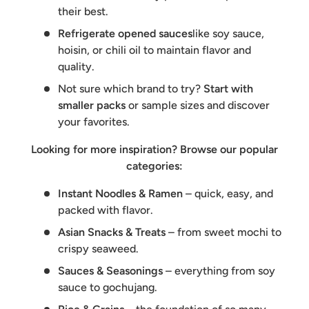
their best.
Refrigerate opened sauces
like soy sauce,
hoisin, or chili oil to maintain flavor and
quality.
Not sure which brand to try?
Start with
smaller packs
or sample sizes and discover
your favorites.
Looking for more inspiration? Browse our popular
categories:
Instant Noodles & Ramen
– quick, easy, and
packed with flavor.
Asian Snacks & Treats
– from sweet mochi to
crispy seaweed.
Sauces & Seasonings
– everything from soy
sauce to gochujang.