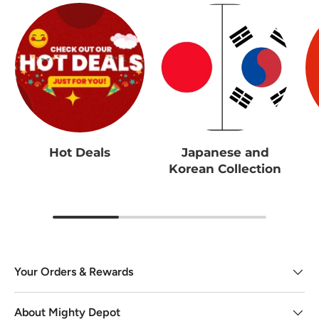
Hot Deals
Japanese and
Korean Collection
Your Orders & Rewards
About Mighty Depot