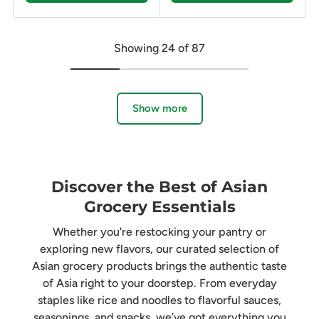
Showing 24 of 87
Show more
Discover the Best of Asian
Grocery Essentials
Whether you're restocking your pantry or
exploring new flavors, our curated selection of
Asian grocery products brings the authentic taste
of Asia right to your doorstep. From everyday
staples like rice and noodles to flavorful sauces,
seasonings, and snacks, we’ve got everything you