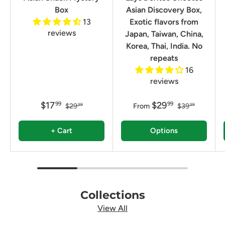
Box
Asian Discovery Box,
13
Exotic flavors from
reviews
Japan, Taiwan, China,
Korea, Thai, India. No
repeats
16
reviews
$17
$29
99
99
$29
From
$39
99
99
+ Cart
Options
Collections
View All