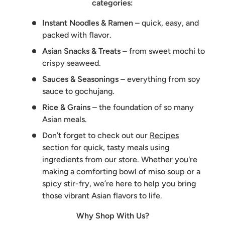
categories:
Instant Noodles & Ramen
– quick, easy, and
packed with flavor.
Asian Snacks & Treats
– from sweet mochi to
crispy seaweed.
Sauces & Seasonings
– everything from soy
sauce to gochujang.
Rice & Grains
– the foundation of so many
Asian meals.
Don’t forget to check out our
Recipes
section for quick, tasty meals using
ingredients from our store. Whether you're
making a comforting bowl of miso soup or a
spicy stir-fry, we’re here to help you bring
those vibrant Asian flavors to life.
Why Shop With Us?