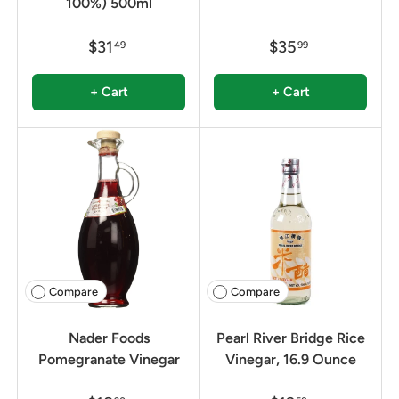
100%) 500ml
$31
$35
49
99
+ Cart
+ Cart
Compare
Compare
Nader Foods
Pearl River Bridge Rice
Pomegranate Vinegar
Vinegar, 16.9 Ounce