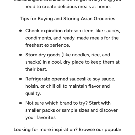
need to create delicious meals at home.
Tips for Buying and Storing Asian Groceries
Check expiration dates
on items like sauces,
condiments, and ready-made meals for the
freshest experience.
Store dry goods
(like noodles, rice, and
snacks) in a cool, dry place to keep them at
their best.
Refrigerate opened sauces
like soy sauce,
hoisin, or chili oil to maintain flavor and
quality.
Not sure which brand to try?
Start with
smaller packs
or sample sizes and discover
your favorites.
Looking for more inspiration? Browse our popular