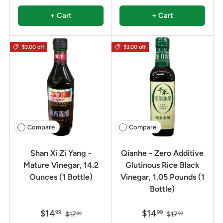
+ Cart
+ Cart
$3.00 off
$3.00 off
Compare
Compare
Shan Xi Zi Yang -
Qianhe - Zero Additive
Mature Vinegar, 14.2
Glutinous Rice Black
Ounces (1 Bottle)
Vinegar, 1.05 Pounds (1
Bottle)
$14
$14
99
99
$17
$17
99
99