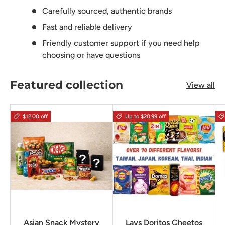
Carefully sourced, authentic brands
Fast and reliable delivery
Friendly customer support if you need help
choosing or have questions
Featured collection
View all
$12.00 off
Up to $20.99 off
Asian Snack Mystery
Lays Doritos Cheetos