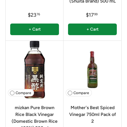
(Shuita Brand) 500 mL
$23
$17
76
99
+ Cart
+ Cart
Compare
Compare
mizkan Pure Brown
Mother's Best Spiced
Rice Black Vinegar
Vinegar 750ml Pack of
(Domestic Brown Rice
2