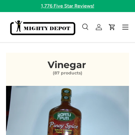
1,776 Five Star Reviews!
Skip to content
Menu
Search
Log in
Cart
Search
Search
Vinegar
(87 products)