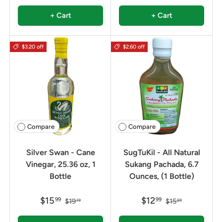
+ Cart
+ Cart
$3.20 off
$2.60 off
Compare
Compare
Silver Swan - Cane
SugTuKil - All Natural
Vinegar, 25.36 oz, 1
Sukang Pachada, 6.7
Bottle
Ounces, (1 Bottle)
$15
$12
99
99
$19
$15
19
59