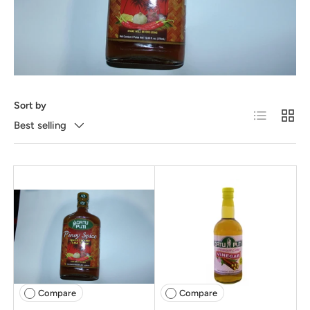
Sort by
List
Grid
Best selling
Compare
Compare