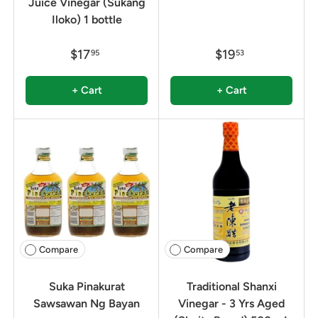
Juice Vinegar (Sukang
Iloko) 1 bottle
$17
$19
95
53
+ Cart
+ Cart
Compare
Compare
Suka Pinakurat
Traditional Shanxi
Sawsawan Ng Bayan
Vinegar - 3 Yrs Aged