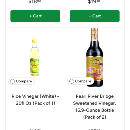
$18
$19
90
58
+ Cart
+ Cart
Compare
Compare
Rice Vinegar (White) -
Pearl River Bridge
20fl Oz (Pack of 1)
Sweetened Vinegar,
16.9-Ounce Bottle
(Pack of 2)