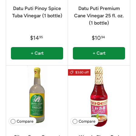
Datu Puti Pinoy Spice
Datu Puti Premium
Tuba Vinegar (1 bottle)
Cane Vinegar 25 fl. oz.
(1 bottle)
$14
$10
95
94
+ Cart
+ Cart
$3.60 off
Compare
Compare