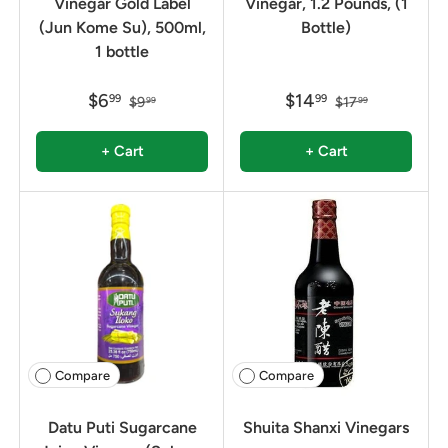
Vinegar Gold Label
Vinegar, 1.2 Pounds, (1
(Jun Kome Su), 500ml,
Bottle)
1 bottle
$6
$14
99
99
$9
$17
99
99
+ Cart
+ Cart
Compare
Compare
Datu Puti Sugarcane
Shuita Shanxi Vinegars