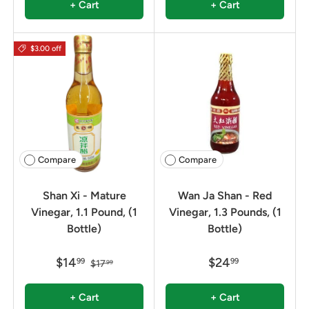
+ Cart
+ Cart
$3.00 off
Compare
Compare
Shan Xi - Mature
Wan Ja Shan - Red
Vinegar, 1.1 Pound, (1
Vinegar, 1.3 Pounds, (1
Bottle)
Bottle)
$14
$24
99
99
$17
99
+ Cart
+ Cart