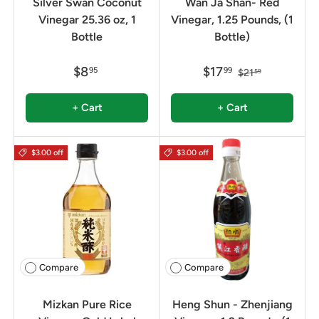
Silver Swan Coconut
Wan Ja Shan- Red
Vinegar 25.36 oz, 1
Vinegar, 1.25 Pounds, (1
Bottle
Bottle)
$8
$17
95
99
$21
59
+ Cart
+ Cart
$3.00 off
$3.00 off
Compare
Compare
Mizkan Pure Rice
Heng Shun - Zhenjiang