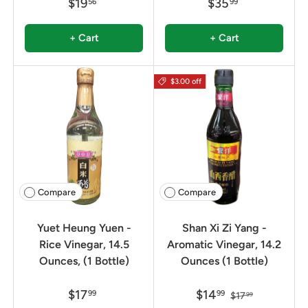
$19
$35
56
99
+ Cart
+ Cart
$3.00 off
Compare
Compare
Yuet Heung Yuen -
Shan Xi Zi Yang -
Rice Vinegar, 14.5
Aromatic Vinegar, 14.2
Ounces, (1 Bottle)
Ounces (1 Bottle)
$17
$14
99
99
$17
99