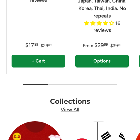
reviews
Japan, Taiwan, China,
Korea, Thai, India. No
repeats
16
reviews
$17
$29
99
99
$29
From
$39
99
99
+ Cart
Options
Collections
View All