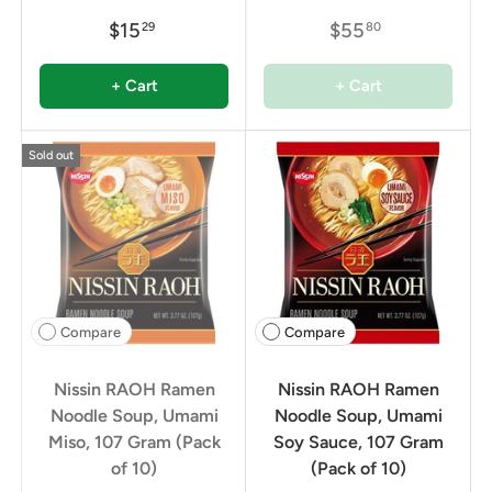
$15
$55
29
80
+ Cart
+ Cart
Sold out
Compare
Compare
Nissin RAOH Ramen
Nissin RAOH Ramen
Noodle Soup, Umami
Noodle Soup, Umami
Miso, 107 Gram (Pack
Soy Sauce, 107 Gram
of 10)
(Pack of 10)