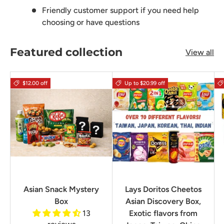
Friendly customer support if you need help
choosing or have questions
Featured collection
View all
$12.00 off
Up to $20.99 off
Asian Snack Mystery
Lays Doritos Cheetos
Box
Asian Discovery Box,
13
Exotic flavors from