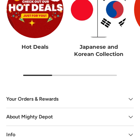
Hot Deals
Japanese and
Korean Collection
Your Orders & Rewards
About Mighty Depot
Info