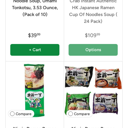
Noodle Soup, Umami
Crab Instant Authentic
Tonkotsu, 3.53 Ounce,
HK Japanese Ramen
(Pack of 10)
Cup Of Noodles Soup (
24 Pack)
$39
$109
99
99
+ Cart
Options
Compare
Compare