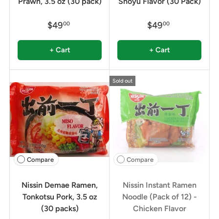
Prawn, 3.5 oz (30 pack)
Shoyu Flavor (30 Pack)
$49
$49
00
00
+ Cart
+ Cart
Sold out
Compare
Compare
Nissin Demae Ramen,
Nissin Instant Ramen
Tonkotsu Pork, 3.5 oz
Noodle (Pack of 12) -
(30 packs)
Chicken Flavor