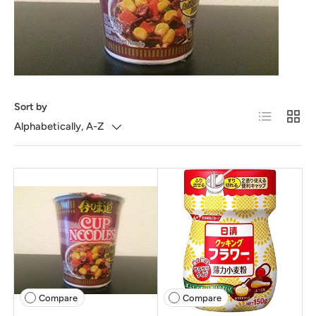
Sort by
List
Grid
Alphabetically, A-Z
Compare
Compare