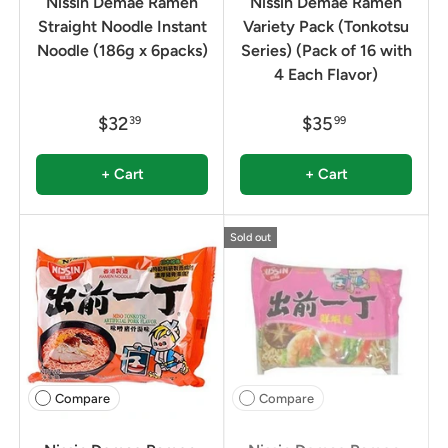
Nissin Demae Ramen
Nissin Demae Ramen
Straight Noodle Instant
Variety Pack (Tonkotsu
Noodle (186g x 6packs)
Series) (Pack of 16 with
4 Each Flavor)
$32
$35
39
99
+ Cart
+ Cart
Sold out
Compare
Compare