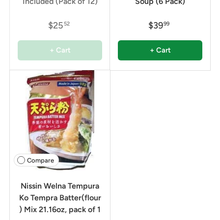
Included (Pack of 12)
Soup (6 Pack)
$25
$39
52
99
+ Cart
+ Cart
Compare
Nissin Welna Tempura
Ko Tempra Batter(flour
) Mix 21.16oz, pack of 1