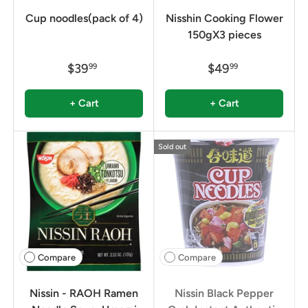
Cup noodles(pack of 4)
Nisshin Cooking Flower
150gX3 pieces
$39
$49
99
99
+ Cart
+ Cart
Sold out
Compare
Compare
Nissin - RAOH Ramen
Nissin Black Pepper