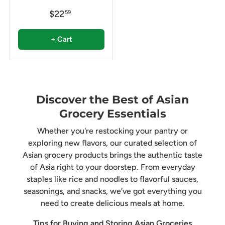
$22
59
+ Cart
Discover the Best of Asian
Grocery Essentials
Whether you're restocking your pantry or
exploring new flavors, our curated selection of
Asian grocery products brings the authentic taste
of Asia right to your doorstep. From everyday
staples like rice and noodles to flavorful sauces,
seasonings, and snacks, we’ve got everything you
need to create delicious meals at home.
Tips for Buying and Storing Asian Groceries