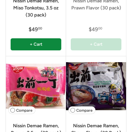
Nissin Demae Ramen,
Nissin Demae Ramen,
Miso Tonkotsu, 3.5 oz
Prawn Flavor (30 pack)
(30 pack)
$49
$49
00
00
+ Cart
+ Cart
Compare
Compare
Nissin Demae Ramen,
Nissin Demae Ramen,