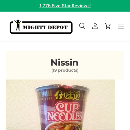
1,776 Five Star Reviews!
Skip to content
Menu
Search
Log in
Cart
Search
Search
Nissin
(19 products)