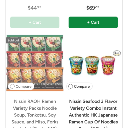
$44
$69
99
29
+ Cart
+ Cart
Sold out
Compare
Compare
Nissin RAOH Ramen
Nissin Seafood 3 Flavor
Variety Packs Noodle
Variety Combo Instant
Soup, Tonkotsu, Soy
Authentic HK Japanese
Sauce, and Miso, Forks
Ramen Cup Of Noodles