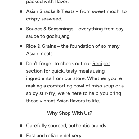
packed with flavor.
Asian Snacks & Treats
– from sweet mochi to
crispy seaweed.
Sauces & Seasonings
– everything from soy
sauce to gochujang.
Rice & Grains
– the foundation of so many
Asian meals.
Don’t forget to check out our
Recipes
section for quick, tasty meals using
ingredients from our store. Whether you're
making a comforting bowl of miso soup or a
spicy stir-fry, we’re here to help you bring
those vibrant Asian flavors to life.
Why Shop With Us?
Carefully sourced, authentic brands
Fast and reliable delivery