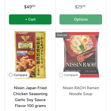
$49
$29
00
99
+ Cart
Options
Sold out
Compare
Compare
Nissin Japan Fried
Nissin RAOH Ramen
Chicken Seasoning
Noodle Soup
Garlic Soy Sauce
Flavor 100 grams