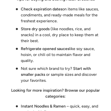
Check expiration dates
on items like sauces,
condiments, and ready-made meals for the
freshest experience.
Store dry goods
(like noodles, rice, and
snacks) in a cool, dry place to keep them at
their best.
Refrigerate opened sauces
like soy sauce,
hoisin, or chili oil to maintain flavor and
quality.
Not sure which brand to try?
Start with
smaller packs
or sample sizes and discover
your favorites.
Looking for more inspiration? Browse our popular
categories:
Instant Noodles & Ramen
– quick, easy, and