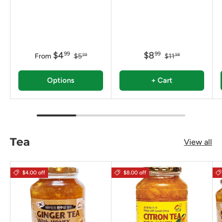
$4
$8
99
99
From
$5
$11
99
98
Options
+ Cart
Tea
View all
$4.00 off
$8.00 off