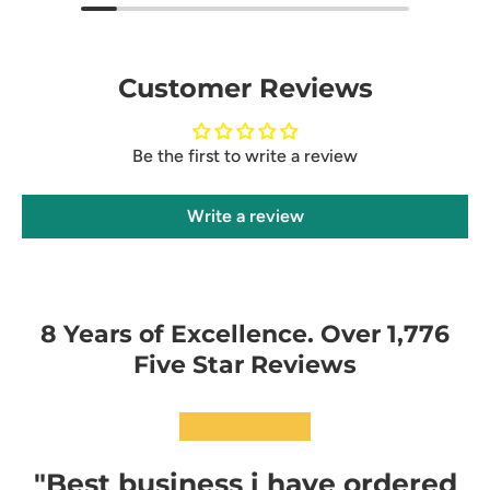
Customer Reviews
Be the first to write a review
Write a review
8 Years of Excellence. Over 1,776
Five Star Reviews
★★★★★
"Best business i have ordered