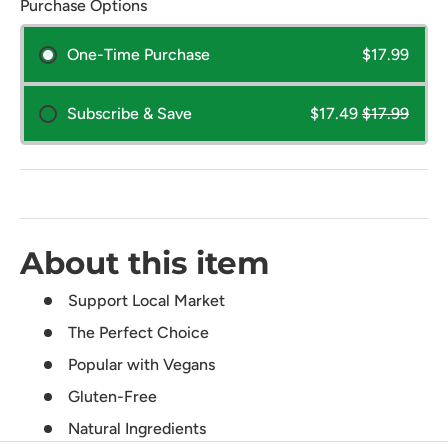
Purchase Options
One-Time Purchase
$17.99
Subscribe & Save
$17.49
$17.99
About this item
Support Local Market
The Perfect Choice
Popular with Vegans
Gluten-Free
Natural Ingredients