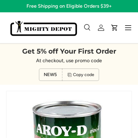
Free Shipping on Eligible Orders $39+
Skip to content
Menu
Search
Log in
Cart
Search
Search
Get 5% off Your First Order
At checkout, use promo code
NEW5
Copy code
Image 8 is now available in gallery view