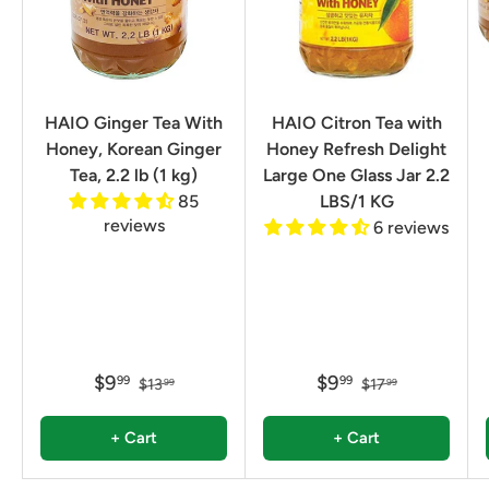
HAIO Ginger Tea With
HAIO Citron Tea with
Honey, Korean Ginger
Honey Refresh Delight
Tea, 2.2 lb (1 kg)
Large One Glass Jar 2.2
85
LBS/1 KG
reviews
6 reviews
$9
$9
99
99
$13
$17
99
99
+ Cart
+ Cart