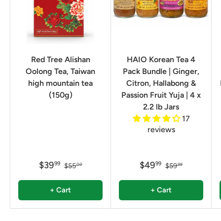
Red Tree Alishan
HAIO Korean Tea 4
Oolong Tea, Taiwan
Pack Bundle | Ginger,
high mountain tea
Citron, Hallabong &
(150g)
Passion Fruit Yuja | 4 x
2.2 lb Jars
17
reviews
$39
$49
99
99
$55
$59
00
99
+ Cart
+ Cart