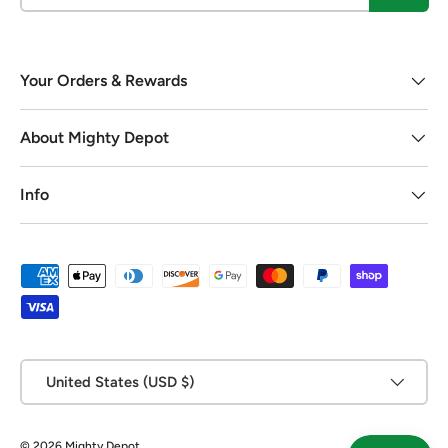
Your Orders & Rewards
About Mighty Depot
Info
Payment methods accepted
Country/Region
United States (USD $)
© 2026
Mighty Depot
.