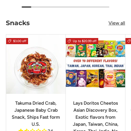
Snacks
View all
$3.00 off
Up to $20.99 off
Takuma Dried Crab,
Lays Doritos Cheetos
Japanese Baby Crab
Asian Discovery Box,
Snack, Ships Fast form
Exotic flavors from
U.S.
Japan, Taiwan, China,