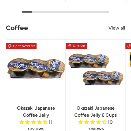
Coffee
View all
Up to $2.99 off
$2.99 off
Okazaki Japanese
Okazaki Japanese
Coffee Jelly
Coffee Jelly 6 Cups
11
10
reviews
reviews