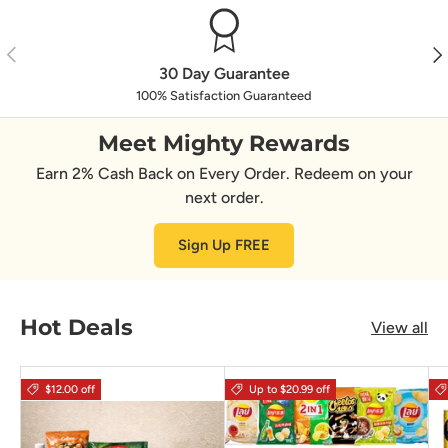
Previous
Nex
30 Day Guarantee
100% Satisfaction Guaranteed
Meet Mighty Rewards
Earn 2% Cash Back on Every Order. Redeem on your
next order.
Sign Up FREE
Hot Deals
View all
$12.00 off
Up to $20.99 off