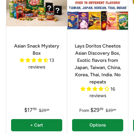
Asian Snack Mystery
Lays Doritos Cheetos
Box
Asian Discovery Box,
13
Exotic flavors from
reviews
Japan, Taiwan, China,
Korea, Thai, India. No
repeats
16
reviews
$17
$29
99
99
$29
From
$39
99
99
+ Cart
Options