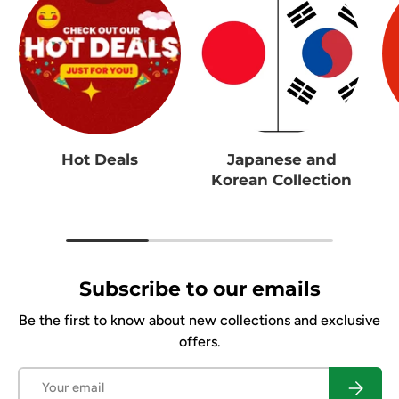
Hot Deals
Japanese and
Korean Collection
Subscribe to our emails
Be the first to know about new collections and exclusive
offers.
Email
Subscrib