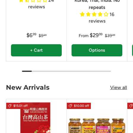
24
Korea, Thai, India. No
reviews
repeats
16
reviews
$6
$29
99
99
$9
From
$39
99
99
+ Cart
Options
New Arrivals
View all
$15.01 off
$10.00 off