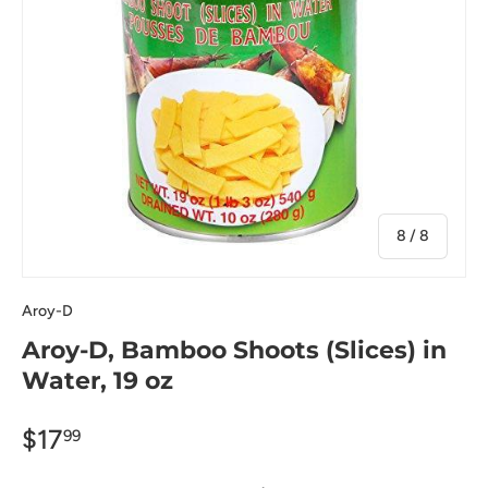
of
8
/
8
Aroy-D
Aroy-D, Bamboo Shoots (Slices) in
Water, 19 oz
$17
99