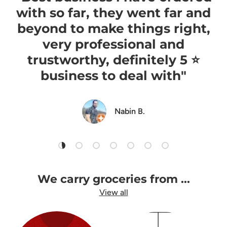
with so far, they went far and
beyond to make things right,
very professional and
trustworthy, definitely 5 ⭐️
business to deal with"
Nabin B.
Load slide 1 of 7
Load slide 2 of 7
Load slide 3 of 7
Load slide 4 of 7
Load slide 5 of 7
Load slide 6 of 7
Load slide 7 of 7
We carry groceries from ...
View all