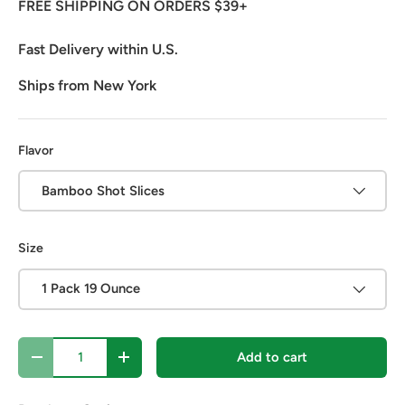
FREE SHIPPING ON ORDERS $39+
Fast Delivery within U.S.
Ships from New York
Flavor
Bamboo Shot Slices
Size
1 Pack 19 Ounce
Qty
Add to cart
Decrease quantity
Increase quantity