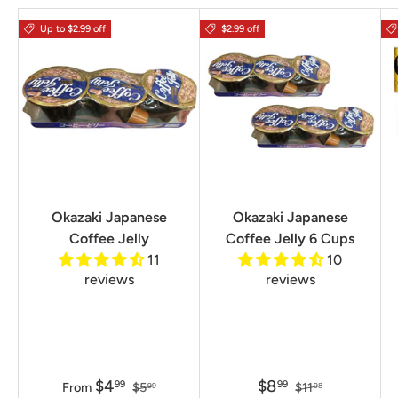
Up to $2.99 off
$2.99 off
Okazaki Japanese
Okazaki Japanese
Coffee Jelly
Coffee Jelly 6 Cups
11
10
reviews
reviews
$4
$8
99
99
From
$5
$11
99
98