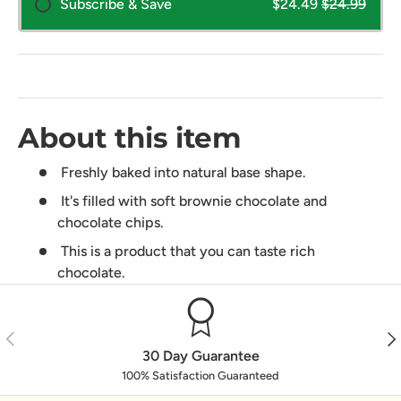
Subscribe & Save
$24.49
$24.99
About this item
Freshly baked into natural base shape.
It's filled with soft brownie chocolate and
chocolate chips.
This is a product that you can taste rich
chocolate.
Previous
Nex
30 Day Guarantee
100% Satisfaction Guaranteed