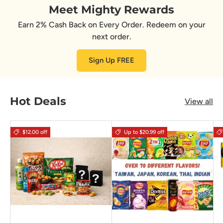
Meet Mighty Rewards
Earn 2% Cash Back on Every Order. Redeem on your
next order.
Sign Up FREE
Hot Deals
View all
$12.00 off
Up to $20.99 off