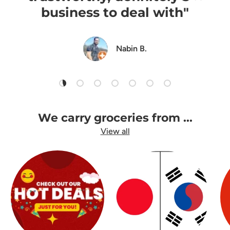
business to deal with"
Nabin B.
Load slide 1 of 7
Load slide 2 of 7
Load slide 3 of 7
Load slide 4 of 7
Load slide 5 of 7
Load slide 6 of 7
Load slide 7 of 7
We carry groceries from ...
View all