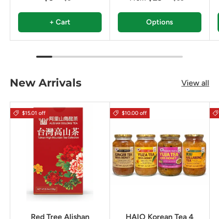
+ Cart
Options
New Arrivals
View all
$15.01 off
$10.00 off
Red Tree Alishan
HAIO Korean Tea 4