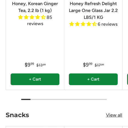
Honey, Korean Ginger
Honey Refresh Delight
Tea, 2.2 lb (1 kg)
Large One Glass Jar 2.2
85
LBS/1 KG
reviews
6 reviews
$9
$9
99
99
$13
$17
99
99
+ Cart
+ Cart
Snacks
View all