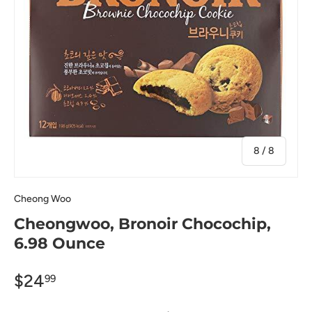
of
8
/
8
Cheong Woo
Cheongwoo, Bronoir Chocochip,
6.98 Ounce
$24
99