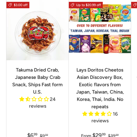
$3.00 off
Up to $20.99 off
Takuma Dried Crab,
Lays Doritos Cheetos
Japanese Baby Crab
Asian Discovery Box,
Snack, Ships Fast form
Exotic flavors from
U.S.
Japan, Taiwan, China,
24
Korea, Thai, India. No
reviews
repeats
16
reviews
$6
$29
99
99
$9
From
$39
99
99