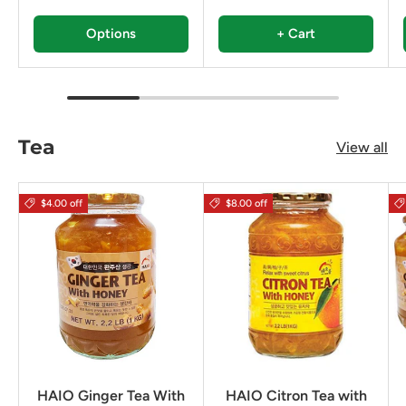
Options
+ Cart
Tea
View all
$4.00 off
$8.00 off
HAIO Ginger Tea With
HAIO Citron Tea with