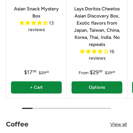
Asian Snack Mystery
Lays Doritos Cheetos
Box
Asian Discovery Box,
13
Exotic flavors from
reviews
Japan, Taiwan, China,
Korea, Thai, India. No
repeats
16
reviews
$17
$29
99
99
$29
From
$39
99
99
+ Cart
Options
Coffee
View all