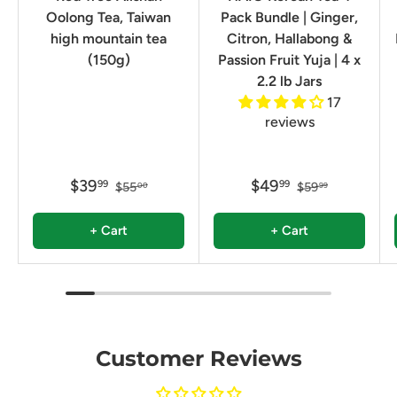
Oolong Tea, Taiwan
Pack Bundle | Ginger,
high mountain tea
Citron, Hallabong &
(150g)
Passion Fruit Yuja | 4 x
2.2 lb Jars
17
reviews
$39
$49
99
99
$55
$59
00
99
+ Cart
+ Cart
Customer Reviews