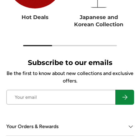
Hot Deals
Japanese and
Korean Collection
Subscribe to our emails
Be the first to know about new collections and exclusive
offers.
Email
Subscrib
Your Orders & Rewards