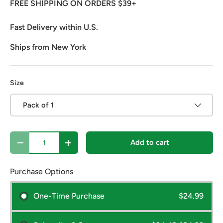
FREE SHIPPING ON ORDERS $39+
Fast Delivery within U.S.
Ships from New York
Size
Pack of 1
Qty
Add to cart
Decrease quantity
Increase quantity
Purchase Options
One-Time Purchase
$24.99