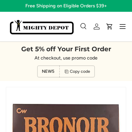
Free Shipping on Eligible Orders $39+
Skip to content
Menu
Search
Log in
Cart
Search
Search
Get 5% off Your First Order
At checkout, use promo code
NEW5
Copy code
Image 8 is now available in gallery view