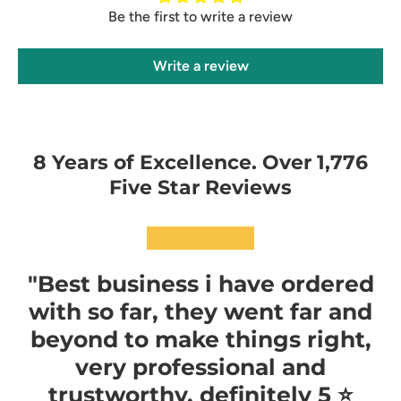
Be the first to write a review
Write a review
8 Years of Excellence. Over 1,776
Five Star Reviews
★★★★★
"Best business i have ordered
with so far, they went far and
beyond to make things right,
very professional and
trustworthy, definitely 5 ⭐️