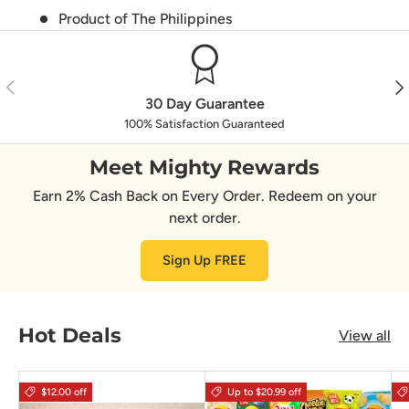
Product of The Philippines
Previous
Nex
30 Day Guarantee
100% Satisfaction Guaranteed
Meet Mighty Rewards
Earn 2% Cash Back on Every Order. Redeem on your
next order.
Sign Up FREE
Hot Deals
View all
$12.00 off
Up to $20.99 off