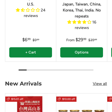
U.S.
Japan, Taiwan, China,
24
Korea, Thai, India. No
reviews
repeats
16
reviews
$6
$29
99
99
$9
From
$39
99
99
+ Cart
Options
New Arrivals
View all
$15.01 off
$10.00 off