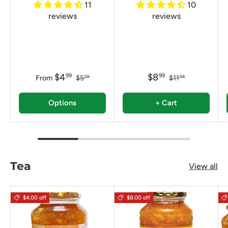
11
10
reviews
reviews
$4
$8
99
99
From
$5
$11
99
98
Options
+ Cart
Tea
View all
$4.00 off
$8.00 off