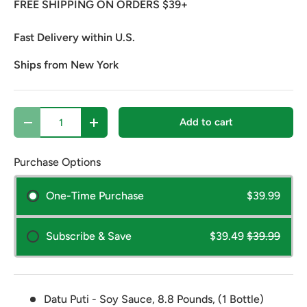
FREE SHIPPING ON ORDERS $39+
Fast Delivery within U.S.
Ships from New York
Qty
Add to cart
Decrease quantity
Increase quantity
Purchase Options
One-Time Purchase
$39.99
Subscribe & Save
$39.49
$39.99
Datu Puti - Soy Sauce, 8.8 Pounds, (1 Bottle)