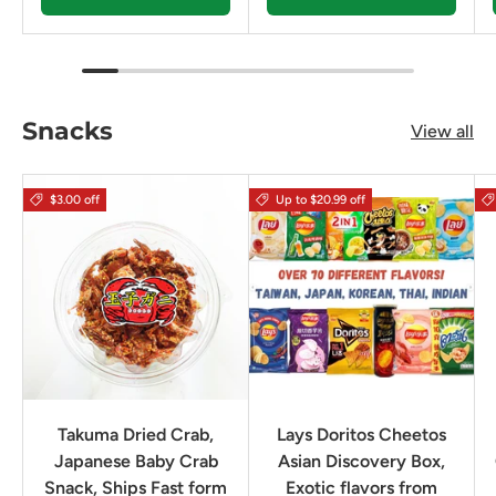
Snacks
View all
$3.00 off
Up to $20.99 off
Takuma Dried Crab,
Lays Doritos Cheetos
Japanese Baby Crab
Asian Discovery Box,
Snack, Ships Fast form
Exotic flavors from