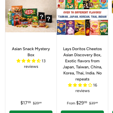
Asian Snack Mystery
Lays Doritos Cheetos
Box
Asian Discovery Box,
13
Exotic flavors from
reviews
Japan, Taiwan, China,
Korea, Thai, India. No
repeats
16
reviews
$17
$29
99
99
$29
From
$39
99
99