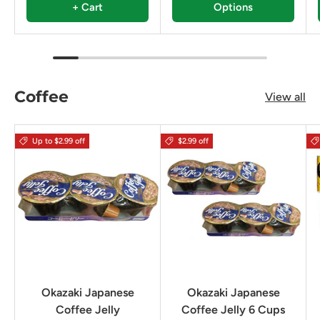
+ Cart
Options
Coffee
View all
Up to $2.99 off
$2.99 off
Okazaki Japanese
Okazaki Japanese
Coffee Jelly
Coffee Jelly 6 Cups