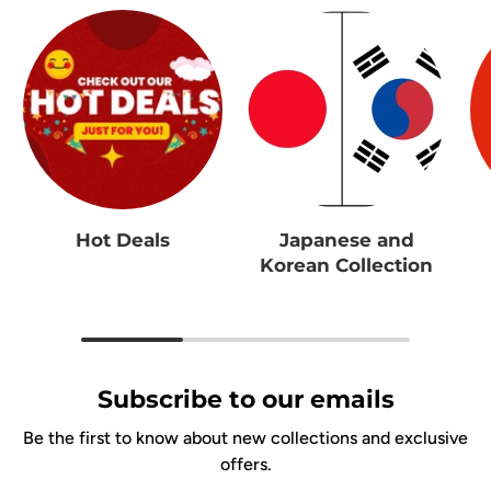
Hot Deals
Japanese and
Korean Collection
Subscribe to our emails
Be the first to know about new collections and exclusive
offers.