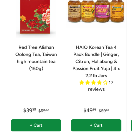
Red Tree Alishan
HAIO Korean Tea 4
Oolong Tea, Taiwan
Pack Bundle | Ginger,
high mountain tea
Citron, Hallabong &
(150g)
Passion Fruit Yuja | 4 x
2.2 lb Jars
17
reviews
$39
$49
99
99
$55
$59
00
99
+ Cart
+ Cart