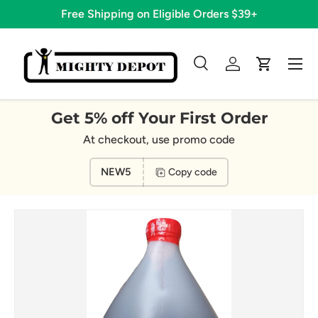
Free Shipping on Eligible Orders $39+
Skip to content
Menu
Search
Log in
Cart
Search
Search
Get 5% off Your First Order
At checkout, use promo code
NEW5
Copy code