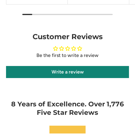
Customer Reviews
Be the first to write a review
Write a review
8 Years of Excellence. Over 1,776
Five Star Reviews
★★★★★