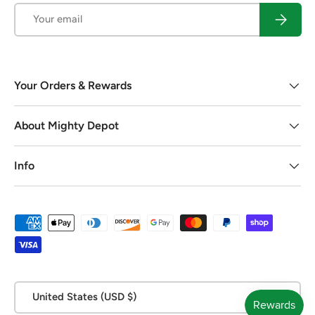
Email
Subscrib
Your Orders & Rewards
About Mighty Depot
Info
Payment methods accepted
Country/Region
United States (USD $)