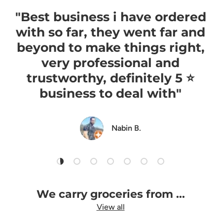
"Best business i have ordered
with so far, they went far and
beyond to make things right,
very professional and
trustworthy, definitely 5 ⭐️
business to deal with"
Nabin B.
Load slide 1 of 7
Load slide 2 of 7
Load slide 3 of 7
Load slide 4 of 7
Load slide 5 of 7
Load slide 6 of 7
Load slide 7 of 7
We carry groceries from ...
View all