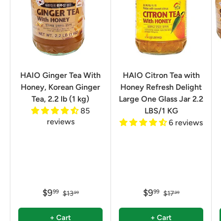
HAIO Ginger Tea With
HAIO Citron Tea with
Honey, Korean Ginger
Honey Refresh Delight
Tea, 2.2 lb (1 kg)
Large One Glass Jar 2.2
85
LBS/1 KG
reviews
6 reviews
$9
$9
99
99
$13
$17
99
99
+ Cart
+ Cart