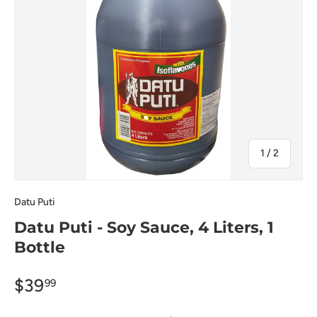
of
1
/
2
Datu Puti
Datu Puti - Soy Sauce, 4 Liters, 1
Bottle
$39
99