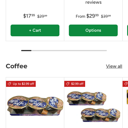
reviews
$17
$29
99
99
$29
From
$39
99
99
+ Cart
Options
Coffee
View all
Up to $2.99 off
$2.99 off