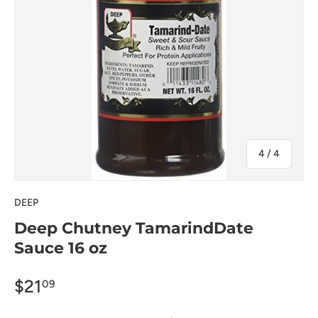
of
4
/
4
DEEP
Deep Chutney TamarindDate
Sauce 16 oz
$21
09