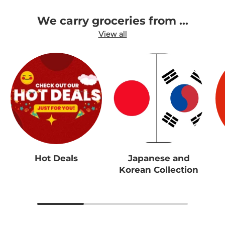
We carry groceries from ...
View all
Hot Deals
Japanese and
Korean Collection