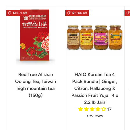
$15.01 off
$10.00 off
Red Tree Alishan
HAIO Korean Tea 4
Oolong Tea, Taiwan
Pack Bundle | Ginger,
high mountain tea
Citron, Hallabong &
(150g)
Passion Fruit Yuja | 4 x
2.2 lb Jars
17
reviews