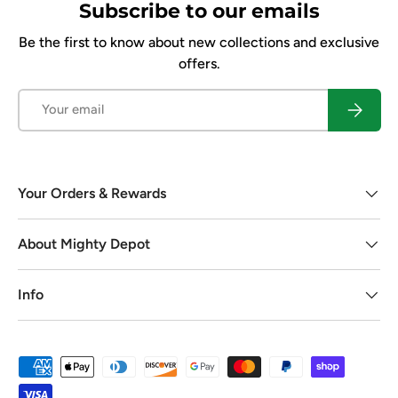
Subscribe to our emails
Be the first to know about new collections and exclusive
offers.
Email
Subscrib
Your Orders & Rewards
About Mighty Depot
Info
Payment methods accepted