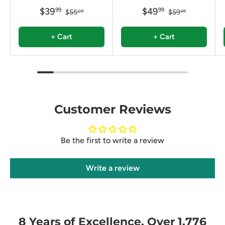
$39
$49
99
99
$55
$59
00
99
+ Cart
+ Cart
Customer Reviews
Be the first to write a review
Write a review
8 Years of Excellence. Over 1,776