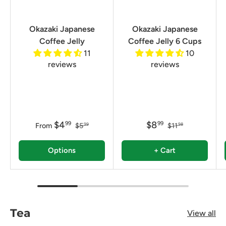
Okazaki Japanese
Okazaki Japanese
Coffee Jelly
Coffee Jelly 6 Cups
11
10
reviews
reviews
$4
$8
99
99
From
$5
$11
99
98
Options
+ Cart
Tea
View all