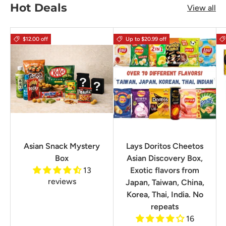
Hot Deals
View all
$12.00 off
Up to $20.99 off
Asian Snack Mystery
Lays Doritos Cheetos
Box
Asian Discovery Box,
13
Exotic flavors from
reviews
Japan, Taiwan, China,
Korea, Thai, India. No
repeats
16