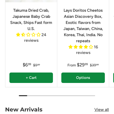
Takuma Dried Crab,
Lays Doritos Cheetos
Japanese Baby Crab
Asian Discovery Box,
Snack, Ships Fast form
Exotic flavors from
U.S.
Japan, Taiwan, China,
24
Korea, Thai, India. No
reviews
repeats
16
reviews
$6
$29
99
99
$9
From
$39
99
99
+ Cart
Options
New Arrivals
View all