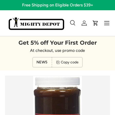
Free Shipping on Eligible Orders $39+
Skip to content
Menu
Search
Log in
Cart
Search
Search
Get 5% off Your First Order
At checkout, use promo code
NEW5
Copy code
Image 4 is now available in gallery view