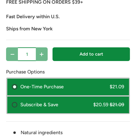
FREE SHIPPING ON ORDERS $39+
Fast Delivery within U.S.
Ships from New York
Qty
Add to cart
Decrease quantity
Increase quantity
Purchase Options
One-Time Purchase
$21.09
Subscribe & Save
$20.59
$21.09
Natural ingredients