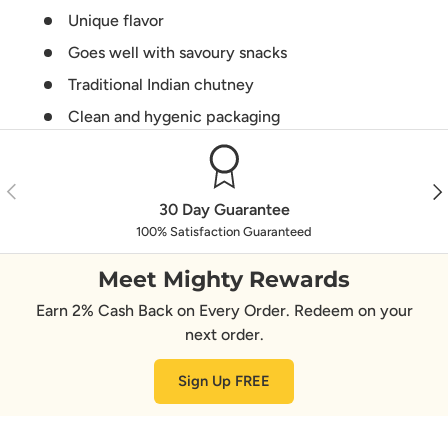
Unique flavor
Goes well with savoury snacks
Traditional Indian chutney
Clean and hygenic packaging
Previous
Nex
30 Day Guarantee
100% Satisfaction Guaranteed
Meet Mighty Rewards
Earn 2% Cash Back on Every Order. Redeem on your
next order.
Sign Up FREE