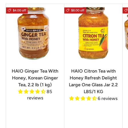
$4.00 off
$8.00 off
HAIO Ginger Tea With
HAIO Citron Tea with
Honey, Korean Ginger
Honey Refresh Delight
Tea, 2.2 lb (1 kg)
Large One Glass Jar 2.2
85
LBS/1 KG
reviews
6 reviews