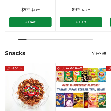
$9
$9
99
99
$13
$17
99
99
+ Cart
+ Cart
Snacks
View all
$3.00 off
Up to $20.99 off