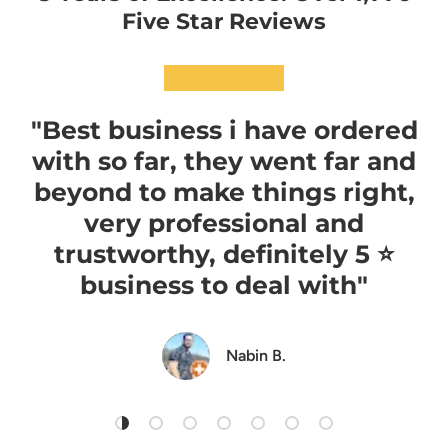
Five Star Reviews
★★★★★
"Best business i have ordered
with so far, they went far and
beyond to make things right,
very professional and
trustworthy, definitely 5 ⭐️
business to deal with"
Nabin B.
Load slide 1 of 7
Load slide 2 of 7
Load slide 3 of 7
Load slide 4 of 7
Load slide 5 of 7
Load slide 6 of 7
Load slide 7 of 7