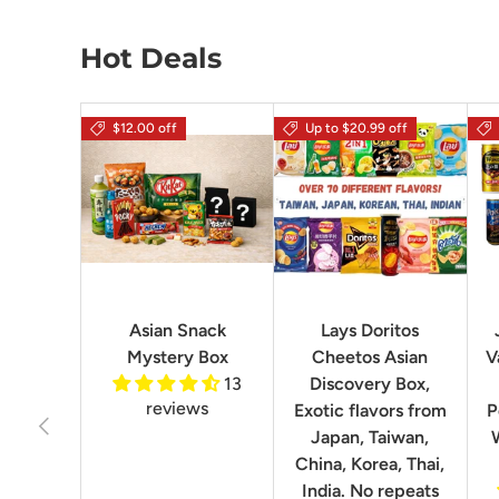
Hot Deals
$12.00 off
Up to $20.99 off
Asian Snack
Lays Doritos
Mystery Box
Cheetos Asian
V
13
Discovery Box,
reviews
Exotic flavors from
P
Previous
Japan, Taiwan,
China, Korea, Thai,
India. No repeats