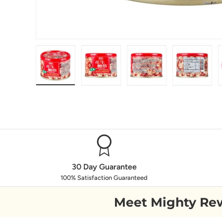
Load image 1 in gallery view
Load image 2 in gallery view
Load image 3 in galle
Load ima
30 Day Guarantee
100% Satisfaction Guaranteed
Meet Mighty Re