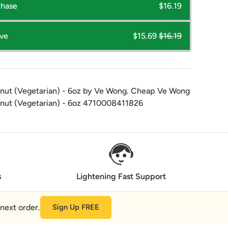
chase
$16.19
ave
$15.69
$16.19
anut (Vegetarian) - 6oz by Ve Wong. Cheap Ve Wong
anut (Vegetarian) - 6oz 4710008411826
s
Lightening Fast Support
next order.
Sign Up FREE