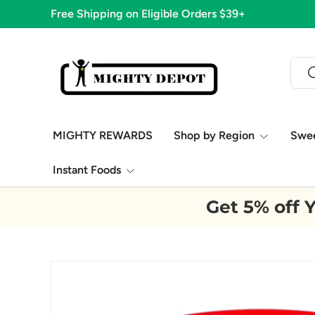
1,776 Five Star Reviews!
Skip to content
Sear
S
MIGHTY REWARDS
Shop by Region
Swe
Instant Foods
Get 5% off Y