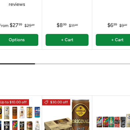
reviews
$27
$8
$6
99
99
99
From
$29
$11
$9
99
98
99
Options
+ Cart
+ Cart
Up to $10.00 off
$30.00 off