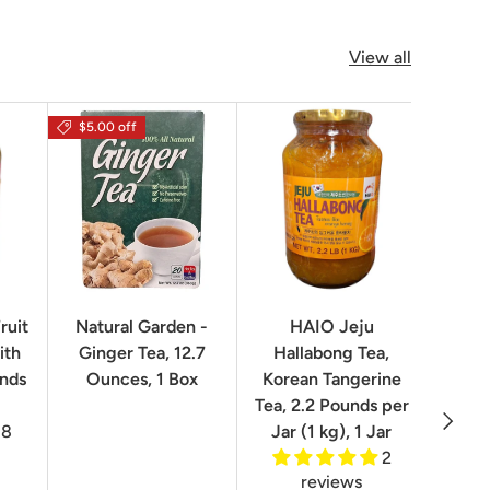
View all
$5.00 off
$16.0
ruit
Natural Garden -
HAIO Jeju
No
ith
Ginger Tea, 12.7
Hallabong Tea,
Korea
unds
Ounces, 1 Box
Korean Tangerine
2.2 P
Tea, 2.2 Pounds per
Next
8
Jar (1 kg), 1 Jar
2
reviews