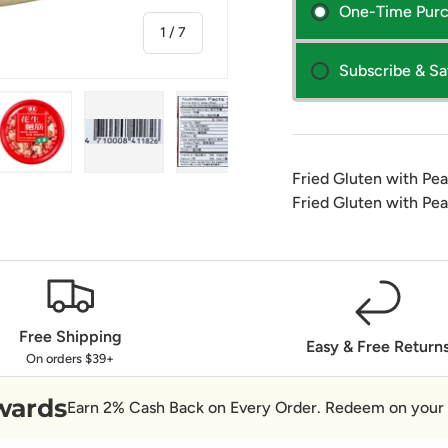
One-Time Pur
of
1
/
7
Subscribe & S
Fried Gluten with Pe
ry view
ge 4 in gallery view
Load image 5 in gallery view
Load image 6 in gallery view
Load image 7 in gallery view
Fried Gluten with Pe
Free Shipping
Easy & Free Return
On orders $39+
wards
Earn 2% Cash Back on Every Order. Redeem on your 