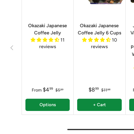
Okazaki Japanese
Okazaki Japanese
Coffee Jelly
Coffee Jelly 6 Cups
V
11
10
reviews
reviews
Previous
P
$4
$8
99
99
From
$5
$11
99
98
Options
+ Cart