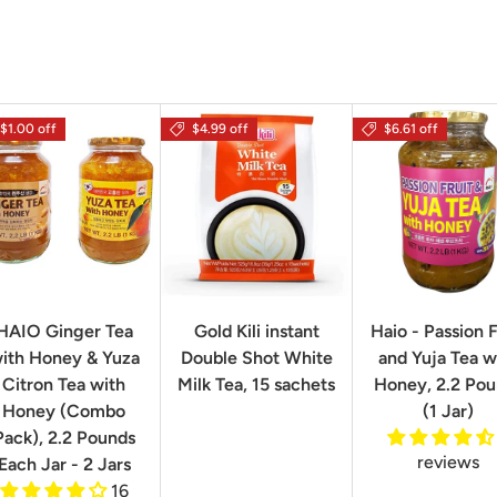
$1.00 off
$4.99 off
$6.61 off
HAIO Ginger Tea
Gold Kili instant
Haio - Passion F
ith Honey & Yuza
Double Shot White
and Yuja Tea w
Citron Tea with
Milk Tea, 15 sachets
Honey, 2.2 Po
Honey (Combo
(1 Jar)
Pack), 2.2 Pounds
reviews
Each Jar - 2 Jars
16