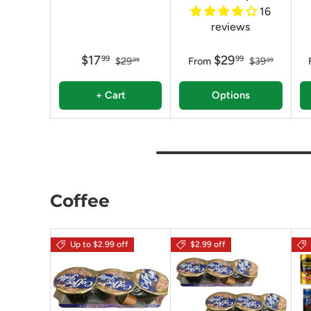
16
reviews
$17
$29
99
99
$29
From
$39
99
99
+ Cart
Options
Coffee
Up to $2.99 off
$2.99 off