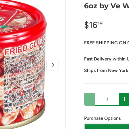
6oz by Ve 
$16
19
FREE SHIPPING ON 
Fast Delivery within U
Next
Ships from New York
Qty
Decrease quantity
In
Purchase Options