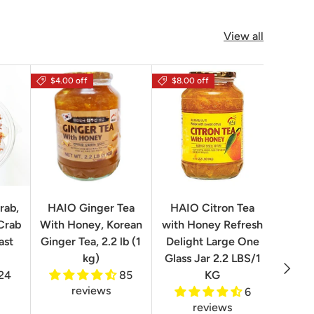
View all
$4.00 off
$8.00 off
rab,
HAIO Ginger Tea
HAIO Citron Tea
Orion
Crab
With Honey, Korean
with Honey Refresh
Choco
ast
Ginger Tea, 2.2 lb (1
Delight Large One
Box
kg)
Glass Jar 2.2 LBS/1
Next
24
85
KG
reviews
6
reviews