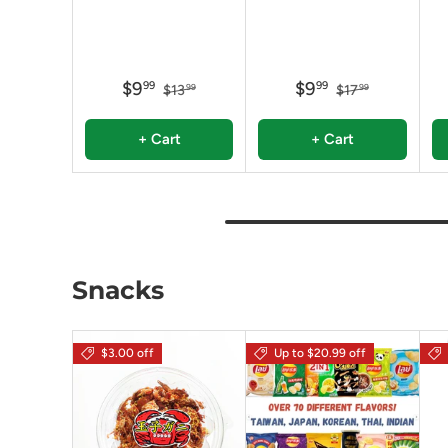
$9
$9
99
99
$13
$17
99
99
+ Cart
+ Cart
Snacks
$3.00 off
Up to $20.99 off