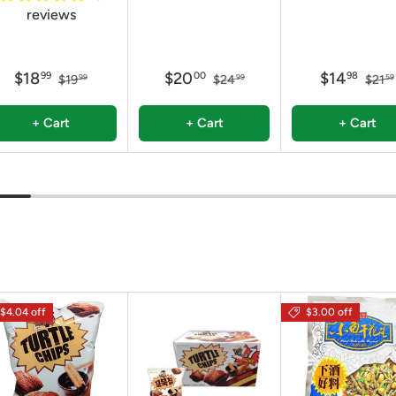
reviews
$18
$20
$14
99
00
98
$19
$24
$21
99
99
59
+ Cart
+ Cart
+ Cart
$4.04 off
$3.00 off