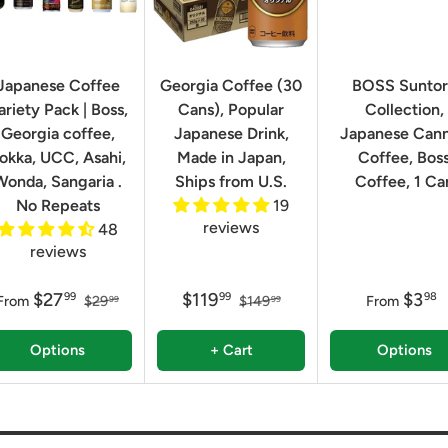
Japanese Coffee
Georgia Coffee (30
BOSS Sunto
ariety Pack | Boss,
Cans), Popular
Collection,
Georgia coffee,
Japanese Drink,
Japanese Can
okka, UCC, Asahi,
Made in Japan,
Coffee, Bos
Wonda, Sangaria .
Ships from U.S.
Coffee, 1 Ca
No Repeats
19
reviews
48
reviews
$27
$119
$3
99
99
98
From
$29
$149
From
99
99
Options
+ Cart
Options