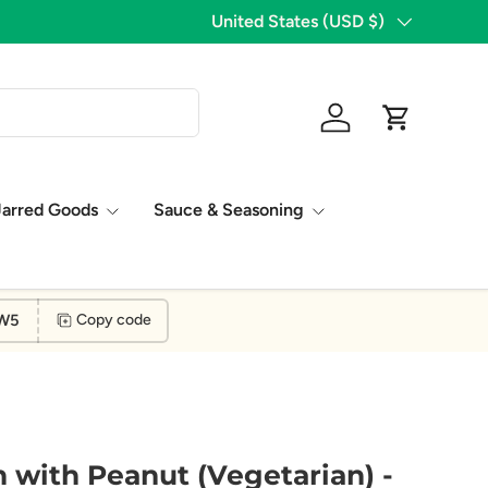
Country/Region
United States (USD $)
8 Years of Excellence
Log in
Cart
Jarred Goods
Sauce & Seasoning
W5
Copy code
n with Peanut (Vegetarian) -