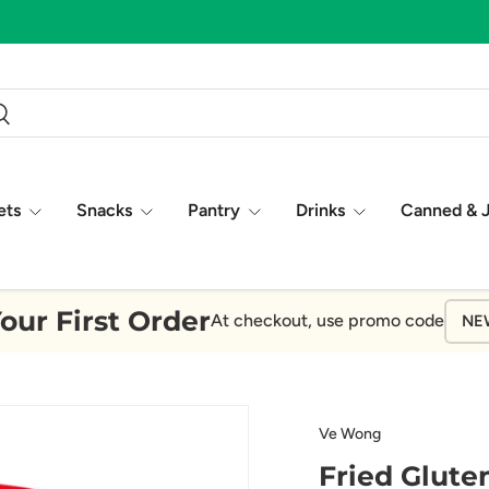
ch
earch
ets
Snacks
Pantry
Drinks
Canned & 
our First Order
At checkout, use promo code
NE
Ve Wong
Fried Glute