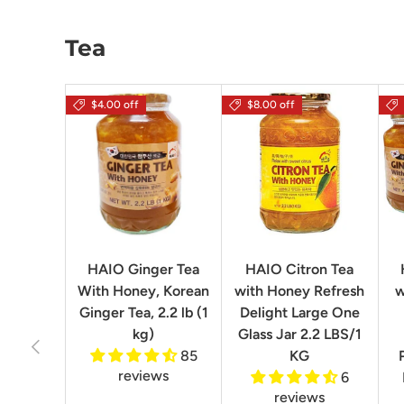
Tea
$4.00 off
$8.00 off
HAIO Ginger Tea
HAIO Citron Tea
With Honey, Korean
with Honey Refresh
w
Ginger Tea, 2.2 lb (1
Delight Large One
kg)
Glass Jar 2.2 LBS/1
Previous
85
KG
reviews
6
reviews