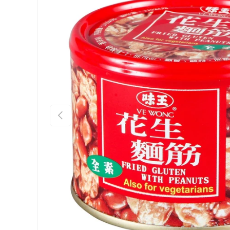
Previous