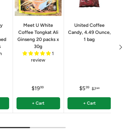
Geo
ry
Meet U White
United Coffee
Clas
Coffee Tongkat Ali
Candy, 4.49 Ounce,
Qua
ned
Ginseng 20 packs x
1 bag
Next
8.82 
s
30g
n
1
review
$19
$5
99
99
$7
99
+ Cart
+ Cart