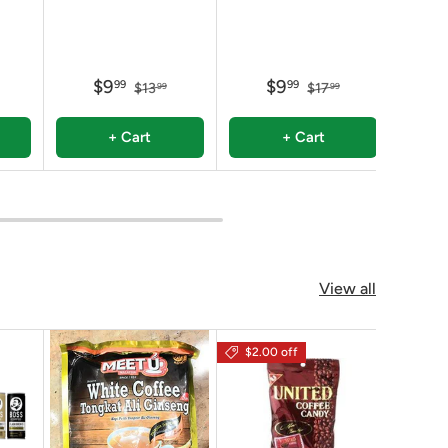
$9
$9
99
99
$13
$17
99
99
+ Cart
+ Cart
View all
$2.00 off