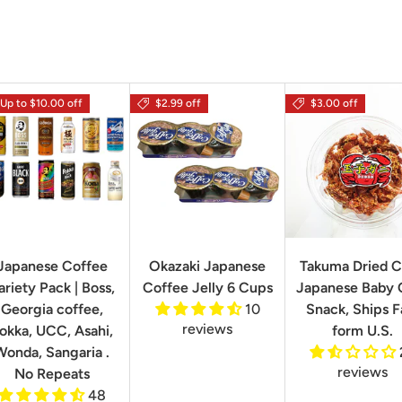
Up to $10.00 off
$2.99 off
$3.00 off
Japanese Coffee
Okazaki Japanese
Takuma Dried C
ariety Pack | Boss,
Coffee Jelly 6 Cups
Japanese Baby 
Georgia coffee,
10
Snack, Ships F
reviews
okka, UCC, Asahi,
form U.S.
Wonda, Sangaria .
reviews
No Repeats
48