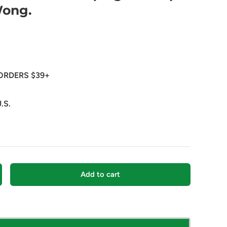
Wong.
ORDERS $39+
.S.
Add to cart
crease quantity