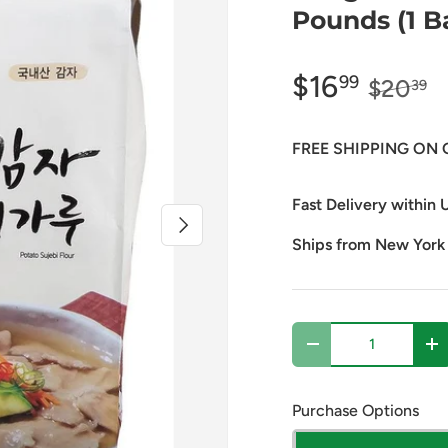
Pounds (1 B
$16
99
$20
39
FREE SHIPPING ON 
Fast Delivery within U
Next
Ships from New York
Qty
Decrease quantity
In
Purchase Options