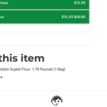
chase
$16.99
ave
$16.49
$16.99
this item
ato Sujebi Flour, 1.76 Pounds (1 Bag)
ea