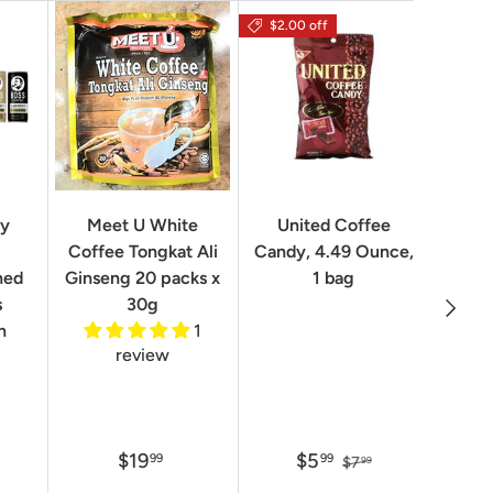
$2.00 off
Geo
ry
Meet U White
United Coffee
Clas
Coffee Tongkat Ali
Candy, 4.49 Ounce,
Qua
ned
Ginseng 20 packs x
1 bag
Next
8.82 
s
30g
n
1
review
$19
$5
99
99
$7
99