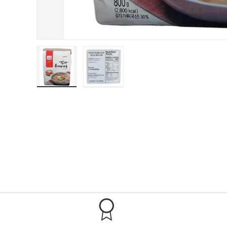
Load image 1 in gallery view
Load image 2 in gallery view