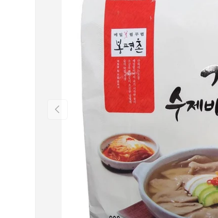
Previous