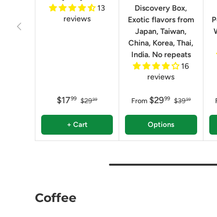
13
Discovery Box,
reviews
Exotic flavors from
P
Previous
Japan, Taiwan,
China, Korea, Thai,
India. No repeats
16
reviews
$17
$29
99
99
$29
From
$39
99
99
+ Cart
Options
Coffee