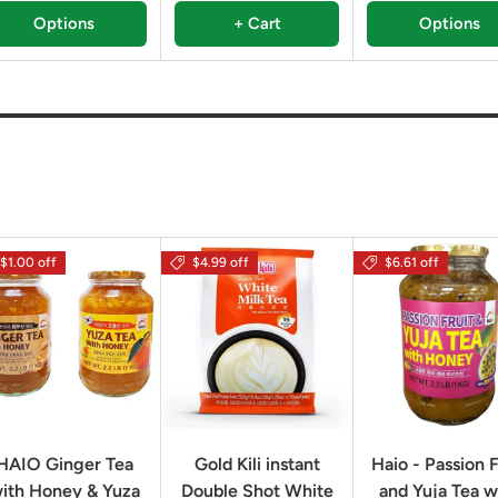
Options
+ Cart
Options
$1.00 off
$4.99 off
$6.61 off
HAIO Ginger Tea
Gold Kili instant
Haio - Passion F
ith Honey & Yuza
Double Shot White
and Yuja Tea w