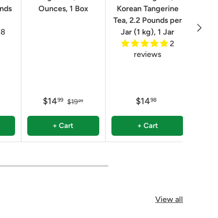
unds
Ounces, 1 Box
Korean Tangerine
2.2 P
Tea, 2.2 Pounds per
Next
8
Jar (1 kg), 1 Jar
2
reviews
$14
$14
$
99
98
$19
99
+ Cart
+ Cart
View all