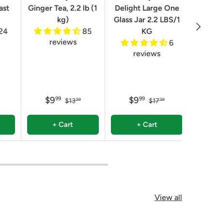
ast
Ginger Tea, 2.2 lb (1
Delight Large One
Box
kg)
Glass Jar 2.2 LBS/1
Next
24
85
KG
reviews
6
reviews
$9
$9
99
99
$13
$17
99
99
+ Cart
+ Cart
View all