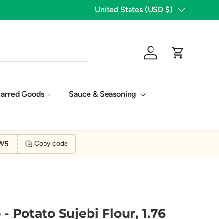
1,776 Five Star Reviews!
Country/Region
United States (USD $)
Log in
Cart
Jarred Goods
Sauce & Seasoning
W5
Copy code
 Potato Sujebi Flour, 1.76