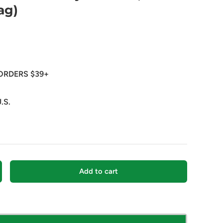
ag)
ORDERS $39+
.S.
Add to cart
crease quantity