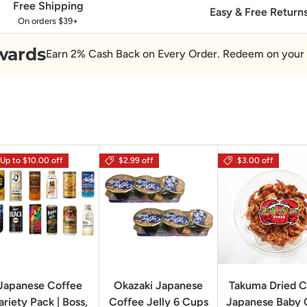
Free Shipping
Easy & Free Return
On orders $39+
wards
Earn 2% Cash Back on Every Order. Redeem on your 
Up to $10.00 off
$2.99 off
$3.00 off
Japanese Coffee
Okazaki Japanese
Takuma Dried C
ariety Pack | Boss,
Coffee Jelly 6 Cups
Japanese Baby 