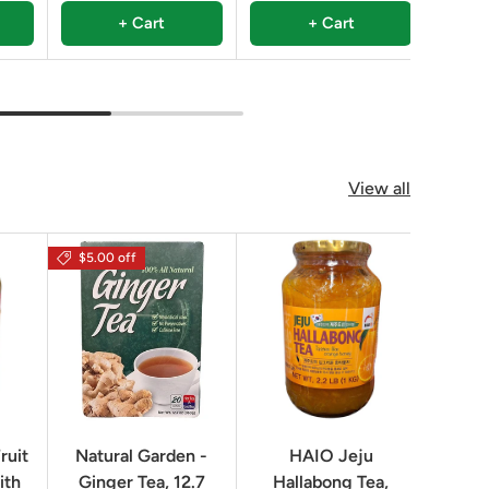
+ Cart
+ Cart
View all
$5.00 off
$16.0
ruit
Natural Garden -
HAIO Jeju
No
ith
Ginger Tea, 12.7
Hallabong Tea,
Korea