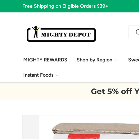
Free Shipping on Eligible Orders $39+
Skip to content
Sear
S
MIGHTY REWARDS
Shop by Region
Swe
Instant Foods
Get 5% off Y