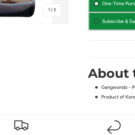
One-Time Pur
of
1
/
2
Subscribe & S
About 
Gangwondo - Pot
Product of Kor