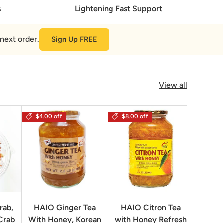
s
Lightening Fast Support
next order.
Sign Up FREE
View all
$4.00 off
$8.00 off
rab,
HAIO Ginger Tea
HAIO Citron Tea
Orion
Crab
With Honey, Korean
with Honey Refresh
Choco