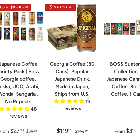
Up to $10.00 off
$30.00 off
Japanese Coffee
Georgia Coffee (30
BOSS Sunto
ariety Pack | Boss,
Cans), Popular
Collection,
Georgia coffee,
Japanese Drink,
Japanese Can
okka, UCC, Asahi,
Made in Japan,
Coffee, Bos
Wonda, Sangaria .
Ships from U.S.
Coffee, 1 Ca
No Repeats
19
reviews
48
reviews
$27
$119
$3
99
99
98
From
$29
$149
From
99
99