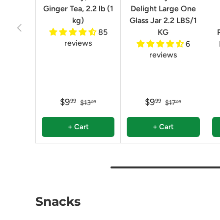
Ginger Tea, 2.2 lb (1
Delight Large One
kg)
Glass Jar 2.2 LBS/1
Previous
85
KG
reviews
6
reviews
$9
$9
99
99
$13
$17
99
99
+ Cart
+ Cart
Snacks