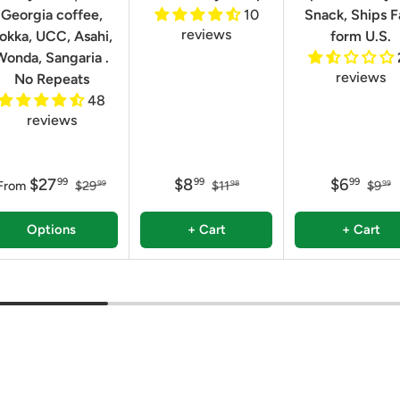
Georgia coffee,
10
Snack, Ships F
reviews
okka, UCC, Asahi,
form U.S.
Wonda, Sangaria .
reviews
No Repeats
48
reviews
$27
$8
$6
99
99
99
From
$29
$11
$9
99
98
99
Options
+ Cart
+ Cart