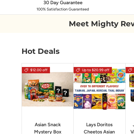
30 Day Guarantee
100% Satisfaction Guaranteed
Meet Mighty Re
Hot Deals
$12.00 off
Up to $20.99 off
Asian Snack
Lays Doritos
Mystery Box
Cheetos Asian
V