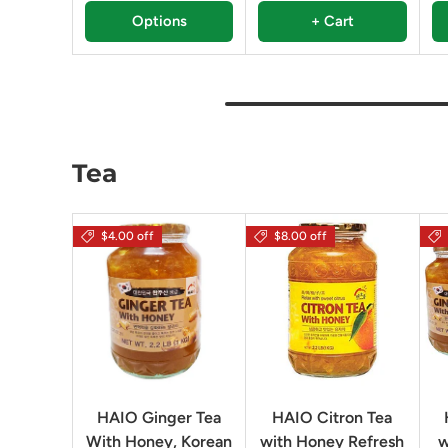
Options
+ Cart
Tea
$4.00 off
$8.00 off
HAIO Ginger Tea
HAIO Citron Tea
With Honey, Korean
with Honey Refresh
w