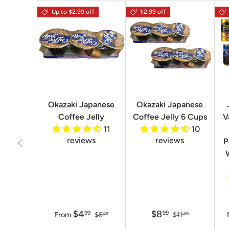
Up to $2.99 off
$2.99 off
Okazaki Japanese
Okazaki Japanese
Coffee Jelly
Coffee Jelly 6 Cups
V
11
10
reviews
reviews
Previous
P
$4
$8
99
99
From
$5
$11
99
98