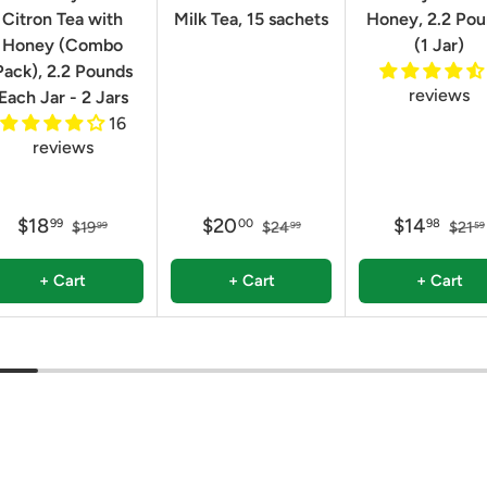
Citron Tea with
Milk Tea, 15 sachets
Honey, 2.2 Po
Honey (Combo
(1 Jar)
Pack), 2.2 Pounds
reviews
Each Jar - 2 Jars
16
reviews
$18
$20
$14
99
00
98
$19
$24
$21
99
99
59
+ Cart
+ Cart
+ Cart