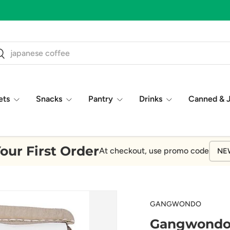
ch
earch
ets
Snacks
Pantry
Drinks
Canned & 
our First Order
At checkout, use promo code
NE
GANGWONDO
Gangwondo -