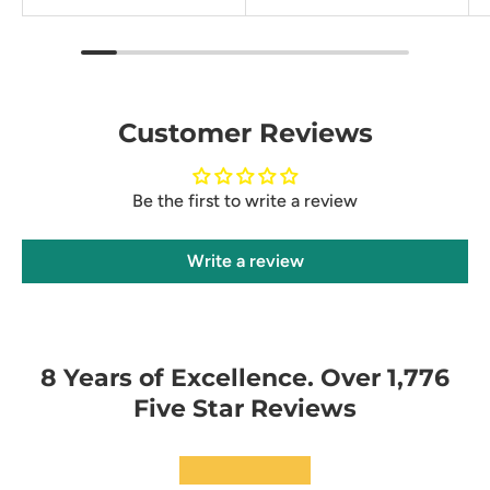
Customer Reviews
Be the first to write a review
Write a review
8 Years of Excellence. Over 1,776
Five Star Reviews
★★★★★