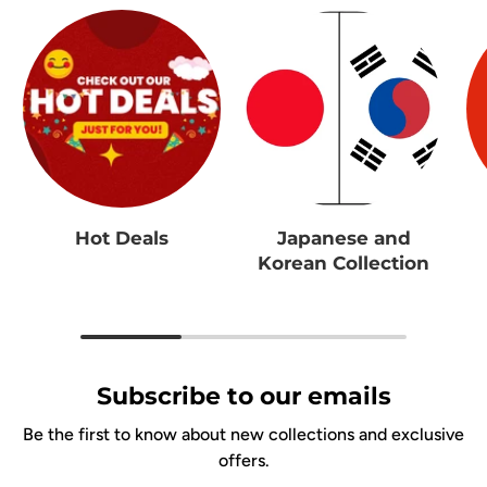
Hot Deals
Japanese and
Korean Collection
Subscribe to our emails
Be the first to know about new collections and exclusive
offers.