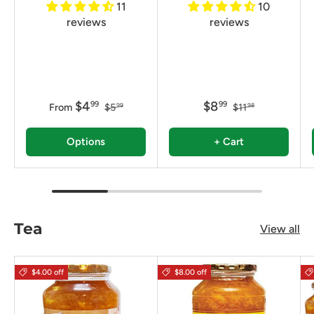
11
10
reviews
reviews
$4
$8
99
99
From
$5
$11
99
98
Options
+ Cart
Tea
View all
$4.00 off
$8.00 off