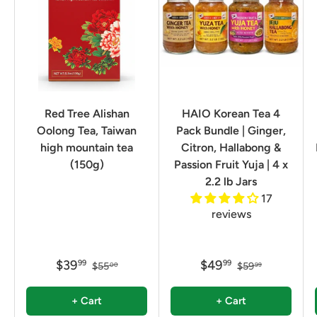
Red Tree Alishan
HAIO Korean Tea 4
Oolong Tea, Taiwan
Pack Bundle | Ginger,
high mountain tea
Citron, Hallabong &
(150g)
Passion Fruit Yuja | 4 x
2.2 lb Jars
17
reviews
$39
$49
99
99
$55
$59
00
99
+ Cart
+ Cart