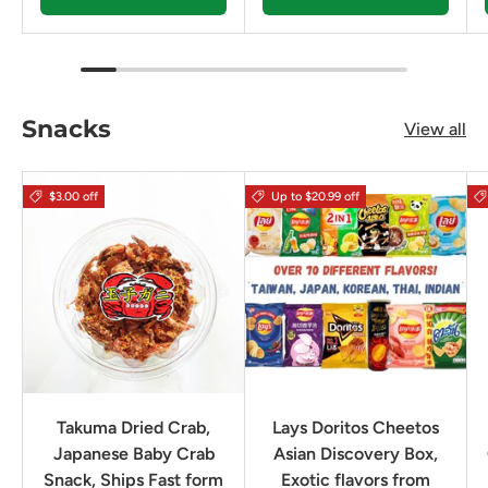
Snacks
View all
$3.00 off
Up to $20.99 off
Takuma Dried Crab,
Lays Doritos Cheetos
Japanese Baby Crab
Asian Discovery Box,
Snack, Ships Fast form
Exotic flavors from