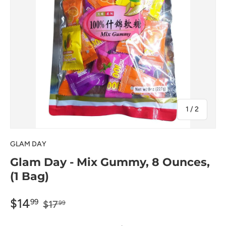
of
1
/
2
GLAM DAY
Glam Day - Mix Gummy, 8 Ounces,
(1 Bag)
$14
99
$17
99