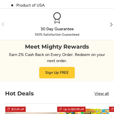
Product of USA
Previous
Nex
30 Day Guarantee
100% Satisfaction Guaranteed
Meet Mighty Rewards
Earn 2% Cash Back on Every Order. Redeem on your
next order.
Sign Up FREE
Hot Deals
View all
$12.00 off
Up to $20.99 off