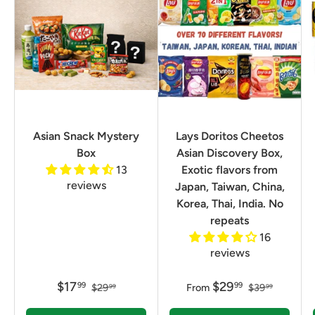
Asian Snack Mystery
Lays Doritos Cheetos
Box
Asian Discovery Box,
13
Exotic flavors from
reviews
Japan, Taiwan, China,
Korea, Thai, India. No
repeats
16
reviews
$17
$29
99
99
$29
From
$39
99
99