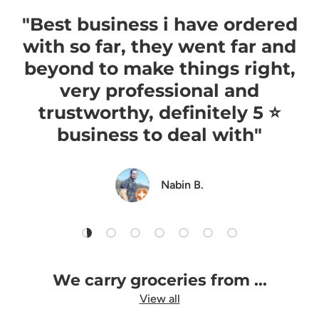
"Best business i have ordered
with so far, they went far and
beyond to make things right,
very professional and
trustworthy, definitely 5 ⭐️
business to deal with"
Nabin B.
Load slide 1 of 7
Load slide 2 of 7
Load slide 3 of 7
Load slide 4 of 7
Load slide 5 of 7
Load slide 6 of 7
Load slide 7 of 7
We carry groceries from ...
View all