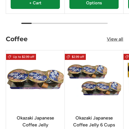
+ Cart
Options
Coffee
View all
Up to $2.99 off
$2.99 off
Okazaki Japanese
Okazaki Japanese
Coffee Jelly
Coffee Jelly 6 Cups