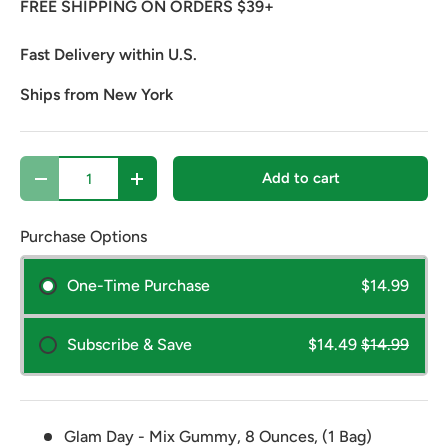
FREE SHIPPING ON ORDERS $39+
Fast Delivery within U.S.
Ships from New York
Qty
Add to cart
Decrease quantity
Increase quantity
Purchase Options
One-Time Purchase
$14.99
Subscribe & Save
$14.49
$14.99
Glam Day - Mix Gummy, 8 Ounces, (1 Bag)