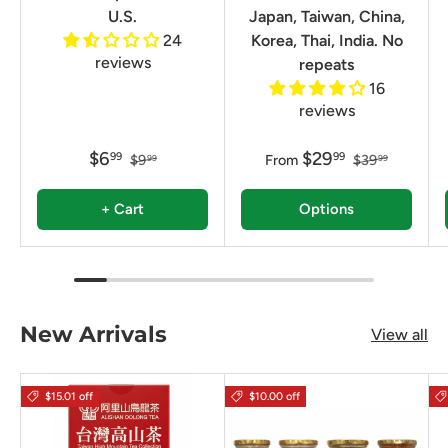
U.S.
Japan, Taiwan, China,
24
Korea, Thai, India. No
reviews
repeats
16
reviews
$6
$29
99
99
$9
From
$39
99
99
+ Cart
Options
New Arrivals
View all
$15.01 off
$10.00 off