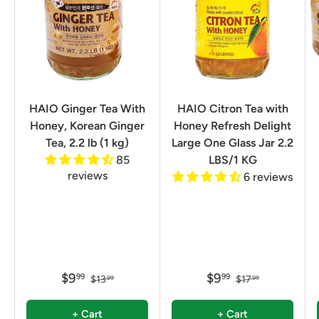
HAIO Ginger Tea With
HAIO Citron Tea with
Honey, Korean Ginger
Honey Refresh Delight
Tea, 2.2 lb (1 kg)
Large One Glass Jar 2.2
85
LBS/1 KG
reviews
6 reviews
$9
$9
99
99
$13
$17
99
99
+ Cart
+ Cart