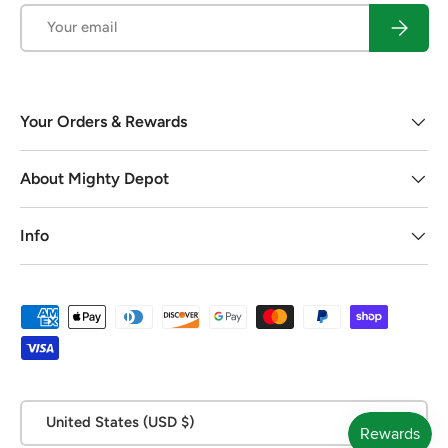
Email
Subscrib
Your Orders & Rewards
About Mighty Depot
Info
Payment methods accepted
Country/Region
United States (USD $)