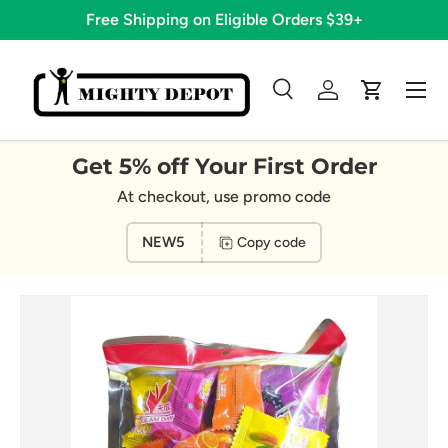
Free Shipping on Eligible Orders $39+
Skip to content
Menu
Search
Log in
Cart
Search
Search
Get 5% off Your First Order
At checkout, use promo code
NEW5
Copy code