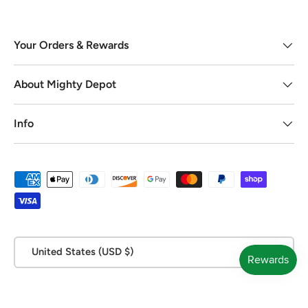
Your Orders & Rewards
About Mighty Depot
Info
Payment methods accepted
Country/Region
United States (USD $)
© 2026
Mighty Depot
.