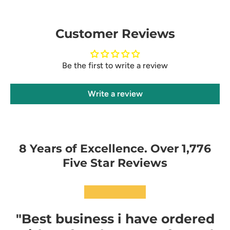
Customer Reviews
Be the first to write a review
Write a review
8 Years of Excellence. Over 1,776
Five Star Reviews
★★★★★
"Best business i have ordered