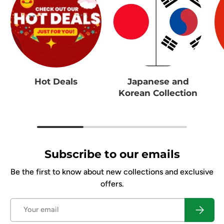
Hot Deals
Japanese and
Korean Collection
Subscribe to our emails
Be the first to know about new collections and exclusive
offers.
Email
Subscrib