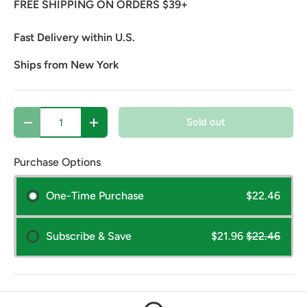
FREE SHIPPING ON ORDERS $39+
Fast Delivery within U.S.
Ships from New York
Qty
Sold out
Decrease quantity
Increase quantity
Purchase Options
One-Time Purchase
$22.46
Subscribe & Save
$21.96
$22.46