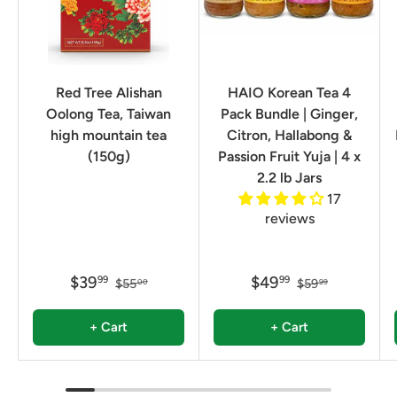
Red Tree Alishan
HAIO Korean Tea 4
Oolong Tea, Taiwan
Pack Bundle | Ginger,
high mountain tea
Citron, Hallabong &
(150g)
Passion Fruit Yuja | 4 x
2.2 lb Jars
17
reviews
$39
$49
99
99
$55
$59
00
99
+ Cart
+ Cart