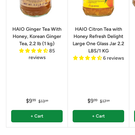
HAIO Ginger Tea With
HAIO Citron Tea with
Honey, Korean Ginger
Honey Refresh Delight
Tea, 2.2 lb (1 kg)
Large One Glass Jar 2.2
85
LBS/1 KG
reviews
6 reviews
$9
$9
99
99
$13
$17
99
99
+ Cart
+ Cart