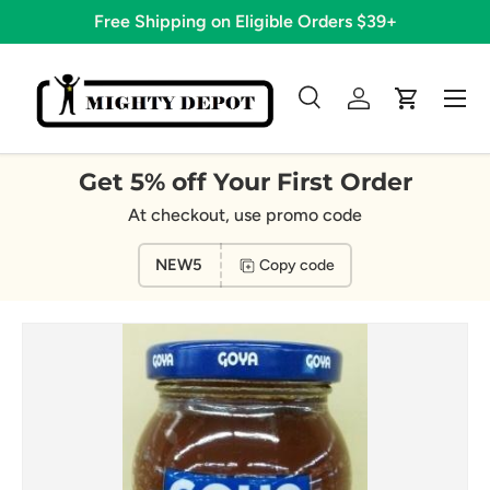
Free Shipping on Eligible Orders $39+
Skip to content
Menu
Search
Log in
Cart
Search
Search
Get 5% off Your First Order
At checkout, use promo code
NEW5
Copy code