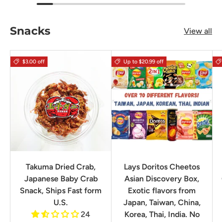
Snacks
View all
$3.00 off
Up to $20.99 off
Takuma Dried Crab,
Lays Doritos Cheetos
Japanese Baby Crab
Asian Discovery Box,
Snack, Ships Fast form
Exotic flavors from
U.S.
Japan, Taiwan, China,
24
Korea, Thai, India. No