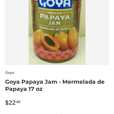
Goya
Goya Papaya Jam - Mermelada de
Papaya 17 oz
$22
46