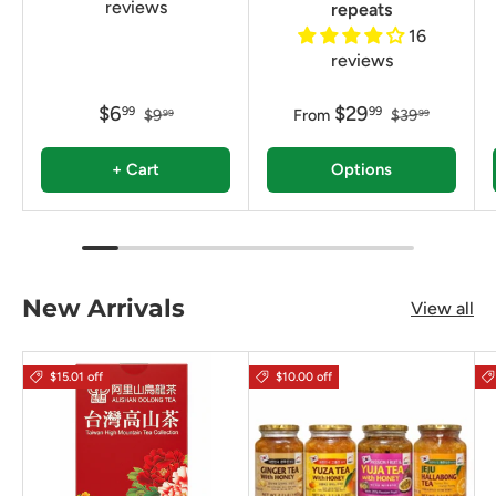
reviews
repeats
16
reviews
$6
$29
99
99
$9
From
$39
99
99
+ Cart
Options
New Arrivals
View all
$15.01 off
$10.00 off