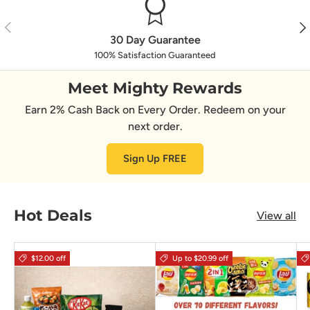
Previous
Nex
30 Day Guarantee
100% Satisfaction Guaranteed
Meet Mighty Rewards
Earn 2% Cash Back on Every Order. Redeem on your
next order.
Sign Up FREE
Hot Deals
View all
$12.00 off
Up to $20.99 off