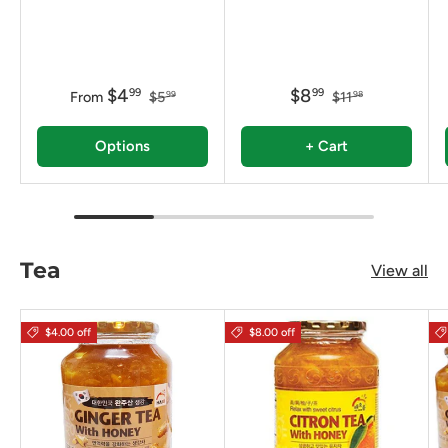
$4
$8
99
99
From
$5
$11
99
98
Options
+ Cart
Tea
View all
$4.00 off
$8.00 off