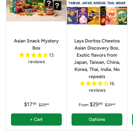
Asian Snack Mystery
Lays Doritos Cheetos
Box
Asian Discovery Box,
13
Exotic flavors from
reviews
Japan, Taiwan, China,
Korea, Thai, India. No
repeats
16
reviews
$17
$29
99
99
$29
From
$39
99
99
+ Cart
Options