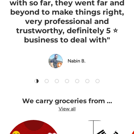
with so far, they went far and
beyond to make things right,
very professional and
trustworthy, definitely 5 ⭐️
business to deal with"
Nabin B.
Load slide 1 of 7
Load slide 2 of 7
Load slide 3 of 7
Load slide 4 of 7
Load slide 5 of 7
Load slide 6 of 7
Load slide 7 of 7
We carry groceries from ...
View all