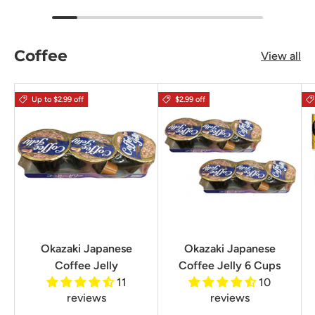
Coffee
View all
Up to $2.99 off
$2.99 off
Okazaki Japanese
Okazaki Japanese
Coffee Jelly
Coffee Jelly 6 Cups
11
10
reviews
reviews