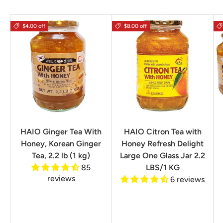
$4.00 off
$8.00 off
HAIO Ginger Tea With
HAIO Citron Tea with
Honey, Korean Ginger
Honey Refresh Delight
Tea, 2.2 lb (1 kg)
Large One Glass Jar 2.2
85
LBS/1 KG
reviews
6 reviews