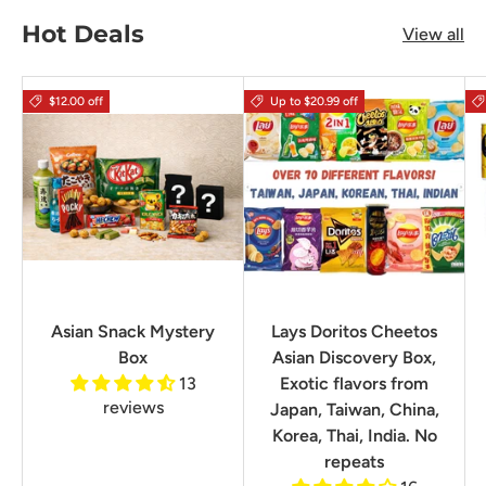
Hot Deals
View all
$12.00 off
Up to $20.99 off
Asian Snack Mystery
Lays Doritos Cheetos
Box
Asian Discovery Box,
13
Exotic flavors from
reviews
Japan, Taiwan, China,
Korea, Thai, India. No
repeats