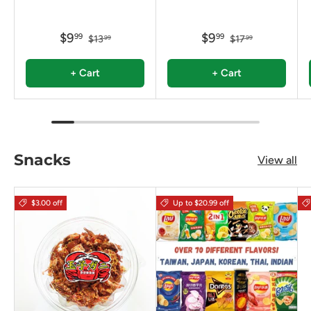
$9
$9
99
99
$13
$17
99
99
+ Cart
+ Cart
Snacks
View all
$3.00 off
Up to $20.99 off