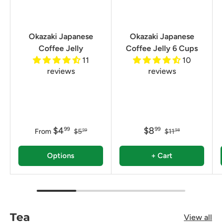
Okazaki Japanese
Okazaki Japanese
Coffee Jelly
Coffee Jelly 6 Cups
11
10
reviews
reviews
$4
$8
99
99
From
$5
$11
99
98
Options
+ Cart
Tea
View all