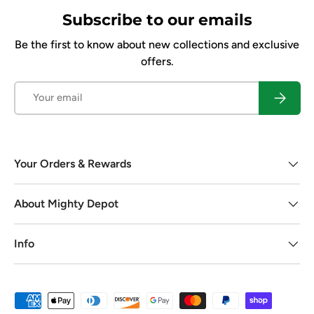
Subscribe to our emails
Be the first to know about new collections and exclusive
offers.
Email
Subscrib
Your Orders & Rewards
About Mighty Depot
Info
Payment methods accepted