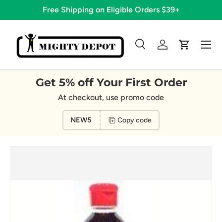
Free Shipping on Eligible Orders $39+
Skip to content
Menu
Search
Log in
Cart
Search
Search
Get 5% off Your First Order
At checkout, use promo code
NEW5
Copy code
Image 2 is now available in gallery view