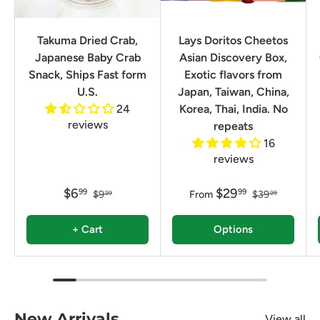
Takuma Dried Crab,
Lays Doritos Cheetos
Japanese Baby Crab
Asian Discovery Box,
Snack, Ships Fast form
Exotic flavors from
U.S.
Japan, Taiwan, China,
24
Korea, Thai, India. No
reviews
repeats
16
reviews
$6
$29
99
99
$9
From
$39
99
99
+ Cart
Options
New Arrivals
View all