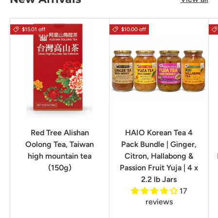
$15.01 off
$10.00 off
Red Tree Alishan
HAIO Korean Tea 4
Oolong Tea, Taiwan
Pack Bundle | Ginger,
high mountain tea
Citron, Hallabong &
(150g)
Passion Fruit Yuja | 4 x
2.2 lb Jars
17
reviews