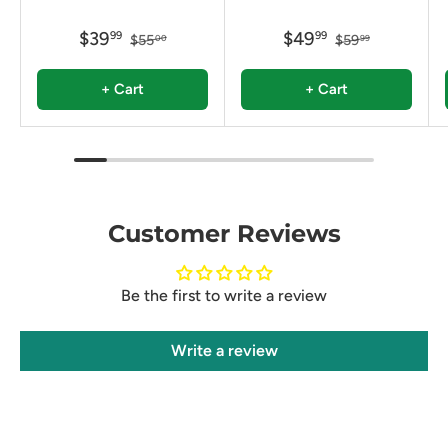
$39
$49
99
99
$55
$59
00
99
+ Cart
+ Cart
Customer Reviews
Be the first to write a review
Write a review