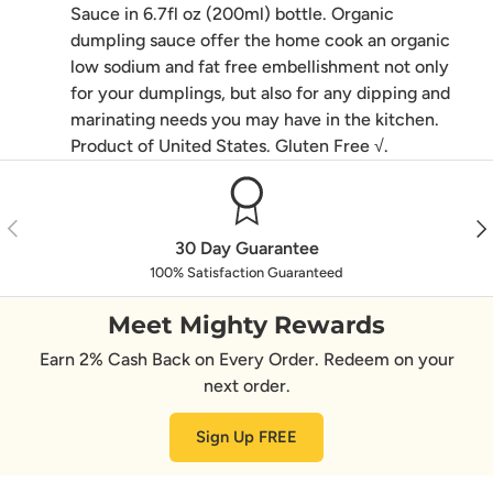
Sauce in 6.7fl oz (200ml) bottle. Organic
dumpling sauce offer the home cook an organic
low sodium and fat free embellishment not only
for your dumplings, but also for any dipping and
marinating needs you may have in the kitchen.
Product of United States. Gluten Free √.
Previous
Nex
30 Day Guarantee
100% Satisfaction Guaranteed
Meet Mighty Rewards
Earn 2% Cash Back on Every Order. Redeem on your
next order.
Sign Up FREE