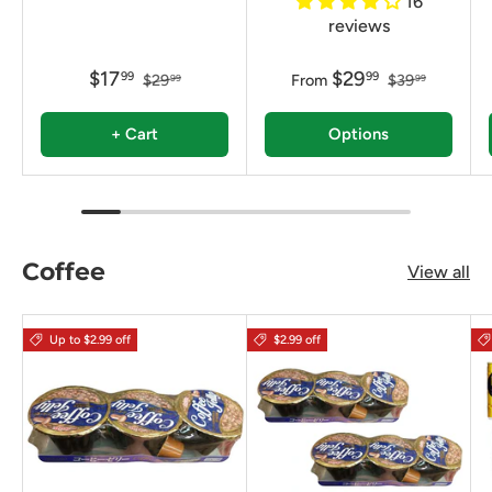
16
reviews
$17
$29
99
99
$29
From
$39
99
99
+ Cart
Options
Coffee
View all
Up to $2.99 off
$2.99 off