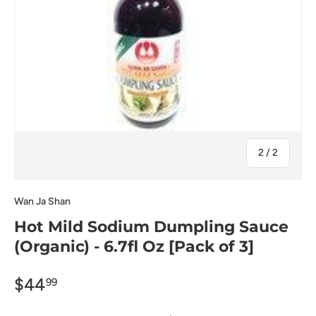
of
2
/
2
Wan Ja Shan
Hot Mild Sodium Dumpling Sauce
(Organic) - 6.7fl Oz [Pack of 3]
$44
99