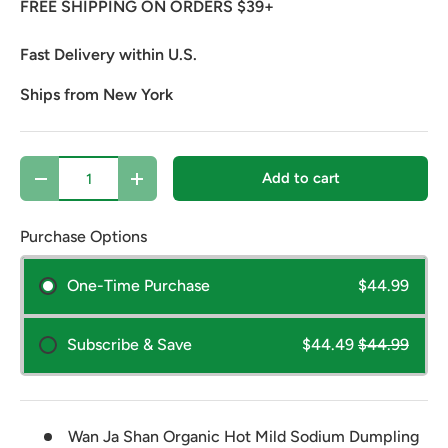
FREE SHIPPING ON ORDERS $39+
Fast Delivery within U.S.
Ships from New York
Qty
Add to cart
Decrease quantity
Increase quantity
Purchase Options
One-Time Purchase
$44.99
Subscribe & Save
$44.49
$44.99
Wan Ja Shan Organic Hot Mild Sodium Dumpling