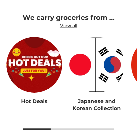
We carry groceries from ...
View all
Hot Deals
Japanese and
Korean Collection