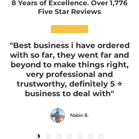
8 Years of Excellence. Over 1,776
Five Star Reviews
★★★★★
"Best business i have ordered
with so far, they went far and
beyond to make things right,
very professional and
trustworthy, definitely 5 ⭐️
business to deal with"
Nabin B.
Load slide 1 of 7
Load slide 2 of 7
Load slide 3 of 7
Load slide 4 of 7
Load slide 5 of 7
Load slide 6 of 7
Load slide 7 of 7