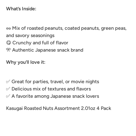
What’s Inside:
🥜 Mix of roasted peanuts, coated peanuts, green peas,
and savory seasonings
😋 Crunchy and full of flavor
🎌 Authentic Japanese snack brand
Why you’ll love it:
✅ Great for parties, travel, or movie nights
✅ Delicious mix of textures and flavors
✅ A favorite among Japanese snack lovers
Kasugai Roasted Nuts Assortment 2.01oz 4 Pack