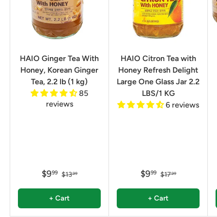
HAIO Ginger Tea With
HAIO Citron Tea with
Honey, Korean Ginger
Honey Refresh Delight
Tea, 2.2 lb (1 kg)
Large One Glass Jar 2.2
85
LBS/1 KG
reviews
6 reviews
$9
$9
99
99
$13
$17
99
99
+ Cart
+ Cart