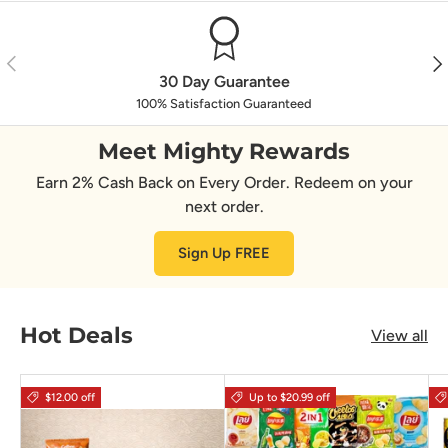
Previous
Nex
30 Day Guarantee
100% Satisfaction Guaranteed
Meet Mighty Rewards
Earn 2% Cash Back on Every Order. Redeem on your
next order.
Sign Up FREE
Hot Deals
View all
$12.00 off
Up to $20.99 off