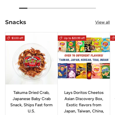
Snacks
View all
$3.00 off
Up to $20.99 off
Takuma Dried Crab,
Lays Doritos Cheetos
Japanese Baby Crab
Asian Discovery Box,
Snack, Ships Fast form
Exotic flavors from
U.S.
Japan, Taiwan, China,