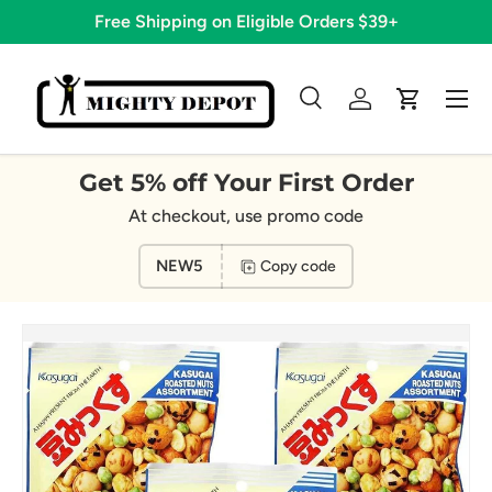
Free Shipping on Eligible Orders $39+
Skip to content
Menu
Search
Log in
Cart
Search
Search
Get 5% off Your First Order
At checkout, use promo code
NEW5
Copy code