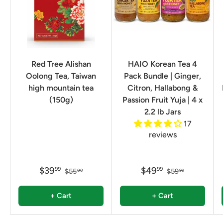
Red Tree Alishan
HAIO Korean Tea 4
Oolong Tea, Taiwan
Pack Bundle | Ginger,
high mountain tea
Citron, Hallabong &
(150g)
Passion Fruit Yuja | 4 x
2.2 lb Jars
17
reviews
$39
$49
99
99
$55
$59
00
99
+ Cart
+ Cart