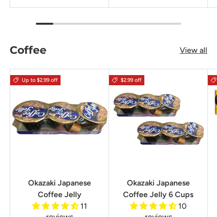
Coffee
View all
Up to $2.99 off
$2.99 off
Okazaki Japanese
Okazaki Japanese
Coffee Jelly
Coffee Jelly 6 Cups
11
10
reviews
reviews