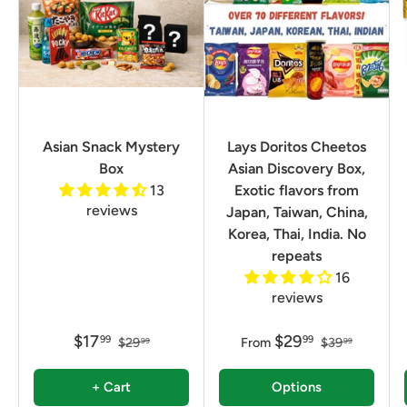
Asian Snack Mystery
Lays Doritos Cheetos
Box
Asian Discovery Box,
13
Exotic flavors from
reviews
Japan, Taiwan, China,
Korea, Thai, India. No
repeats
16
reviews
$17
$29
99
99
$29
From
$39
99
99
+ Cart
Options