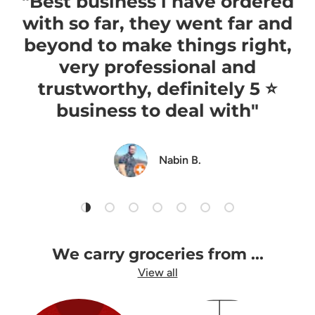
"Best business i have ordered
with so far, they went far and
beyond to make things right,
very professional and
trustworthy, definitely 5 ⭐️
business to deal with"
Nabin B.
Load slide 1 of 7
Load slide 2 of 7
Load slide 3 of 7
Load slide 4 of 7
Load slide 5 of 7
Load slide 6 of 7
Load slide 7 of 7
We carry groceries from ...
View all