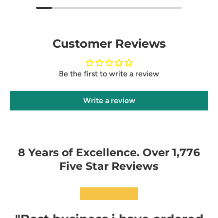
Customer Reviews
Be the first to write a review
Write a review
8 Years of Excellence. Over 1,776
Five Star Reviews
★★★★★