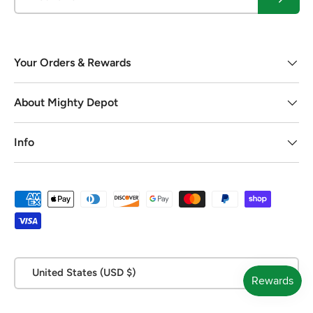
Your Orders & Rewards
About Mighty Depot
Info
Payment methods accepted
Country/Region
United States (USD $)