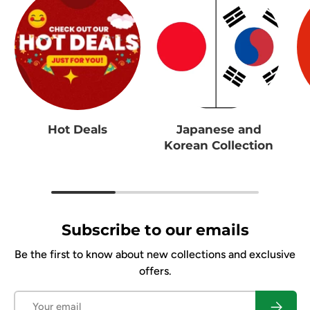
Hot Deals
Japanese and
Korean Collection
Subscribe to our emails
Be the first to know about new collections and exclusive
offers.
Email
Subscrib