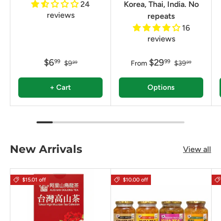
24
Korea, Thai, India. No
reviews
repeats
16
reviews
$6
$29
99
99
$9
From
$39
99
99
+ Cart
Options
New Arrivals
View all
$15.01 off
$10.00 off