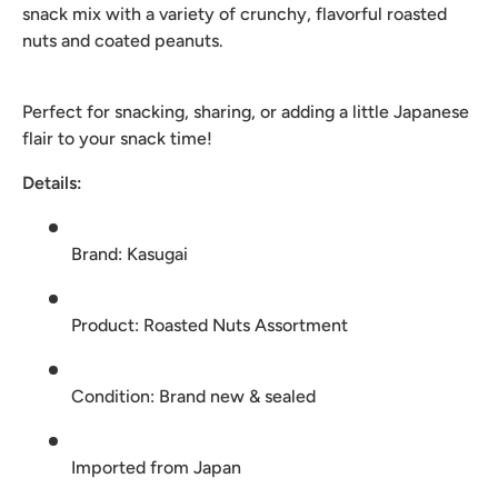
snack mix with a variety of crunchy, flavorful roasted
nuts and coated peanuts.
Perfect for snacking, sharing, or adding a little Japanese
flair to your snack time!
Details:
Brand: Kasugai
Product: Roasted Nuts Assortment
Condition: Brand new & sealed
Imported from Japan