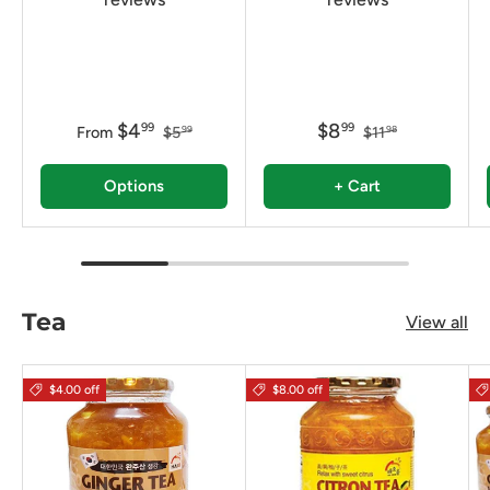
$4
$8
99
99
From
$5
$11
99
98
Options
+ Cart
Tea
View all
$4.00 off
$8.00 off