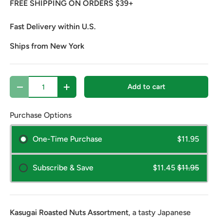
FREE SHIPPING ON ORDERS $39+
Fast Delivery within U.S.
Ships from New York
Qty
Add to cart
Decrease quantity
Increase quantity
Purchase Options
One-Time Purchase
$11.95
Subscribe & Save
$11.45
$11.95
Kasugai Roasted Nuts Assortment
, a tasty Japanese