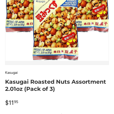
Kasugai
Kasugai Roasted Nuts Assortment
2.01oz (Pack of 3)
$11
95