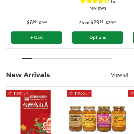
16
reviews
$6
$29
99
99
$9
From
$39
99
99
+ Cart
Options
New Arrivals
View all
$15.01 off
$10.00 off