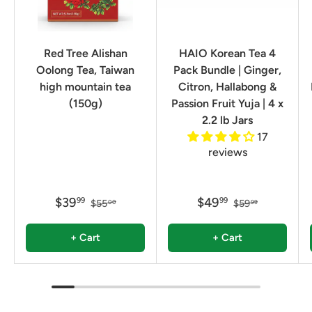
Red Tree Alishan
HAIO Korean Tea 4
Oolong Tea, Taiwan
Pack Bundle | Ginger,
high mountain tea
Citron, Hallabong &
(150g)
Passion Fruit Yuja | 4 x
2.2 lb Jars
17
reviews
$39
$49
99
99
$55
$59
00
99
+ Cart
+ Cart