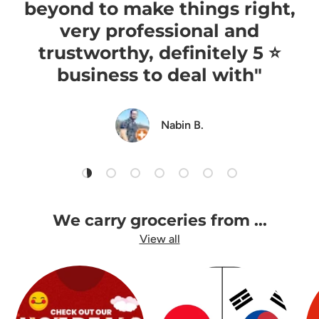
beyond to make things right,
very professional and
trustworthy, definitely 5 ⭐️
business to deal with"
Nabin B.
Load slide 1 of 7
Load slide 2 of 7
Load slide 3 of 7
Load slide 4 of 7
Load slide 5 of 7
Load slide 6 of 7
Load slide 7 of 7
We carry groceries from ...
View all