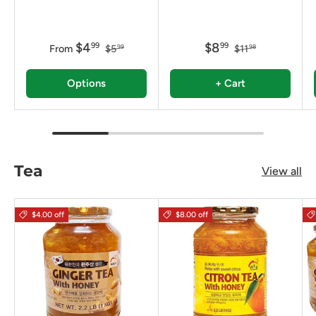
$4
$8
99
99
From
$5
$11
99
98
Options
+ Cart
Tea
View all
$4.00 off
$8.00 off