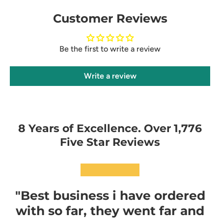
Customer Reviews
Be the first to write a review
Write a review
8 Years of Excellence. Over 1,776
Five Star Reviews
★★★★★
"Best business i have ordered
with so far, they went far and