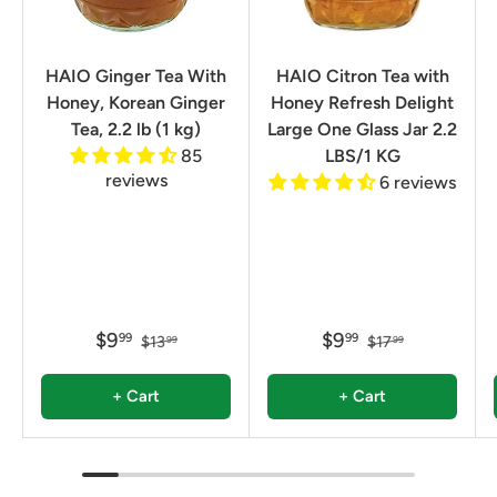
HAIO Ginger Tea With
HAIO Citron Tea with
Honey, Korean Ginger
Honey Refresh Delight
Tea, 2.2 lb (1 kg)
Large One Glass Jar 2.2
85
LBS/1 KG
reviews
6 reviews
$9
$9
99
99
$13
$17
99
99
+ Cart
+ Cart