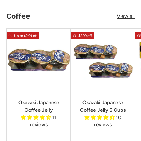
Coffee
View all
Up to $2.99 off
$2.99 off
Okazaki Japanese
Okazaki Japanese
Coffee Jelly
Coffee Jelly 6 Cups
11
10
reviews
reviews