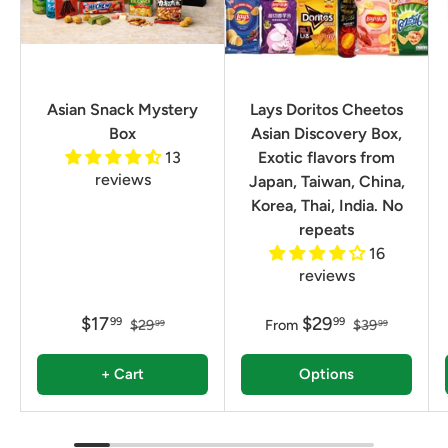
Asian Snack Mystery
Lays Doritos Cheetos
Box
Asian Discovery Box,
13
Exotic flavors from
reviews
Japan, Taiwan, China,
Korea, Thai, India. No
repeats
16
reviews
$17
$29
99
99
$29
From
$39
99
99
+ Cart
Options