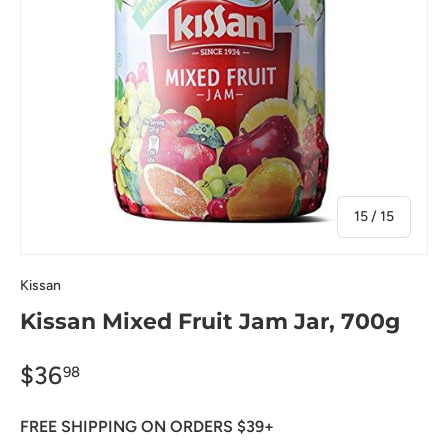
of
15
/
15
Kissan
Kissan Mixed Fruit Jam Jar, 700g
$36
98
FREE SHIPPING ON ORDERS $39+