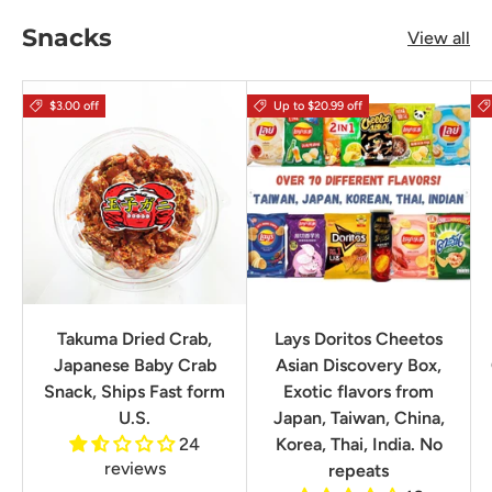
Snacks
View all
$3.00 off
Up to $20.99 off
Takuma Dried Crab,
Lays Doritos Cheetos
Japanese Baby Crab
Asian Discovery Box,
Snack, Ships Fast form
Exotic flavors from
U.S.
Japan, Taiwan, China,
24
Korea, Thai, India. No
reviews
repeats