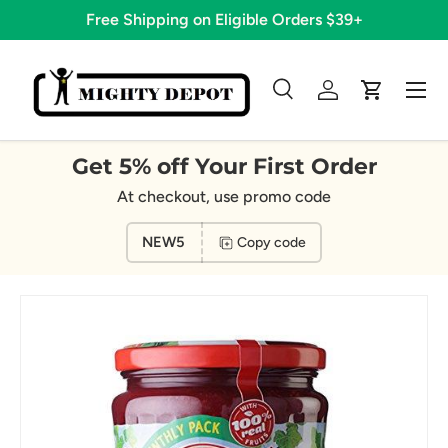
Free Shipping on Eligible Orders $39+
Skip to content
Menu
Search
Log in
Cart
Search
Search
Get 5% off Your First Order
At checkout, use promo code
NEW5
Copy code
Image 15 is now available in gallery view