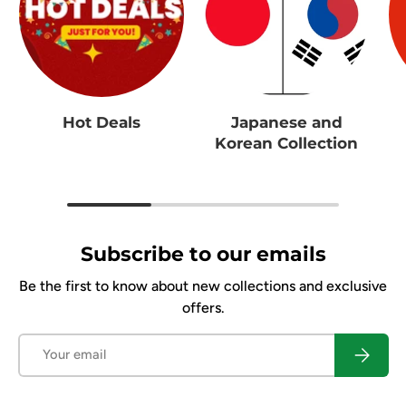
Hot Deals
Japanese and
Korean Collection
Subscribe to our emails
Be the first to know about new collections and exclusive
offers.
Email
Subscrib