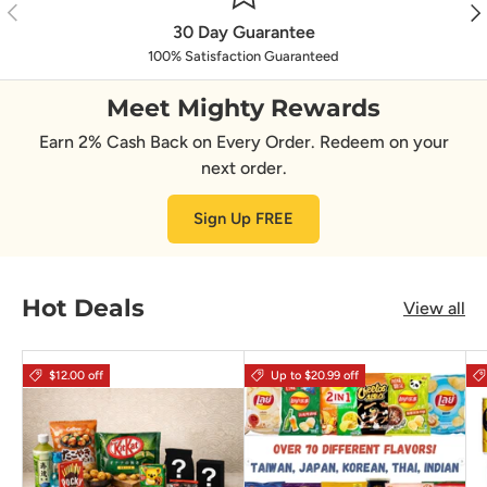
Previous
Nex
30 Day Guarantee
100% Satisfaction Guaranteed
Meet Mighty Rewards
Earn 2% Cash Back on Every Order. Redeem on your
next order.
Sign Up FREE
Hot Deals
View all
$12.00 off
Up to $20.99 off