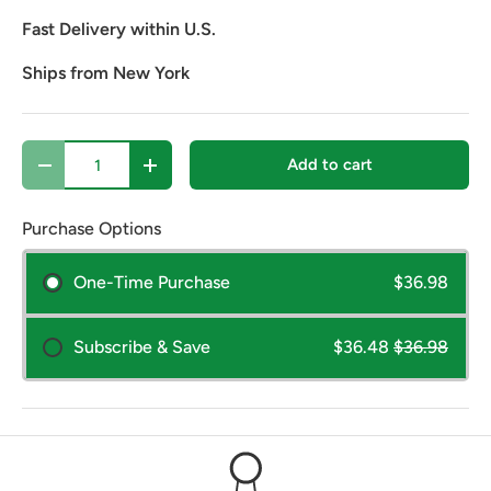
Fast Delivery within U.S.
Ships from New York
Qty
Add to cart
Decrease quantity
Increase quantity
Purchase Options
One-Time Purchase
$36.98
Subscribe & Save
$36.48
$36.98