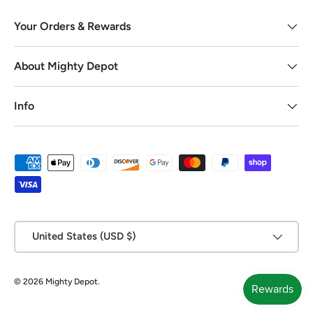
Your Orders & Rewards
About Mighty Depot
Info
Payment methods accepted
Country/Region
United States (USD $)
© 2026
Mighty Depot
.