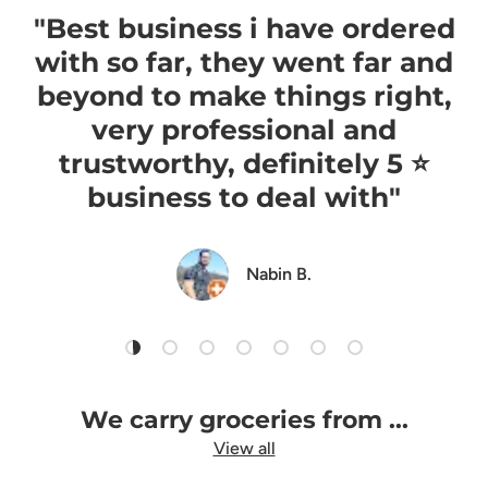
"Best business i have ordered
with so far, they went far and
beyond to make things right,
very professional and
trustworthy, definitely 5 ⭐️
business to deal with"
Nabin B.
Load slide 1 of 7
Load slide 2 of 7
Load slide 3 of 7
Load slide 4 of 7
Load slide 5 of 7
Load slide 6 of 7
Load slide 7 of 7
We carry groceries from ...
View all