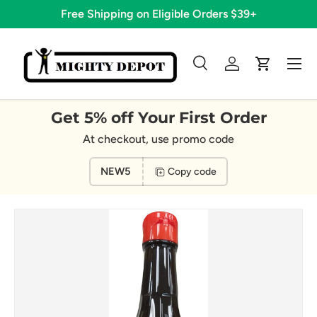
Free Shipping on Eligible Orders $39+
Skip to content
Menu
Search
Log in
Cart
Search
Search
Get 5% off Your First Order
At checkout, use promo code
NEW5
Copy code