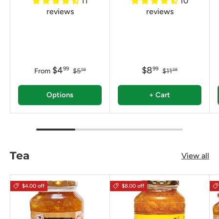
11
10
reviews
reviews
$4
$8
99
99
From
$5
$11
99
98
Options
+ Cart
Tea
View all
$4.00 off
$8.00 off