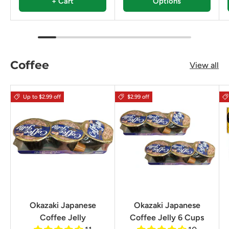
+ Cart
Options
Coffee
View all
Up to $2.99 off
$2.99 off
Okazaki Japanese
Okazaki Japanese
Coffee Jelly
Coffee Jelly 6 Cups