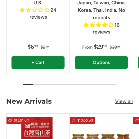
U.S.
Japan, Taiwan, China,
24
Korea, Thai, India. No
reviews
repeats
16
reviews
$6
$29
99
99
$9
From
$39
99
99
+ Cart
Options
New Arrivals
View all
$15.01 off
$10.00 off