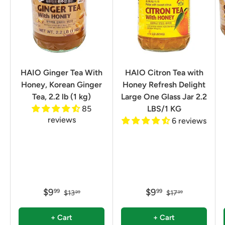
HAIO Ginger Tea With
HAIO Citron Tea with
Honey, Korean Ginger
Honey Refresh Delight
Tea, 2.2 lb (1 kg)
Large One Glass Jar 2.2
85
LBS/1 KG
reviews
6 reviews
$9
$9
99
99
$13
$17
99
99
+ Cart
+ Cart