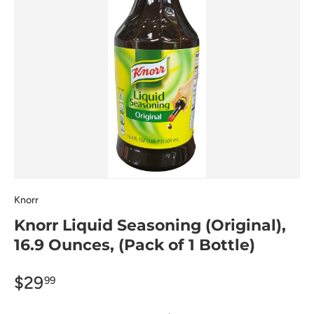
Knorr
Knorr Liquid Seasoning (Original),
16.9 Ounces, (Pack of 1 Bottle)
$29
99