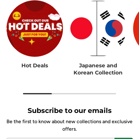
Hot Deals
Japanese and
Korean Collection
Subscribe to our emails
Be the first to know about new collections and exclusive
offers.