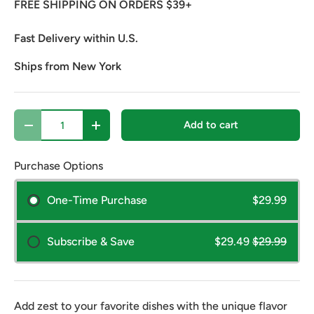
FREE SHIPPING ON ORDERS $39+
Fast Delivery within U.S.
Ships from New York
Qty
Add to cart
Decrease quantity
Increase quantity
Purchase Options
One-Time Purchase
$29.99
Subscribe & Save
$29.49
$29.99
Add zest to your favorite dishes with the unique flavor