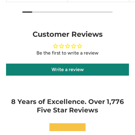
Customer Reviews
Be the first to write a review
Write a review
8 Years of Excellence. Over 1,776
Five Star Reviews
★★★★★