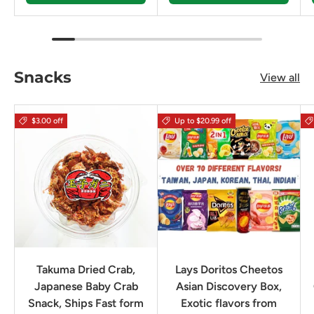
Snacks
View all
$3.00 off
Up to $20.99 off
Takuma Dried Crab,
Lays Doritos Cheetos
Japanese Baby Crab
Asian Discovery Box,
Snack, Ships Fast form
Exotic flavors from