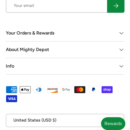
Email
Subscrib
Your Orders & Rewards
About Mighty Depot
Info
Payment methods accepted
Country/Region
United States (USD $)