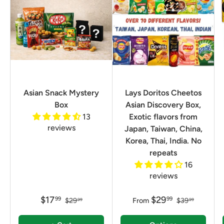
Asian Snack Mystery
Lays Doritos Cheetos
Box
Asian Discovery Box,
13
Exotic flavors from
reviews
Japan, Taiwan, China,
Korea, Thai, India. No
repeats
16
reviews
$17
$29
99
99
$29
From
$39
99
99