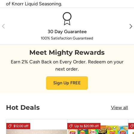
of Knorr Liquid Seasoning.
Previous
Nex
30 Day Guarantee
100% Satisfaction Guaranteed
Meet Mighty Rewards
Earn 2% Cash Back on Every Order. Redeem on your
next order.
Sign Up FREE
Hot Deals
View all
$12.00 off
Up to $20.99 off