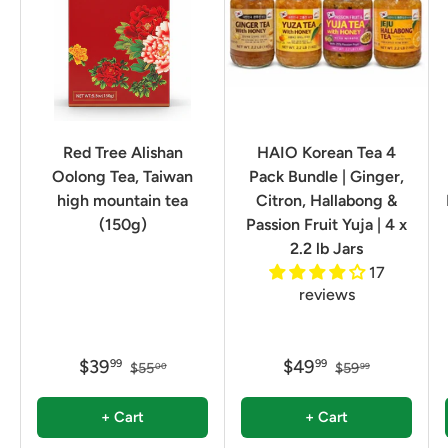
Red Tree Alishan
HAIO Korean Tea 4
Oolong Tea, Taiwan
Pack Bundle | Ginger,
high mountain tea
Citron, Hallabong &
(150g)
Passion Fruit Yuja | 4 x
2.2 lb Jars
17
reviews
$39
$49
99
99
$55
$59
00
99
+ Cart
+ Cart