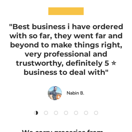
★★★★★
"Best business i have ordered
with so far, they went far and
beyond to make things right,
very professional and
trustworthy, definitely 5 ⭐️
business to deal with"
Nabin B.
Load slide 1 of 7
Load slide 2 of 7
Load slide 3 of 7
Load slide 4 of 7
Load slide 5 of 7
Load slide 6 of 7
Load slide 7 of 7