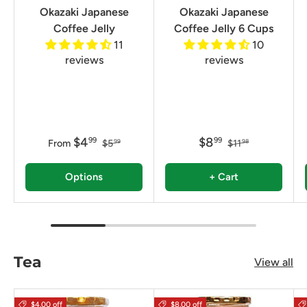
Okazaki Japanese
Okazaki Japanese
Coffee Jelly
Coffee Jelly 6 Cups
11
10
reviews
reviews
$4
$8
99
99
From
$5
$11
99
98
Options
+ Cart
Tea
View all
$4.00 off
$8.00 off