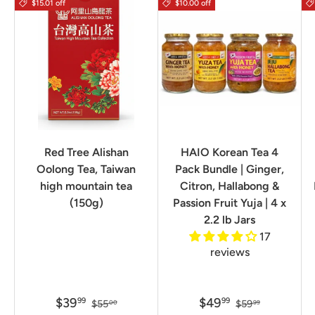
$15.01 off
$10.00 off
Red Tree Alishan
HAIO Korean Tea 4
Oolong Tea, Taiwan
Pack Bundle | Ginger,
high mountain tea
Citron, Hallabong &
(150g)
Passion Fruit Yuja | 4 x
2.2 lb Jars
17
reviews
$39
$49
99
99
$55
$59
00
99