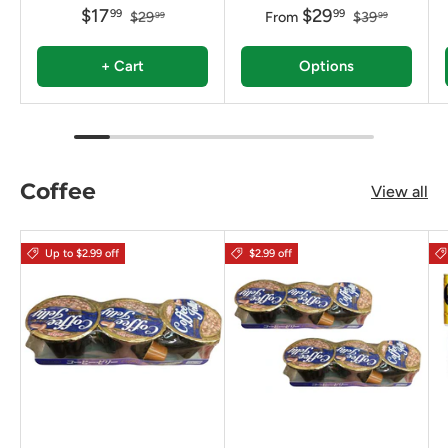
$17
$29
99
99
$29
From
$39
99
99
+ Cart
Options
Coffee
View all
Up to $2.99 off
$2.99 off