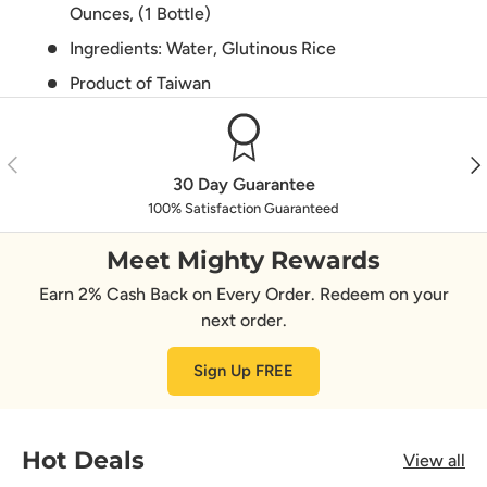
Ounces, (1 Bottle)
Ingredients: Water, Glutinous Rice
Product of Taiwan
Previous
Nex
30 Day Guarantee
100% Satisfaction Guaranteed
Meet Mighty Rewards
Earn 2% Cash Back on Every Order. Redeem on your
next order.
Sign Up FREE
Hot Deals
View all