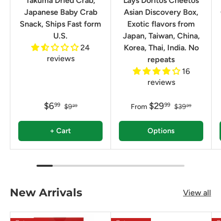
Takuma Dried Crab,
Lays Doritos Cheetos
Japanese Baby Crab
Asian Discovery Box,
Snack, Ships Fast form
Exotic flavors from
U.S.
Japan, Taiwan, China,
24
Korea, Thai, India. No
reviews
repeats
16
reviews
$6
$29
99
99
$9
From
$39
99
99
+ Cart
Options
New Arrivals
View all