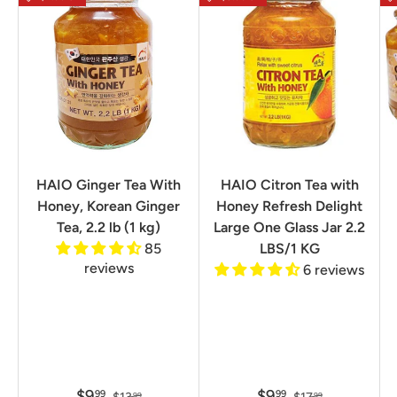
HAIO Ginger Tea With
HAIO Citron Tea with
Honey, Korean Ginger
Honey Refresh Delight
Tea, 2.2 lb (1 kg)
Large One Glass Jar 2.2
85
LBS/1 KG
reviews
6 reviews
$9
$9
99
99
99
99