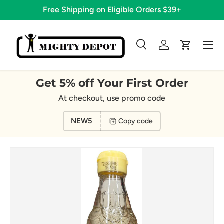
Free Shipping on Eligible Orders $39+
Skip to content
Menu
Search
Log in
Cart
Search
Search
Get 5% off Your First Order
At checkout, use promo code
NEW5
Copy code