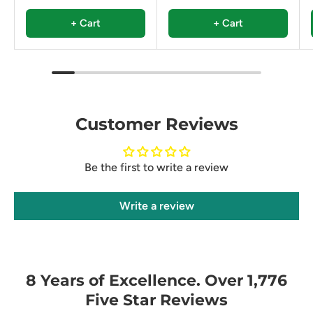
+ Cart
+ Cart
Customer Reviews
Be the first to write a review
Write a review
8 Years of Excellence. Over 1,776
Five Star Reviews