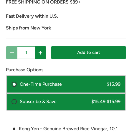
FREE SHIPPING ON ORDERS $39+
Fast Delivery within U.S.
Ships from New York
Qty
Add to cart
Decrease quantity
Increase quantity
Purchase Options
One-Time Purchase
$15.99
Subscribe & Save
$15.49
$15.99
Kong Yen - Genuine Brewed Rice Vinegar, 10.1