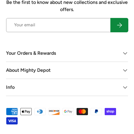
Be the first to know about new collections and exclusive
offers.
Email
Subscrib
Your Orders & Rewards
About Mighty Depot
Info
Payment methods accepted