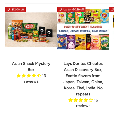
$12.00 off
Up to $20.99 off
Asian Snack Mystery
Lays Doritos Cheetos
Box
Asian Discovery Box,
13
Exotic flavors from
reviews
Japan, Taiwan, China,
Korea, Thai, India. No
repeats
16
reviews