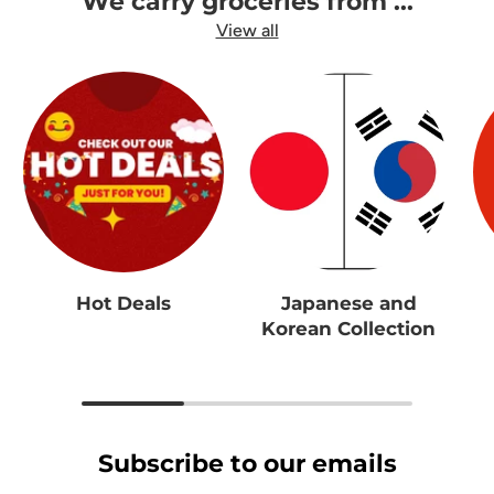
We carry groceries from ...
View all
Hot Deals
Japanese and
Korean Collection
Subscribe to our emails