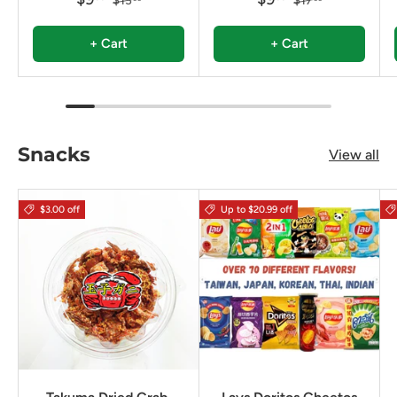
$13
$17
+ Cart
+ Cart
Snacks
View all
$3.00 off
Up to $20.99 off