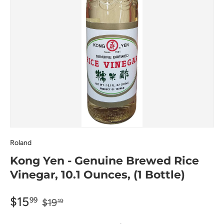
Roland
Kong Yen - Genuine Brewed Rice
Vinegar, 10.1 Ounces, (1 Bottle)
$15
99
$19
19