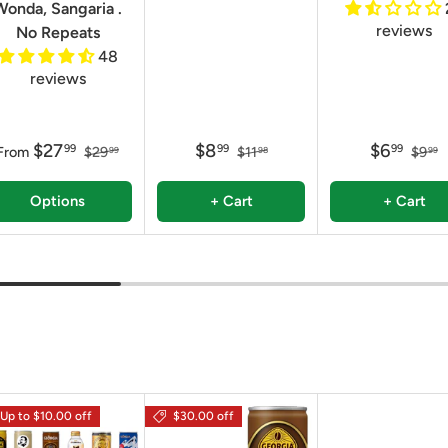
Wonda, Sangaria .
reviews
No Repeats
48
reviews
$27
$8
$6
99
99
99
From
$29
$11
$9
99
98
99
Options
+ Cart
+ Cart
Up to $10.00 off
$30.00 off