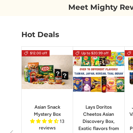
Meet Mighty Re
Hot Deals
$12.00 off
Up to $20.99 off
Asian Snack
Lays Doritos
Mystery Box
Cheetos Asian
V
13
Discovery Box,
reviews
Exotic flavors from
P
Previous