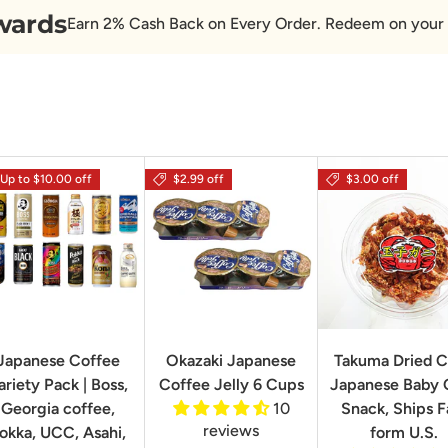
wards
Earn 2% Cash Back on Every Order. Redeem on your 
Up to $10.00 off
$2.99 off
$3.00 off
Japanese Coffee
Okazaki Japanese
Takuma Dried C
ariety Pack | Boss,
Coffee Jelly 6 Cups
Japanese Baby 
Georgia coffee,
10
Snack, Ships F
reviews
okka, UCC, Asahi,
form U.S.