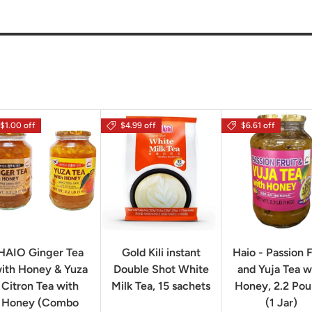
$1.00 off
$4.99 off
$6.61 off
HAIO Ginger Tea
Gold Kili instant
Haio - Passion F
ith Honey & Yuza
Double Shot White
and Yuja Tea w
Citron Tea with
Milk Tea, 15 sachets
Honey, 2.2 Po
Honey (Combo
(1 Jar)