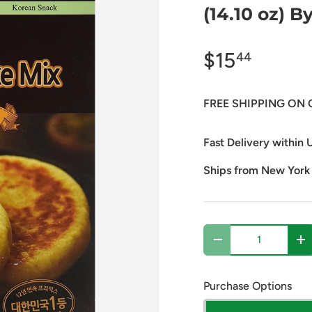
(14.10 oz) B
$15
44
FREE SHIPPING ON 
Fast Delivery within U
Ships from New York
Qty
Decrease quantity
In
Purchase Options