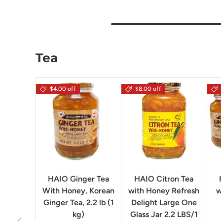
Tea
$4.00 off
$8.00 off
HAIO Ginger Tea
HAIO Citron Tea
With Honey, Korean
with Honey Refresh
w
Ginger Tea, 2.2 lb (1
Delight Large One
kg)
Glass Jar 2.2 LBS/1
Previous