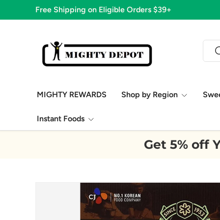
Free Shipping on Eligible Orders $39+
Skip to content
Sear
S
MIGHTY REWARDS
Shop by Region
Swe
Instant Foods
Get 5% off Y