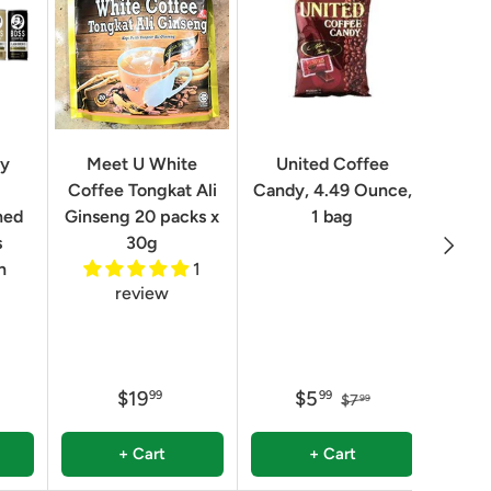
Geo
ry
Meet U White
United Coffee
Clas
Coffee Tongkat Ali
Candy, 4.49 Ounce,
Qua
ned
Ginseng 20 packs x
1 bag
Next
8.82 
s
30g
n
1
review
$19
$5
99
99
$7
99
+ Cart
+ Cart