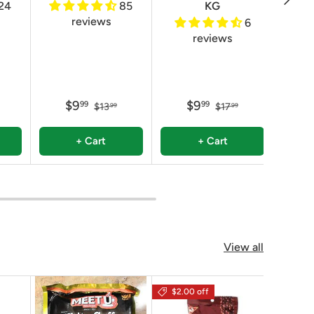
24
85
KG
reviews
6
reviews
$9
$9
99
99
$13
$17
99
99
+ Cart
+ Cart
View all
$2.00 off