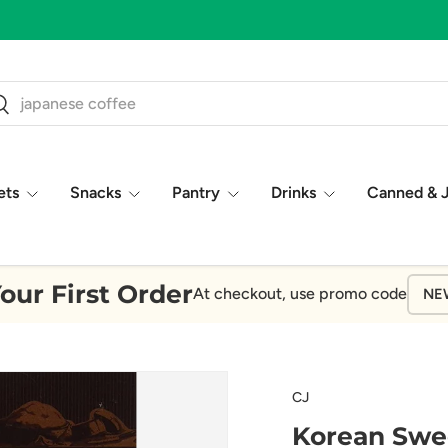
ch
earch
ets
Snacks
Pantry
Drinks
Canned & 
our First Order
At checkout, use promo code
NE
CJ
Korean Swe