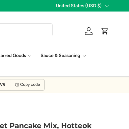
1,776 Five Star Reviews!
Country/Region
United States (USD $)
Log in
Cart
Jarred Goods
Sauce & Seasoning
W5
Copy code
et Pancake Mix, Hotteok