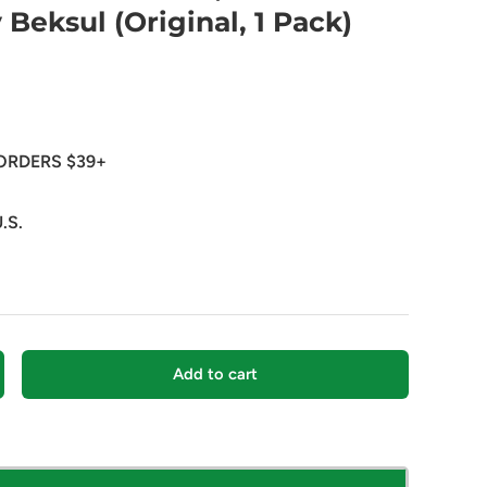
y Beksul (Original, 1 Pack)
ORDERS $39+
.S.
Add to cart
crease quantity