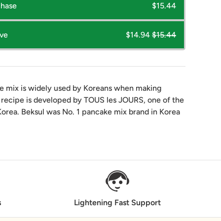
chase
$15.44
ave
$14.94
$15.44
 mix is widely used by Koreans when making
 recipe is developed by TOUS les JOURS, one of the
Korea. Beksul was No. 1 pancake mix brand in Korea
s
Lightening Fast Support