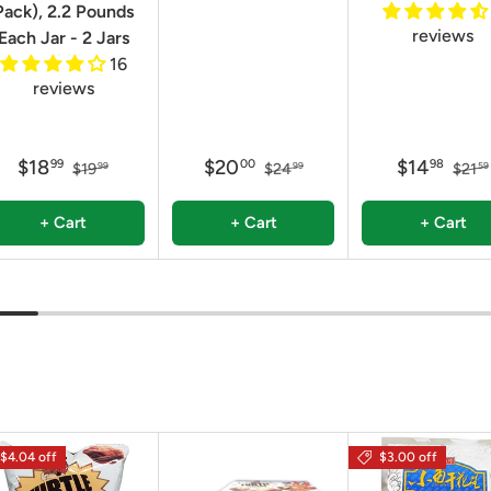
Pack), 2.2 Pounds
reviews
Each Jar - 2 Jars
16
reviews
$18
$20
$14
99
00
98
$19
$24
$21
99
99
59
+ Cart
+ Cart
+ Cart
$4.04 off
$3.00 off