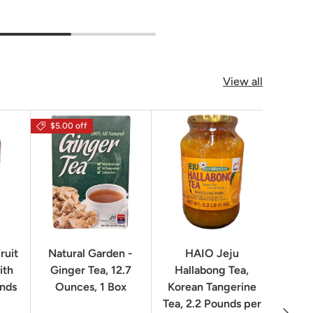
View all
$5.00 off
$16.0
ruit
Natural Garden -
HAIO Jeju
No
ith
Ginger Tea, 12.7
Hallabong Tea,
Korea
unds
Ounces, 1 Box
Korean Tangerine
2.2 P
Tea, 2.2 Pounds per
Next