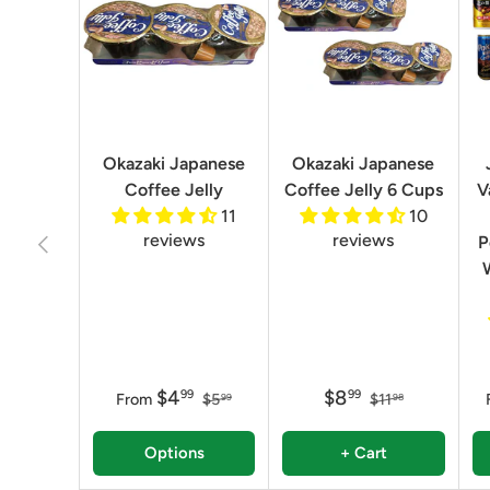
Okazaki Japanese
Okazaki Japanese
Coffee Jelly
Coffee Jelly 6 Cups
V
11
10
reviews
reviews
Previous
P
$4
$8
99
99
From
$5
$11
99
98
Options
+ Cart