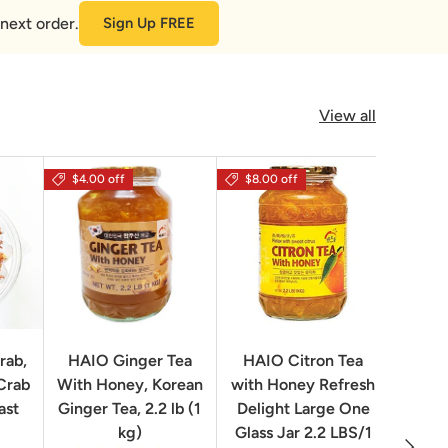
next order.
Sign Up FREE
View all
$4.00 off
$8.00 off
rab,
HAIO Ginger Tea
HAIO Citron Tea
Orion
Crab
With Honey, Korean
with Honey Refresh
Choco
ast
Ginger Tea, 2.2 lb (1
Delight Large One
Box
kg)
Glass Jar 2.2 LBS/1
Next