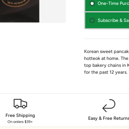
One-Time Pur
Subscribe & S
Korean sweet pancake
hotteok at home. The
top bakery chains in 
for the past 12 years.
Free Shipping
Easy & Free Return
On orders $39+