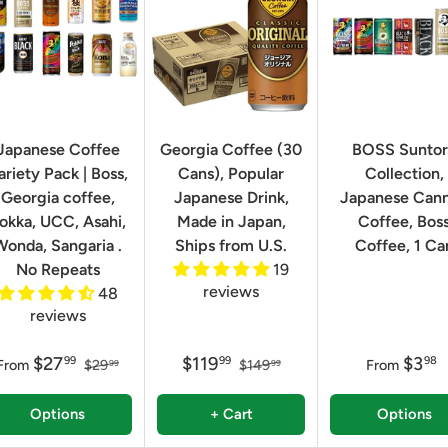
Japanese Coffee
Georgia Coffee (30
BOSS Sunto
ariety Pack | Boss,
Cans), Popular
Collection,
Georgia coffee,
Japanese Drink,
Japanese Can
okka, UCC, Asahi,
Made in Japan,
Coffee, Bos
Wonda, Sangaria .
Ships from U.S.
Coffee, 1 Ca
No Repeats
19
reviews
48
reviews
$27
$119
$3
99
99
98
From
$29
$149
From
99
99
Options
+ Cart
Options