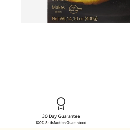
30 Day Guarantee
100% Satisfaction Guaranteed