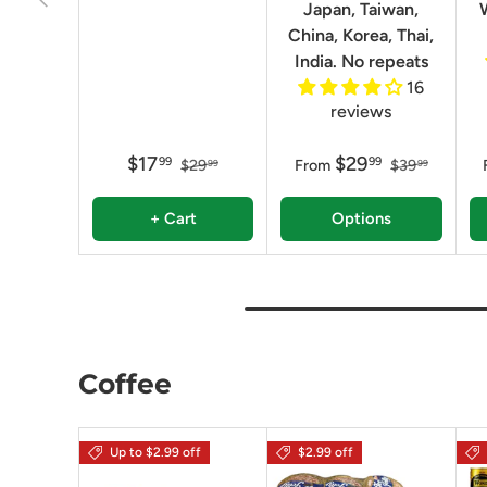
Japan, Taiwan,
China, Korea, Thai,
India. No repeats
16
reviews
$17
$29
99
99
$29
From
$39
99
99
+ Cart
Options
Coffee
Up to $2.99 off
$2.99 off