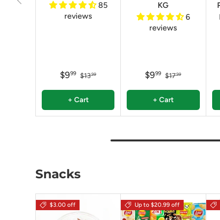
85
KG
reviews
6
reviews
$9
$9
99
99
$13
$17
99
99
+ Cart
+ Cart
Snacks
$3.00 off
Up to $20.99 off