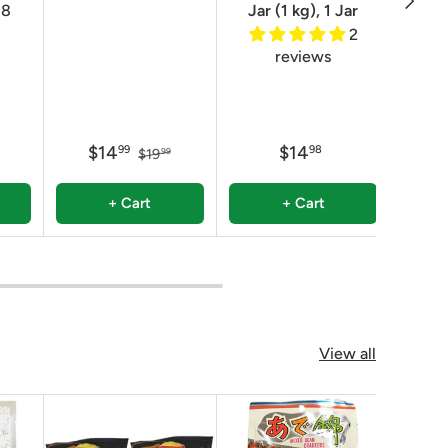
8
Jar (1 kg), 1 Jar
2
reviews
$14
$14
$
99
98
$19
99
+ Cart
+ Cart
View all