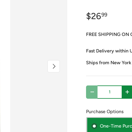
$26
99
FREE SHIPPING ON 
Fast Delivery within U
Ships from New York
Next
Qty
Decrease quantity
In
Purchase Options
One-Time Pur