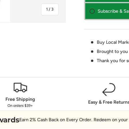
of
1
/
3
Subscribe & S
Buy Local Mark
Brought to you
ry view
Thank you for 
Free Shipping
Easy & Free Return
On orders $39+
wards
Earn 2% Cash Back on Every Order. Redeem on your 