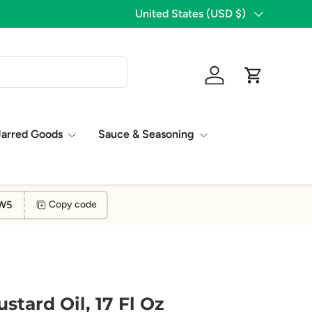
1,776 Five Star Reviews!
Country/Region
United States (USD $)
Log in
Cart
Jarred Goods
Sauce & Seasoning
W5
Copy code
stard Oil, 17 Fl Oz