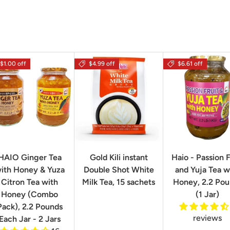
$1.00 off
$4.99 off
$6.61 off
HAIO Ginger Tea
Gold Kili instant
Haio - Passion F
ith Honey & Yuza
Double Shot White
and Yuja Tea w
Citron Tea with
Milk Tea, 15 sachets
Honey, 2.2 Po
Honey (Combo
(1 Jar)
Pack), 2.2 Pounds
reviews
Each Jar - 2 Jars