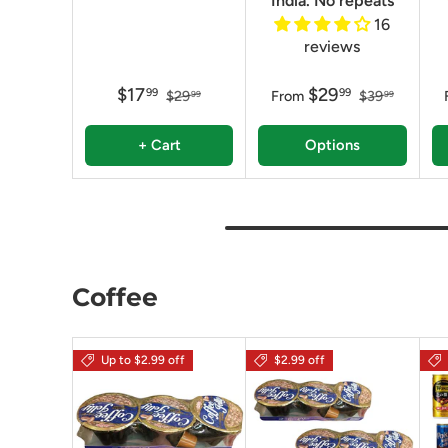
India. No repeats
16
reviews
$17
$29
99
99
$29
From
$39
99
99
+ Cart
Options
Coffee
Up to $2.99 off
$2.99 off