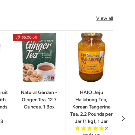
View all
$5.00 off
$16.0
ruit
Natural Garden -
HAIO Jeju
No
ith
Ginger Tea, 12.7
Hallabong Tea,
Korea
unds
Ounces, 1 Box
Korean Tangerine
2.2 P
Tea, 2.2 Pounds per
Next
8
Jar (1 kg), 1 Jar
2