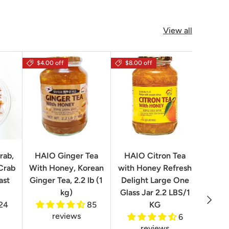
View all
$4.00 off
$8.00 off
rab,
HAIO Ginger Tea
HAIO Citron Tea
Orion
Crab
With Honey, Korean
with Honey Refresh
Choco
ast
Ginger Tea, 2.2 lb (1
Delight Large One
Box
kg)
Glass Jar 2.2 LBS/1
Next
24
85
KG
reviews
6
reviews