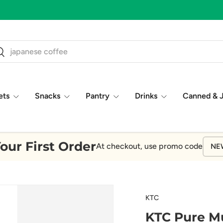
ch
earch
ets
Snacks
Pantry
Drinks
Canned & 
our First Order
At checkout, use promo code
NE
KTC
KTC Pure Mu