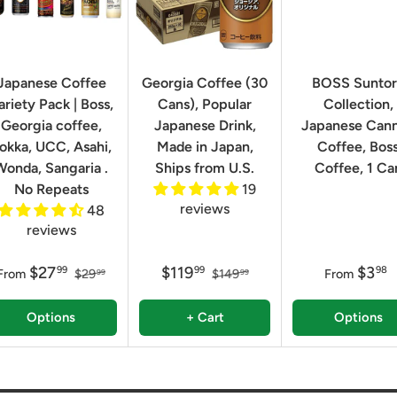
Japanese Coffee
Georgia Coffee (30
BOSS Sunto
ariety Pack | Boss,
Cans), Popular
Collection,
Georgia coffee,
Japanese Drink,
Japanese Can
okka, UCC, Asahi,
Made in Japan,
Coffee, Bos
Wonda, Sangaria .
Ships from U.S.
Coffee, 1 Ca
No Repeats
19
reviews
48
reviews
$27
$119
$3
99
99
98
From
$29
$149
From
99
99
Options
+ Cart
Options