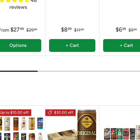
48
reviews
$27
$8
$6
99
99
99
From
$29
$11
$9
99
98
99
Options
+ Cart
+ Cart
Up to $10.00 off
$30.00 off