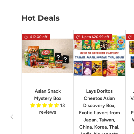
Hot Deals
$12.00 off
Up to $20.99 off
Asian Snack
Lays Doritos
Mystery Box
Cheetos Asian
V
13
Discovery Box,
reviews
Exotic flavors from
P
Previous
Japan, Taiwan,
China, Korea, Thai,