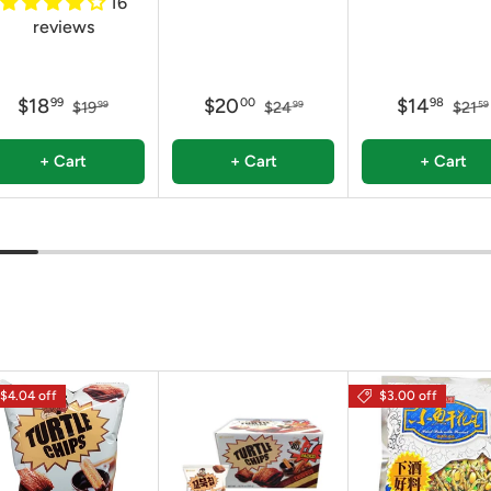
16
reviews
$18
$20
$14
99
00
98
$19
$24
$21
99
99
59
+ Cart
+ Cart
+ Cart
$4.04 off
$3.00 off