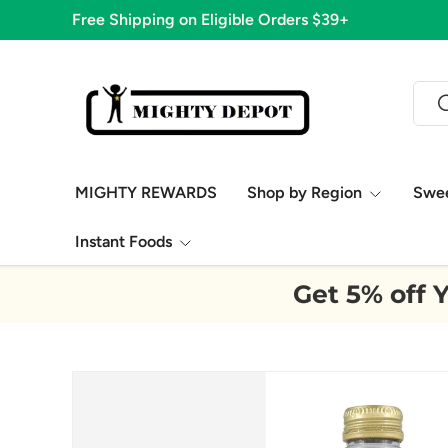
Free Shipping on Eligible Orders $39+
Skip to content
Sear
S
MIGHTY REWARDS
Shop by Region
Swe
Instant Foods
Get 5% off Y