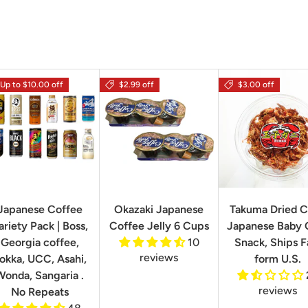
Up to $10.00 off
$2.99 off
$3.00 off
Japanese Coffee
Okazaki Japanese
Takuma Dried C
ariety Pack | Boss,
Coffee Jelly 6 Cups
Japanese Baby 
Georgia coffee,
10
Snack, Ships F
reviews
okka, UCC, Asahi,
form U.S.
Wonda, Sangaria .
reviews
No Repeats