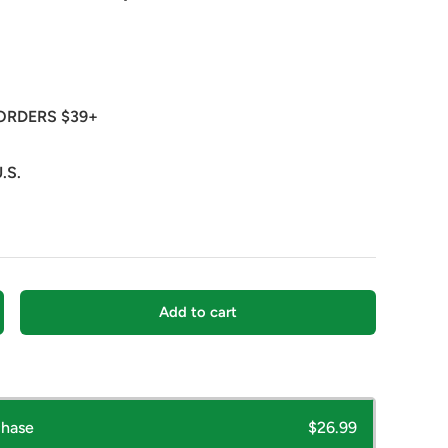
ORDERS $39+
.S.
Add to cart
crease quantity
chase
$26.99