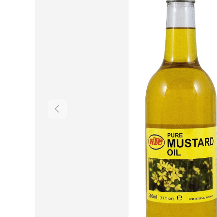
Previous