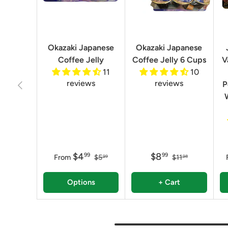
Okazaki Japanese
Okazaki Japanese
Coffee Jelly
Coffee Jelly 6 Cups
V
11
10
reviews
reviews
Previous
P
$4
$8
99
99
From
$5
$11
99
98
Options
+ Cart