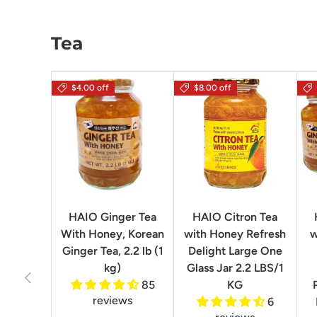
Tea
$4.00 off
$8.00 off
HAIO Ginger Tea
HAIO Citron Tea
With Honey, Korean
with Honey Refresh
w
Ginger Tea, 2.2 lb (1
Delight Large One
kg)
Glass Jar 2.2 LBS/1
Previous
85
KG
reviews
6