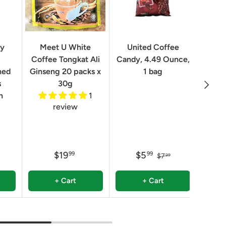
Geo
ry
Meet U White
United Coffee
Clas
Coffee Tongkat Ali
Candy, 4.49 Ounce,
Qua
ned
Ginseng 20 packs x
1 bag
Next
8.82 
s
30g
n
1
review
$19
$5
99
99
$7
99
+ Cart
+ Cart