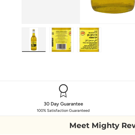
Load image 1 in gallery view
Load image 2 in gallery view
Load image 3 in galle
30 Day Guarantee
100% Satisfaction Guaranteed
Meet Mighty Re