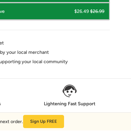
ave
$26.49
$26.99
et
 by your local merchant
supporting your local community
s
Lightening Fast Support
next order.
Sign Up FREE