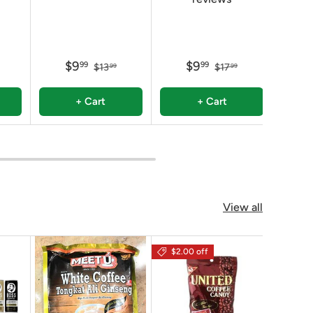
$9
$9
99
99
$13
$17
99
99
+ Cart
+ Cart
View all
$2.00 off