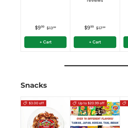
reviews
$9
$9
99
99
$13
$17
99
99
+ Cart
+ Cart
Snacks
$3.00 off
Up to $20.99 off