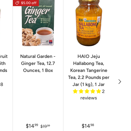
$5.00 off
$16.0
ruit
Natural Garden -
HAIO Jeju
No
ith
Ginger Tea, 12.7
Hallabong Tea,
Korea
unds
Ounces, 1 Box
Korean Tangerine
2.2 P
Tea, 2.2 Pounds per
Next
8
Jar (1 kg), 1 Jar
2
reviews
$14
$14
$
99
98
$19
99