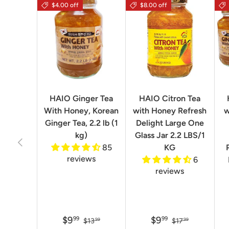
$4.00 off
$8.00 off
HAIO Ginger Tea
HAIO Citron Tea
With Honey, Korean
with Honey Refresh
w
Ginger Tea, 2.2 lb (1
Delight Large One
kg)
Glass Jar 2.2 LBS/1
Previous
85
KG
reviews
6
reviews
$9
$9
99
99
$13
$17
99
99