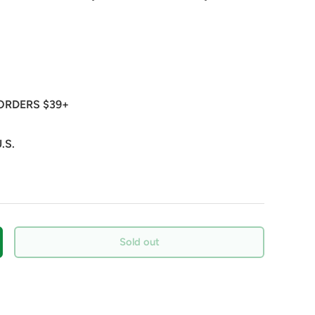
ORDERS $39+
.S.
Sold out
crease quantity