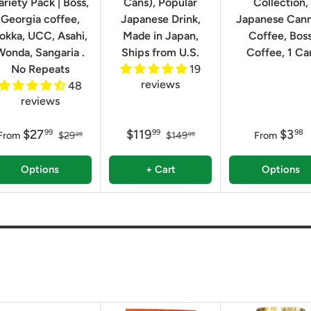
ariety Pack | Boss,
Cans), Popular
Collection,
Georgia coffee,
Japanese Drink,
Japanese Can
okka, UCC, Asahi,
Made in Japan,
Coffee, Bos
Wonda, Sangaria .
Ships from U.S.
Coffee, 1 Ca
No Repeats
19
reviews
48
reviews
$27
$119
$3
99
99
98
From
$29
$149
From
99
99
Options
+ Cart
Options