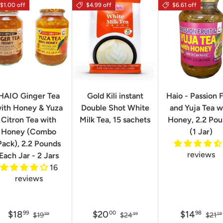
$1.00 off
$4.99 off
$6.61 off
HAIO Ginger Tea
Gold Kili instant
Haio - Passion F
ith Honey & Yuza
Double Shot White
and Yuja Tea w
Citron Tea with
Milk Tea, 15 sachets
Honey, 2.2 Po
Honey (Combo
(1 Jar)
Pack), 2.2 Pounds
reviews
Each Jar - 2 Jars
16
reviews
$18
$20
$14
99
00
98
$19
$24
$21
99
99
59