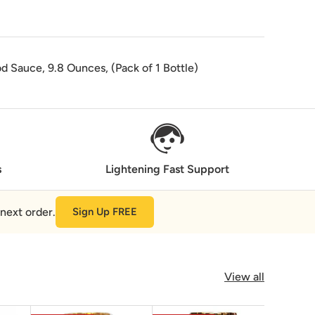
d Sauce, 9.8 Ounces, (Pack of 1 Bottle)
s
Lightening Fast Support
next order.
Sign Up FREE
View all