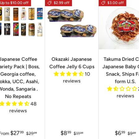
Up to $10.00 off
$2.99 off
$3.00 off
Japanese Coffee
Okazaki Japanese
Takuma Dried C
ariety Pack | Boss,
Coffee Jelly 6 Cups
Japanese Baby 
Georgia coffee,
10
Snack, Ships F
reviews
okka, UCC, Asahi,
form U.S.
Wonda, Sangaria .
reviews
No Repeats
48
reviews
$27
$8
$6
99
99
99
From
$29
$11
$9
99
98
99