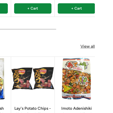
+ Cart
+ Cart
View all
ish
Lay's Potato Chips -
Imoto Adenishiki
Rice