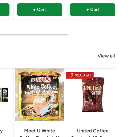
+ Cart
+ Cart
View all
$2.00 off
Geo
ry
Meet U White
United Coffee