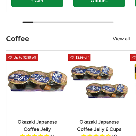
+ Cart
Options
Coffee
View all
Up to $2.99 off
$2.99 off
Okazaki Japanese
Okazaki Japanese
Coffee Jelly
Coffee Jelly 6 Cups