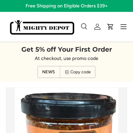
Free Shipping on Eligible Orders $39+
Skip to content
Menu
Search
Log in
Cart
Search
Search
Get 5% off Your First Order
At checkout, use promo code
NEW5
Copy code