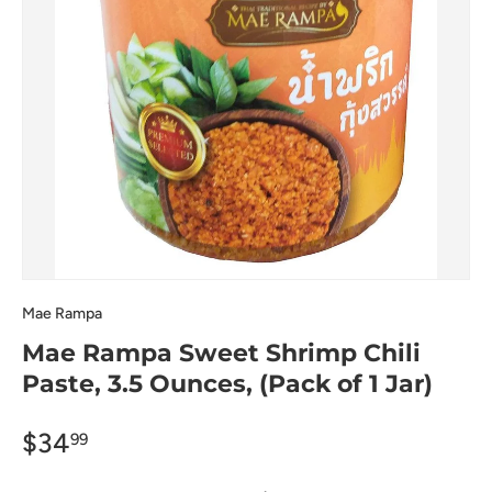
Mae Rampa
Mae Rampa Sweet Shrimp Chili
Paste, 3.5 Ounces, (Pack of 1 Jar)
$34
99