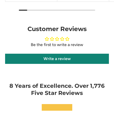
Customer Reviews
Be the first to write a review
Write a review
8 Years of Excellence. Over 1,776
Five Star Reviews
★★★★★