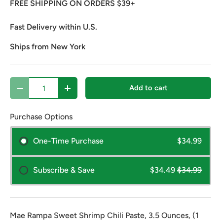
FREE SHIPPING ON ORDERS $39+
Fast Delivery within U.S.
Ships from New York
Qty
Add to cart
Decrease quantity
Increase quantity
Purchase Options
One-Time Purchase
$34.99
Subscribe & Save
$34.49
$34.99
Mae Rampa Sweet Shrimp Chili Paste, 3.5 Ounces, (1