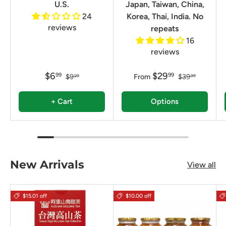
U.S.
Japan, Taiwan, China,
24
Korea, Thai, India. No
reviews
repeats
16
reviews
$6
$29
99
99
$9
From
$39
99
99
+ Cart
Options
New Arrivals
View all
$15.01 off
$10.00 off