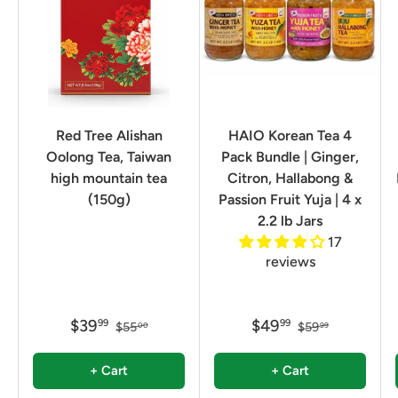
Red Tree Alishan
HAIO Korean Tea 4
Oolong Tea, Taiwan
Pack Bundle | Ginger,
high mountain tea
Citron, Hallabong &
(150g)
Passion Fruit Yuja | 4 x
2.2 lb Jars
17
reviews
$39
$49
99
99
$55
$59
00
99
+ Cart
+ Cart