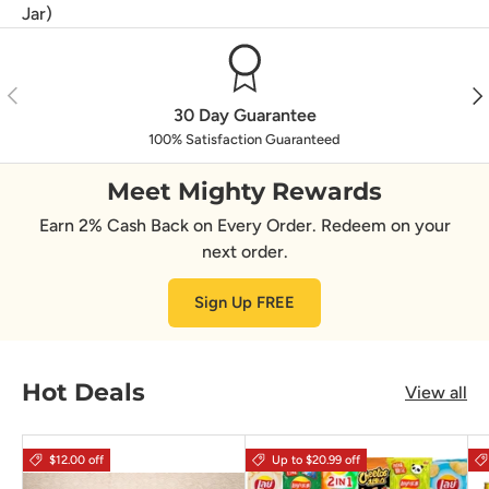
Jar)
Previous
Nex
30 Day Guarantee
100% Satisfaction Guaranteed
Meet Mighty Rewards
Earn 2% Cash Back on Every Order. Redeem on your
next order.
Sign Up FREE
Hot Deals
View all
$12.00 off
Up to $20.99 off