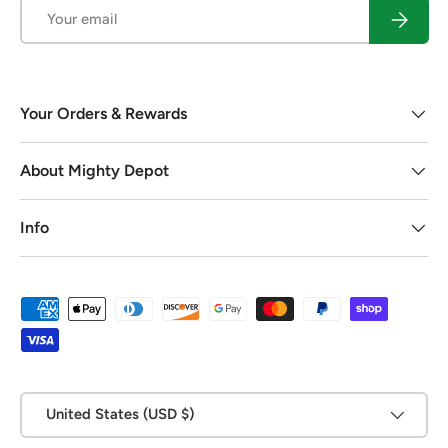
Email
Subscrib
Your Orders & Rewards
About Mighty Depot
Info
Payment methods accepted
Country/Region
United States (USD $)