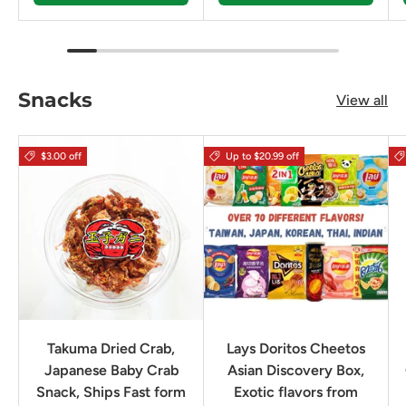
Snacks
View all
$3.00 off
Up to $20.99 off
Takuma Dried Crab,
Lays Doritos Cheetos
Japanese Baby Crab
Asian Discovery Box,
Snack, Ships Fast form
Exotic flavors from