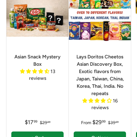
Asian Snack Mystery
Lays Doritos Cheetos
Box
Asian Discovery Box,
13
Exotic flavors from
reviews
Japan, Taiwan, China,
Korea, Thai, India. No
repeats
16
reviews
$17
$29
99
99
$29
From
$39
99
99