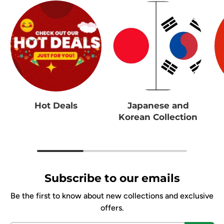
Hot Deals
Japanese and
Korean Collection
Subscribe to our emails
Be the first to know about new collections and exclusive
offers.