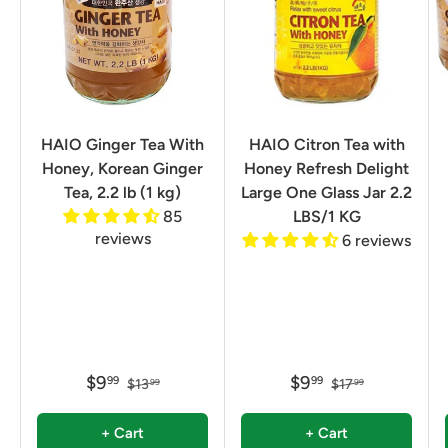
HAIO Ginger Tea With
HAIO Citron Tea with
Honey, Korean Ginger
Honey Refresh Delight
Tea, 2.2 lb (1 kg)
Large One Glass Jar 2.2
85
LBS/1 KG
reviews
6 reviews
$9
$9
99
99
$13
$17
99
99
+ Cart
+ Cart