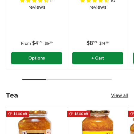
11
10
reviews
reviews
$4
$8
99
99
From
$5
$11
99
98
Options
+ Cart
Tea
View all
$4.00 off
$8.00 off