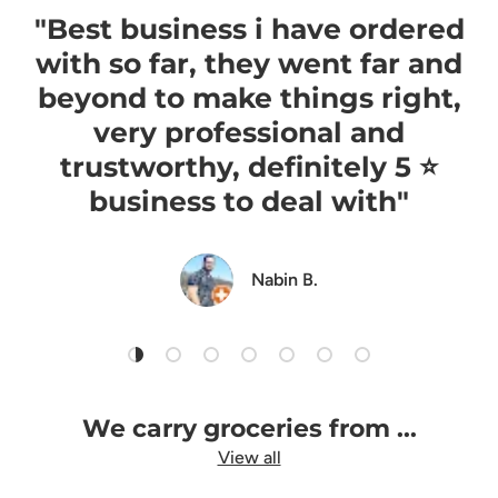
"Best business i have ordered
with so far, they went far and
beyond to make things right,
very professional and
trustworthy, definitely 5 ⭐️
business to deal with"
Nabin B.
Load slide 1 of 7
Load slide 2 of 7
Load slide 3 of 7
Load slide 4 of 7
Load slide 5 of 7
Load slide 6 of 7
Load slide 7 of 7
We carry groceries from ...
View all