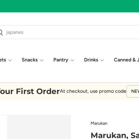
 Five Star Reviews!
ch
earch
ets
Snacks
Pantry
Drinks
Canned & 
our First Order
At checkout, use promo code
NE
Marukan
Marukan, S