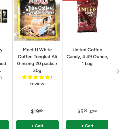
Geo
ry
Meet U White
United Coffee
Clas
Coffee Tongkat Ali
Candy, 4.49 Ounce,
Qua
ned
Ginseng 20 packs x
1 bag
Next
8.82 
s
30g
n
1
review
$19
$5
99
99
$7
99
+ Cart
+ Cart