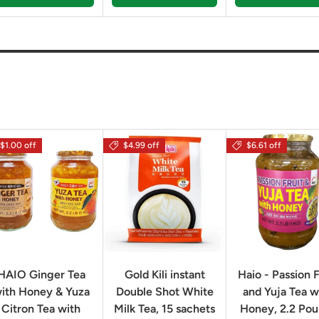
$1.00 off
$4.99 off
$6.61 off
HAIO Ginger Tea
Gold Kili instant
Haio - Passion F
ith Honey & Yuza
Double Shot White
and Yuja Tea w
Citron Tea with
Milk Tea, 15 sachets
Honey, 2.2 Po