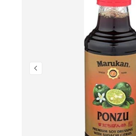
Previous