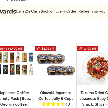
wards
Earn 2% Cash Back on Every Order. Redeem on your 
Up to $10.00 off
$2.99 off
$3.00 off
Japanese Coffee
Okazaki Japanese
Takuma Dried C
ariety Pack | Boss,
Coffee Jelly 6 Cups
Japanese Baby 
Georgia coffee,
10
Snack, Ships F