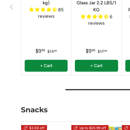
kg)
Glass Jar 2.2 LBS/1
Previous
85
KG
reviews
6
reviews
$9
$9
99
99
$13
$17
99
99
+ Cart
+ Cart
Snacks
$3.00 off
Up to $20.99 off