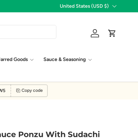
Country/Region
United States (USD $)
Log in
Cart
Jarred Goods
Sauce & Seasoning
W5
Copy code
auce Ponzu With Sudachi