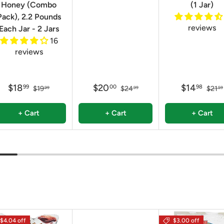
Honey (Combo
(1 Jar)
Pack), 2.2 Pounds
reviews
Each Jar - 2 Jars
16
reviews
$18
$20
$14
99
00
98
$19
$24
$21
99
99
59
+ Cart
+ Cart
+ Cart
$4.04 off
$3.00 off