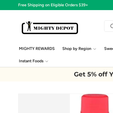
1,776
Skip to content
Sear
S
MIGHTY REWARDS
Shop by Region
Swe
Instant Foods
Get 5% off Y
Image 9 is now available in gallery view