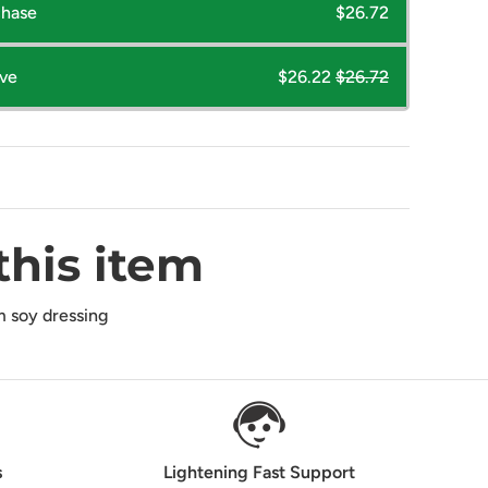
chase
$26.72
ave
$26.22
$26.72
this item
 soy dressing
s
Lightening Fast Support