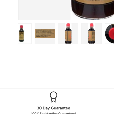
n gallery view
oad image 2 in gallery view
Load image 3 in gallery view
Load image 4 in gallery view
Load image 5 in gallery 
Load image 6
30 Day Guarantee
100% Satisfaction Guaranteed