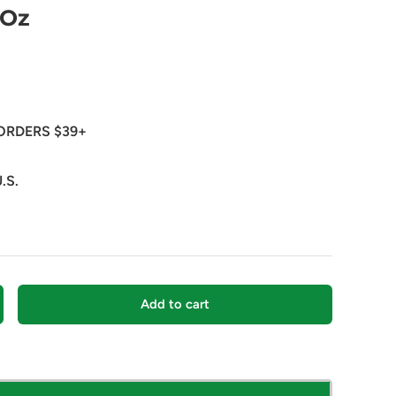
 Oz
ORDERS $39+
.S.
Add to cart
crease quantity