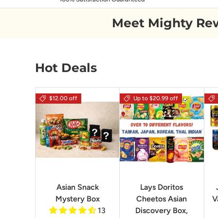
Meet Mighty Re
Hot Deals
$12.00 off
Up to $20.99 off
Asian Snack
Lays Doritos
Mystery Box
Cheetos Asian
V
13
Discovery Box,