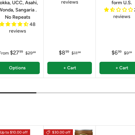
reviews
okka, UCC, Asahi,
form U.S.
Wonda, Sangaria .
reviews
No Repeats
48
reviews
$27
$8
$6
99
99
99
From
$29
$11
$9
99
98
99
Options
+ Cart
+ Cart
Up to $10.00 off
$30.00 off