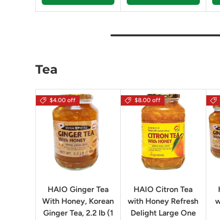
Tea
$4.00 off
$8.00 off
HAIO Ginger Tea
HAIO Citron Tea
With Honey, Korean
with Honey Refresh
w
Ginger Tea, 2.2 lb (1
Delight Large One