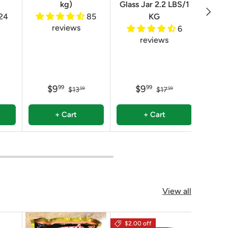
kg)
Glass Jar 2.2 LBS/1
Next
24
85
KG
reviews
6
reviews
$9
$9
99
99
$13
$17
99
99
+ Cart
+ Cart
View all
$2.00 off