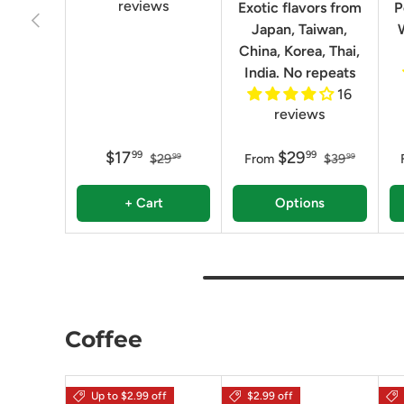
reviews
Exotic flavors from
P
Previous
Japan, Taiwan,
China, Korea, Thai,
India. No repeats
16
reviews
$17
$29
99
99
$29
From
$39
99
99
+ Cart
Options
Coffee
Up to $2.99 off
$2.99 off