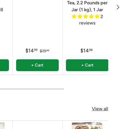
Tea, 2.2 Pounds per
Next
8
Jar (1 kg), 1 Jar
2
reviews
$14
$14
$
99
98
$19
99
+ Cart
+ Cart
View all