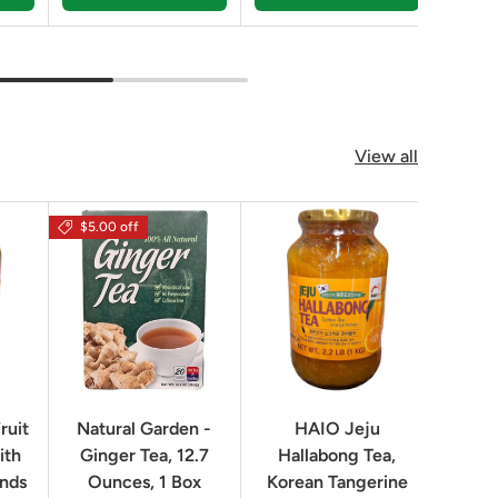
View all
$5.00 off
$16.0
ruit
Natural Garden -
HAIO Jeju
No
ith
Ginger Tea, 12.7
Hallabong Tea,
Korea
unds
Ounces, 1 Box
Korean Tangerine
2.2 P