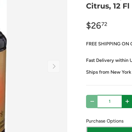
Citrus, 12 Fl
$26
72
FREE SHIPPING ON 
Fast Delivery within U
Next
Ships from New York
Qty
Decrease quantity
In
Purchase Options