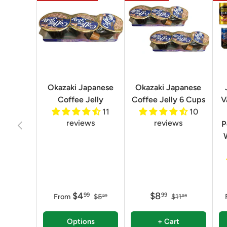
Okazaki Japanese
Okazaki Japanese
Coffee Jelly
Coffee Jelly 6 Cups
V
11
10
reviews
reviews
Previous
P
$4
$8
99
99
From
$5
$11
99
98
Options
+ Cart