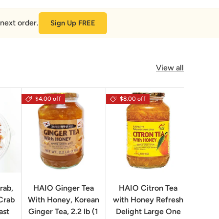
next order.
Sign Up FREE
View all
$4.00 off
$8.00 off
rab,
HAIO Ginger Tea
HAIO Citron Tea
Orion
Crab
With Honey, Korean
with Honey Refresh
Choco
ast
Ginger Tea, 2.2 lb (1
Delight Large One
Box