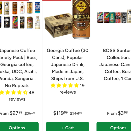
Japanese Coffee
Georgia Coffee (30
BOSS Sunto
ariety Pack | Boss,
Cans), Popular
Collection,
Georgia coffee,
Japanese Drink,
Japanese Can
okka, UCC, Asahi,
Made in Japan,
Coffee, Bos
Wonda, Sangaria .
Ships from U.S.
Coffee, 1 Ca
No Repeats
19
reviews
48
reviews
$27
$119
$3
99
99
98
From
$29
$149
From
99
99
Options
+ Cart
Options