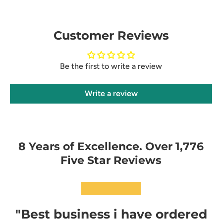
Customer Reviews
Be the first to write a review
Write a review
8 Years of Excellence. Over 1,776
Five Star Reviews
★★★★★
"Best business i have ordered