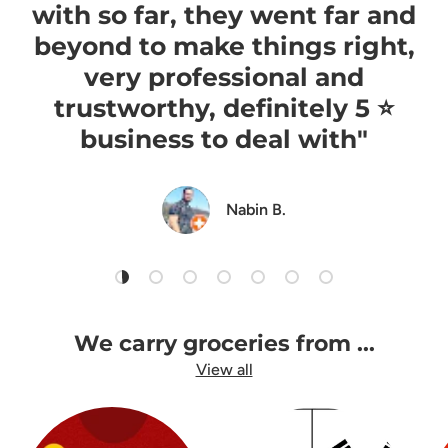
with so far, they went far and
beyond to make things right,
very professional and
trustworthy, definitely 5 ⭐️
business to deal with"
Nabin B.
Load slide 1 of 7
Load slide 2 of 7
Load slide 3 of 7
Load slide 4 of 7
Load slide 5 of 7
Load slide 6 of 7
Load slide 7 of 7
We carry groceries from ...
View all