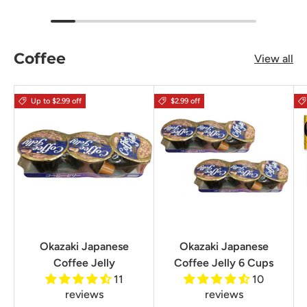
Coffee
View all
Up to $2.99 off
$2.99 off
Okazaki Japanese
Okazaki Japanese
Coffee Jelly
Coffee Jelly 6 Cups
11
10
reviews
reviews