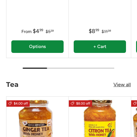
$4
$8
99
99
From
$5
$11
99
98
Options
+ Cart
Tea
View all
$4.00 off
$8.00 off