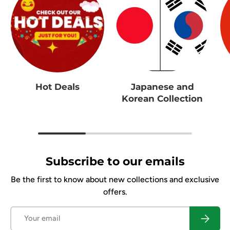
Hot Deals
Japanese and
Korean Collection
Subscribe to our emails
Be the first to know about new collections and exclusive
offers.
Email
Subscrib