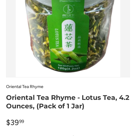
Oriental Tea Rhyme
Oriental Tea Rhyme - Lotus Tea, 4.2
Ounces, (Pack of 1 Jar)
$39
99