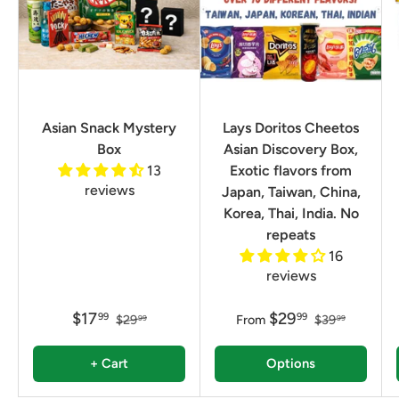
Asian Snack Mystery
Lays Doritos Cheetos
Box
Asian Discovery Box,
13
Exotic flavors from
reviews
Japan, Taiwan, China,
Korea, Thai, India. No
repeats
16
reviews
$17
$29
99
99
$29
From
$39
99
99
+ Cart
Options