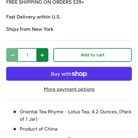
FREE SHIPPING ON ORDERS $39+
Fast Delivery within U.S.
Ships from New York
Qty
Add to cart
Decrease quantity
Increase quantity
More payment options
Oriental Tea Rhyme - Lotus Tea, 4.2 Ounces, (Pack
of 1 Jar)
Product of China