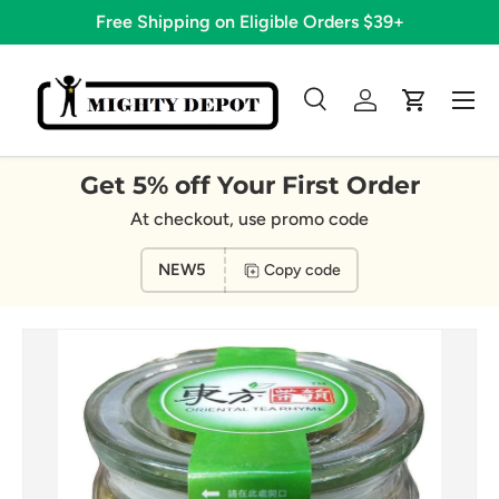
Free Shipping on Eligible Orders $39+
Skip to content
Menu
Search
Log in
Cart
Search
Search
Get 5% off Your First Order
At checkout, use promo code
NEW5
Copy code