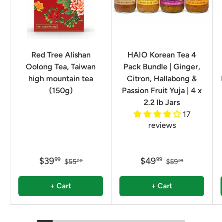
Red Tree Alishan
HAIO Korean Tea 4
Oolong Tea, Taiwan
Pack Bundle | Ginger,
high mountain tea
Citron, Hallabong &
(150g)
Passion Fruit Yuja | 4 x
2.2 lb Jars
17
reviews
$39
$49
99
99
$55
$59
00
99
+ Cart
+ Cart