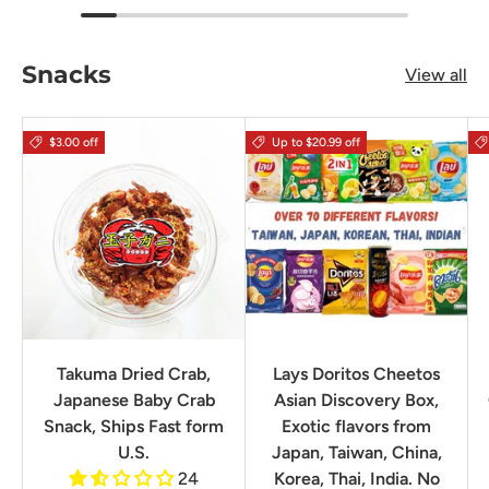
Snacks
View all
$3.00 off
Up to $20.99 off
Takuma Dried Crab,
Lays Doritos Cheetos
Japanese Baby Crab
Asian Discovery Box,
Snack, Ships Fast form
Exotic flavors from
U.S.
Japan, Taiwan, China,
24
Korea, Thai, India. No