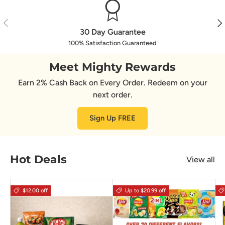
Previous
Nex
30 Day Guarantee
100% Satisfaction Guaranteed
Meet Mighty Rewards
Earn 2% Cash Back on Every Order. Redeem on your
next order.
Sign Up FREE
Hot Deals
View all
$12.00 off
Up to $20.99 off