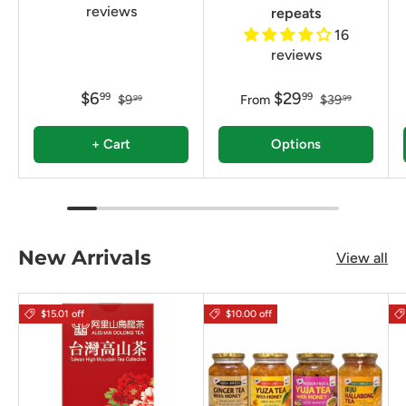
reviews
repeats
16
reviews
$6
$29
99
99
$9
From
$39
99
99
+ Cart
Options
New Arrivals
View all
$15.01 off
$10.00 off