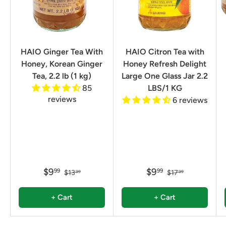
HAIO Ginger Tea With
HAIO Citron Tea with
Honey, Korean Ginger
Honey Refresh Delight
Tea, 2.2 lb (1 kg)
Large One Glass Jar 2.2
85
LBS/1 KG
reviews
6 reviews
$9
$9
99
99
$13
$17
99
99
+ Cart
+ Cart