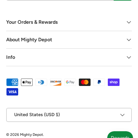
Your Orders & Rewards
About Mighty Depot
Info
Payment methods accepted
Country/Region
United States (USD $)
© 2026
Mighty Depot
.