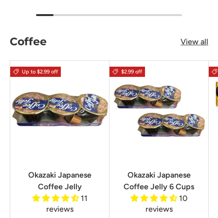
Coffee
View all
Up to $2.99 off
$2.99 off
Okazaki Japanese
Okazaki Japanese
Coffee Jelly
Coffee Jelly 6 Cups
11
10
reviews
reviews