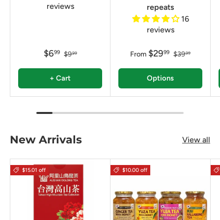
reviews
repeats
16
reviews
$6
$29
99
99
$9
From
$39
99
99
+ Cart
Options
New Arrivals
View all
$15.01 off
$10.00 off