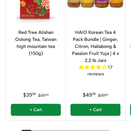
Red Tree Alishan
HAIO Korean Tea 4
Oolong Tea, Taiwan
Pack Bundle | Ginger,
high mountain tea
Citron, Hallabong &
(150g)
Passion Fruit Yuja | 4 x
2.2 lb Jars
17
reviews
$39
$49
99
99
$55
$59
00
99
+ Cart
+ Cart