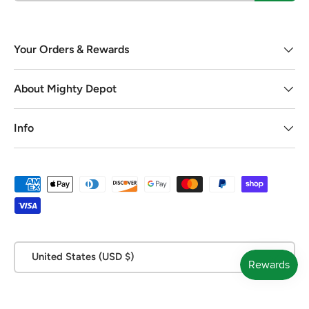
Your Orders & Rewards
About Mighty Depot
Info
Payment methods accepted
Country/Region
United States (USD $)
© 2026
Mighty Depot
.