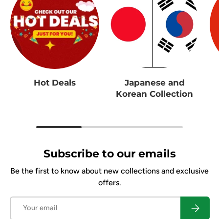
Hot Deals
Japanese and
Korean Collection
Subscribe to our emails
Be the first to know about new collections and exclusive
offers.
Email
Subscrib