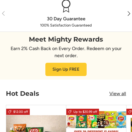
Previous
Nex
30 Day Guarantee
100% Satisfaction Guaranteed
Meet Mighty Rewards
Earn 2% Cash Back on Every Order. Redeem on your
next order.
Sign Up FREE
Hot Deals
View all
$12.00 off
Up to $20.99 off