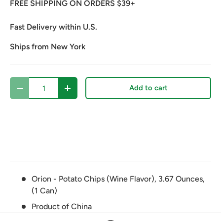
FREE SHIPPING ON ORDERS $39+
Fast Delivery within U.S.
Ships from New York
Qty
Add to cart
Decrease quantity
Increase quantity
Orion - Potato Chips (Wine Flavor), 3.67 Ounces,
(1 Can)
Product of China