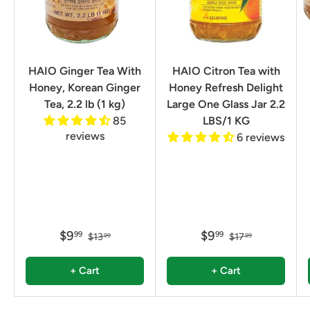
HAIO Ginger Tea With
HAIO Citron Tea with
Honey, Korean Ginger
Honey Refresh Delight
Tea, 2.2 lb (1 kg)
Large One Glass Jar 2.2
85
LBS/1 KG
reviews
6 reviews
$9
$9
99
99
$13
$17
99
99
+ Cart
+ Cart