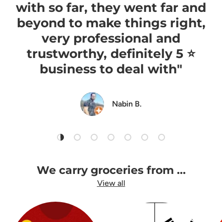
with so far, they went far and
beyond to make things right,
very professional and
trustworthy, definitely 5 ⭐️
business to deal with"
Nabin B.
Load slide 1 of 7
Load slide 2 of 7
Load slide 3 of 7
Load slide 4 of 7
Load slide 5 of 7
Load slide 6 of 7
Load slide 7 of 7
We carry groceries from ...
View all