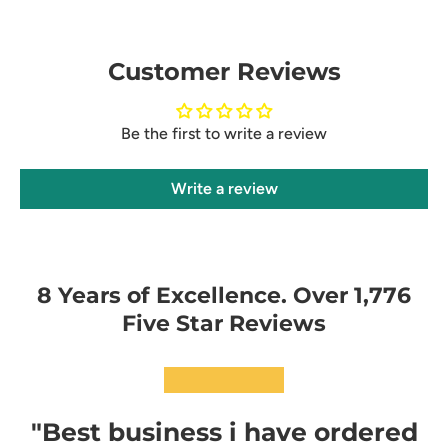
Customer Reviews
Be the first to write a review
Write a review
8 Years of Excellence. Over 1,776
Five Star Reviews
★★★★★
"Best business i have ordered