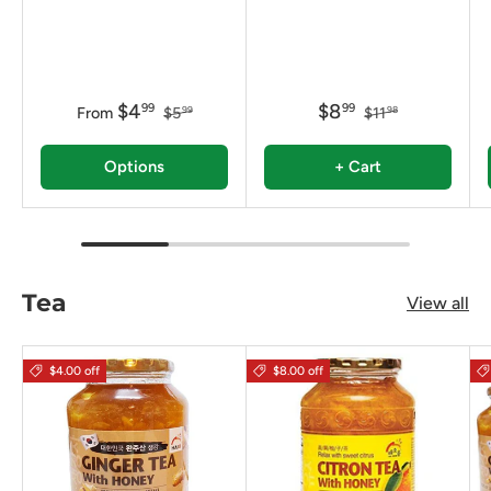
$4
$8
99
99
From
$5
$11
99
98
Options
+ Cart
Tea
View all
$4.00 off
$8.00 off