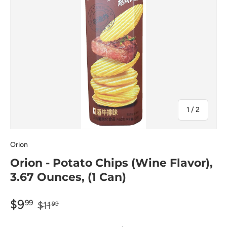
of
1
/
2
Orion
Orion - Potato Chips (Wine Flavor),
3.67 Ounces, (1 Can)
$9
99
$11
99