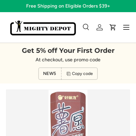
Free Shipping on Eligible Orders $39+
Skip to content
Menu
Search
Log in
Cart
Search
Search
Get 5% off Your First Order
At checkout, use promo code
NEW5
Copy code