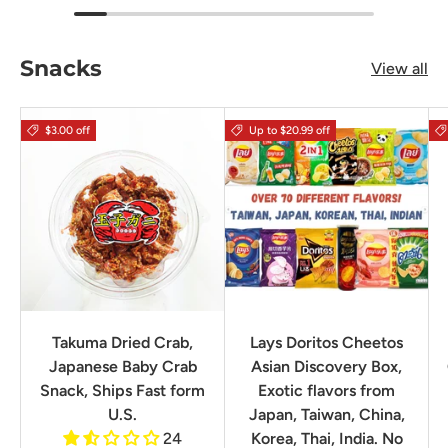
Snacks
View all
$3.00 off
Up to $20.99 off
Takuma Dried Crab,
Lays Doritos Cheetos
Japanese Baby Crab
Asian Discovery Box,
Snack, Ships Fast form
Exotic flavors from
U.S.
Japan, Taiwan, China,
24
Korea, Thai, India. No