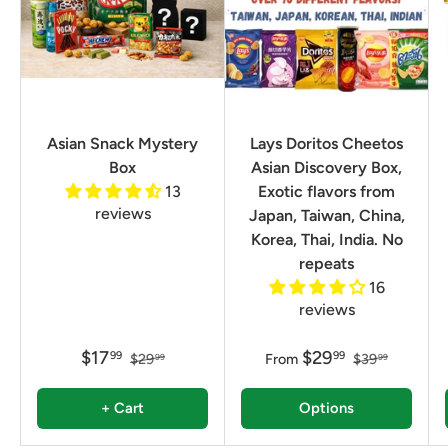
Asian Snack Mystery
Lays Doritos Cheetos
Box
Asian Discovery Box,
13
Exotic flavors from
reviews
Japan, Taiwan, China,
Korea, Thai, India. No
repeats
16
reviews
$17
$29
99
99
$29
From
$39
99
99
+ Cart
Options