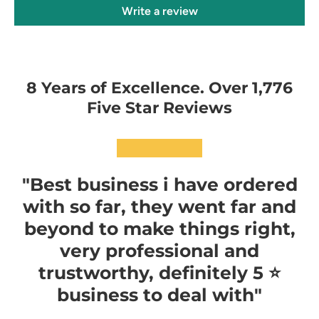
Write a review
8 Years of Excellence. Over 1,776
Five Star Reviews
★★★★★
"Best business i have ordered
with so far, they went far and
beyond to make things right,
very professional and
trustworthy, definitely 5 ⭐️
business to deal with"