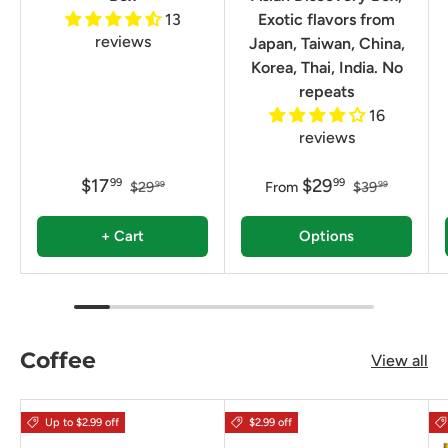
13
Exotic flavors from
reviews
Japan, Taiwan, China,
Korea, Thai, India. No
repeats
16
reviews
$17
$29
99
99
$29
From
$39
99
99
+ Cart
Options
Coffee
View all
Up to $2.99 off
$2.99 off