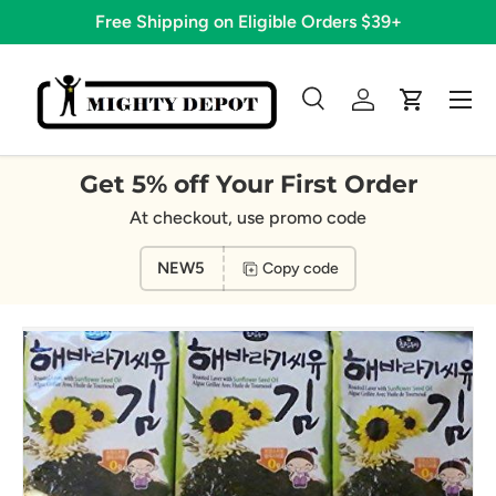
Free Shipping on Eligible Orders $39+
Skip to content
Menu
Search
Log in
Cart
Search
Search
Get 5% off Your First Order
At checkout, use promo code
NEW5
Copy code
Image 5 is now available in gallery view