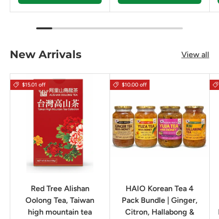
New Arrivals
View all
$15.01 off
$10.00 off
Red Tree Alishan
HAIO Korean Tea 4
Oolong Tea, Taiwan
Pack Bundle | Ginger,
high mountain tea
Citron, Hallabong &