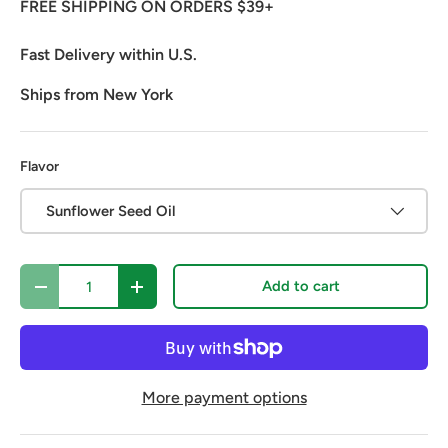
FREE SHIPPING ON ORDERS $39+
Fast Delivery within U.S.
Ships from New York
Flavor
Sunflower Seed Oil
Qty
Add to cart
Decrease quantity
Increase quantity
More payment options