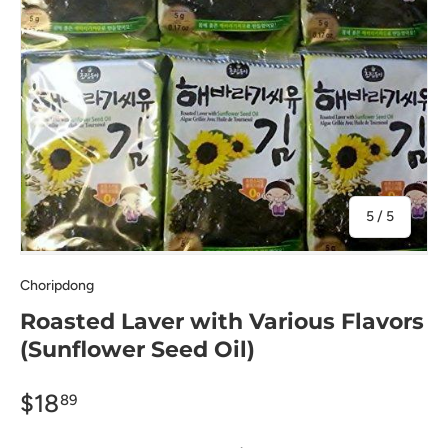
of
5
/
5
Choripdong
Roasted Laver with Various Flavors
(Sunflower Seed Oil)
$18
89