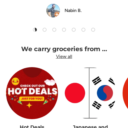
Nabin B.
Load slide 1 of 7
Load slide 2 of 7
Load slide 3 of 7
Load slide 4 of 7
Load slide 5 of 7
Load slide 6 of 7
Load slide 7 of 7
We carry groceries from ...
View all
Hot Deals
Japanese and