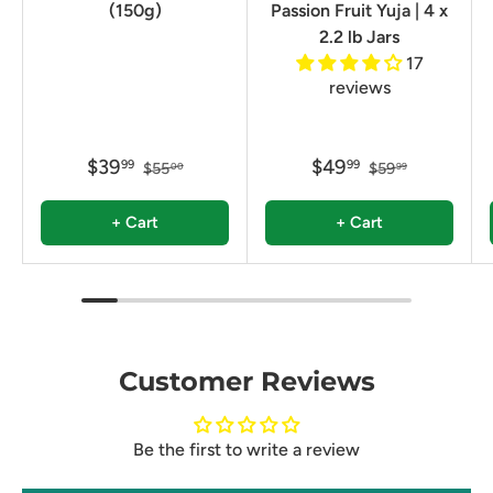
(150g)
Passion Fruit Yuja | 4 x
2.2 lb Jars
17
reviews
$39
$49
99
99
$55
$59
00
99
+ Cart
+ Cart
Customer Reviews
Be the first to write a review