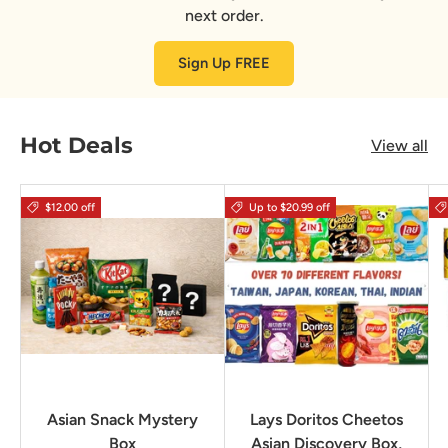
next order.
Sign Up FREE
Hot Deals
View all
$12.00 off
Up to $20.99 off
Asian Snack Mystery
Lays Doritos Cheetos
Box
Asian Discovery Box,