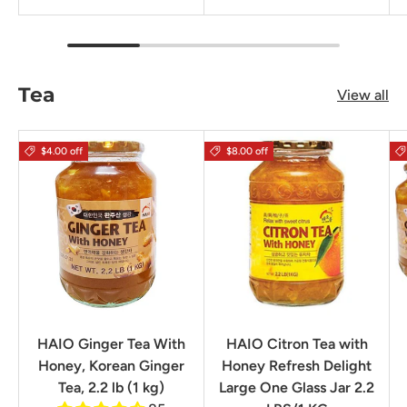
Tea
View all
$4.00 off
$8.00 off
HAIO Ginger Tea With
HAIO Citron Tea with
Honey, Korean Ginger
Honey Refresh Delight
Tea, 2.2 lb (1 kg)
Large One Glass Jar 2.2