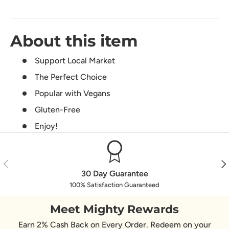
About this item
Support Local Market
The Perfect Choice
Popular with Vegans
Gluten-Free
Enjoy!
Previous
Nex
30 Day Guarantee
100% Satisfaction Guaranteed
Meet Mighty Rewards
Earn 2% Cash Back on Every Order. Redeem on your