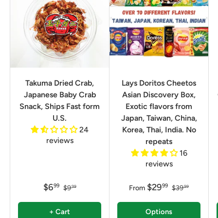
Takuma Dried Crab,
Lays Doritos Cheetos
Japanese Baby Crab
Asian Discovery Box,
Snack, Ships Fast form
Exotic flavors from
U.S.
Japan, Taiwan, China,
24
Korea, Thai, India. No
reviews
repeats
16
reviews
$6
$29
99
99
$9
From
$39
99
99
+ Cart
Options