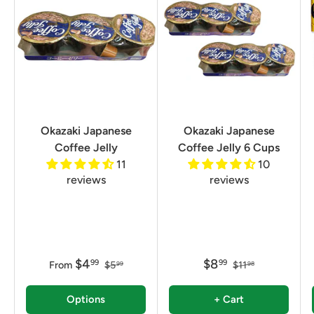
Okazaki Japanese
Okazaki Japanese
Coffee Jelly
Coffee Jelly 6 Cups
11
10
reviews
reviews
$4
$8
99
99
From
$5
$11
99
98
Options
+ Cart