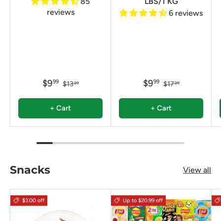
85
LBS/1 KG
reviews
6 reviews
$9
$9
99
99
$13
$17
99
99
+ Cart
+ Cart
Snacks
View all
$3.00 off
Up to $20.99 off