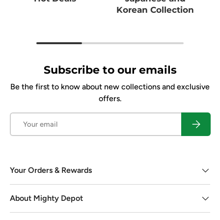
Korean Collection
Subscribe to our emails
Be the first to know about new collections and exclusive
offers.
Email
Subscrib
Your Orders & Rewards
About Mighty Depot