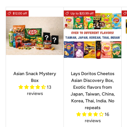
$12.00 off
Up to $20.99 off
Asian Snack Mystery
Lays Doritos Cheetos
Box
Asian Discovery Box,
13
Exotic flavors from
reviews
Japan, Taiwan, China,
Korea, Thai, India. No
repeats
16
reviews