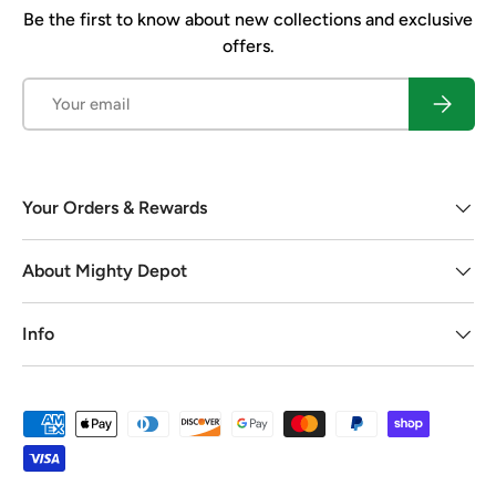
Be the first to know about new collections and exclusive
offers.
Email
Subscrib
Your Orders & Rewards
About Mighty Depot
Info
Payment methods accepted