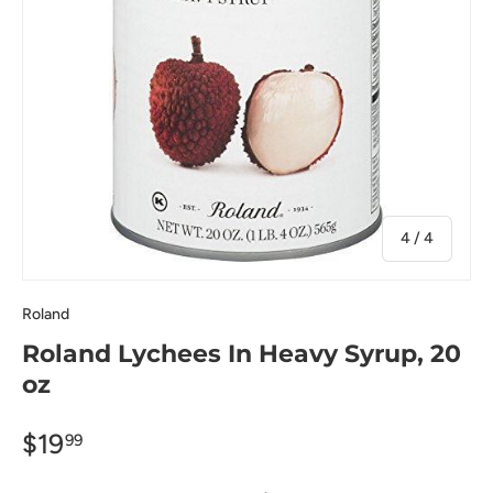
of
4
/
4
Roland
Roland Lychees In Heavy Syrup, 20
oz
$19
99