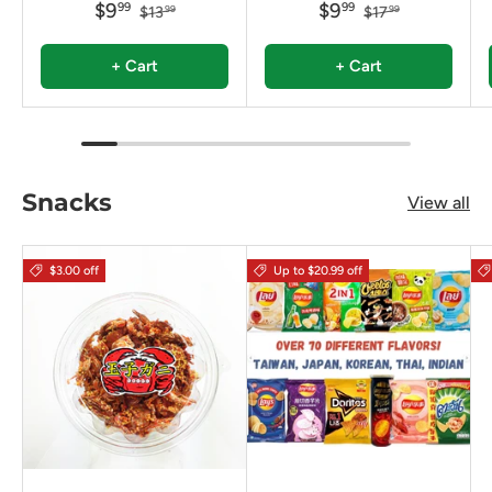
$9
$9
99
99
$13
$17
99
99
+ Cart
+ Cart
Snacks
View all
$3.00 off
Up to $20.99 off