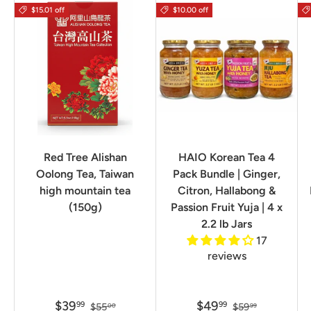
$15.01 off
$10.00 off
Red Tree Alishan
HAIO Korean Tea 4
Oolong Tea, Taiwan
Pack Bundle | Ginger,
high mountain tea
Citron, Hallabong &
(150g)
Passion Fruit Yuja | 4 x
2.2 lb Jars
17
reviews
$39
$49
99
99
$55
$59
00
99