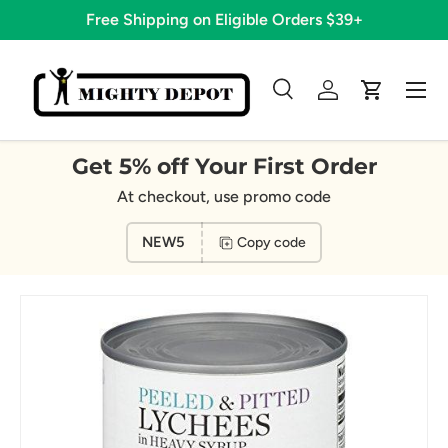
Free Shipping on Eligible Orders $39+
Skip to content
Menu
Search
Log in
Cart
Search
Search
Get 5% off Your First Order
At checkout, use promo code
NEW5
Copy code
Image 4 is now available in gallery view