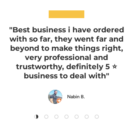
★★★★★
"Best business i have ordered
with so far, they went far and
beyond to make things right,
very professional and
trustworthy, definitely 5 ⭐️
business to deal with"
Nabin B.
Load slide 1 of 7
Load slide 2 of 7
Load slide 3 of 7
Load slide 4 of 7
Load slide 5 of 7
Load slide 6 of 7
Load slide 7 of 7