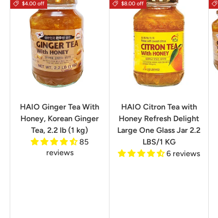
$4.00 off
$8.00 off
HAIO Ginger Tea With
HAIO Citron Tea with
Honey, Korean Ginger
Honey Refresh Delight
Tea, 2.2 lb (1 kg)
Large One Glass Jar 2.2
85
LBS/1 KG
reviews
6 reviews