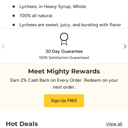
Lychees, in Heavy Syrup, Whole
100% all natural.
Lychees are sweet, juicy, and bursting with flavor
Previous
Nex
30 Day Guarantee
100% Satisfaction Guaranteed
Meet Mighty Rewards
Earn 2% Cash Back on Every Order. Redeem on your
next order.
Sign Up FREE
Hot Deals
View all