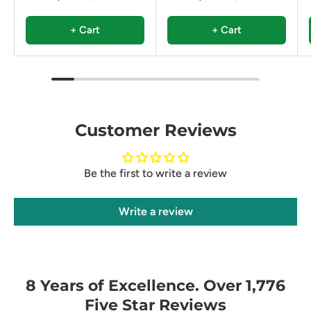
+ Cart
+ Cart
Customer Reviews
Be the first to write a review
Write a review
8 Years of Excellence. Over 1,776
Five Star Reviews