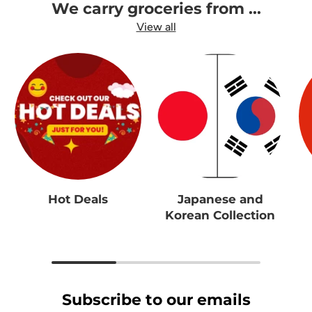
We carry groceries from ...
View all
Hot Deals
Japanese and
Korean Collection
Subscribe to our emails