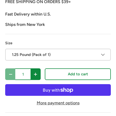
FREE SHIPPING ON ORDERS $39+
Fast Delivery within U.S.
Ships from New York
Size
1.25 Pound (Pack of 1)
Qty
Add to cart
Decrease quantity
Increase quantity
More payment options