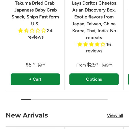
Takuma Dried Crab,
Lays Doritos Cheetos
Japanese Baby Crab
Asian Discovery Box,
Snack, Ships Fast form
Exotic flavors from
U.S.
Japan, Taiwan, China,
24
Korea, Thai, India. No
reviews
repeats
16
reviews
$6
$29
99
99
$9
From
$39
99
99
+ Cart
Options
New Arrivals
View all