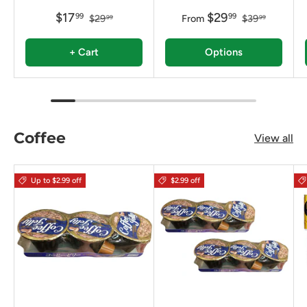
$17
$29
99
99
$29
From
$39
99
99
+ Cart
Options
Coffee
View all
Up to $2.99 off
$2.99 off