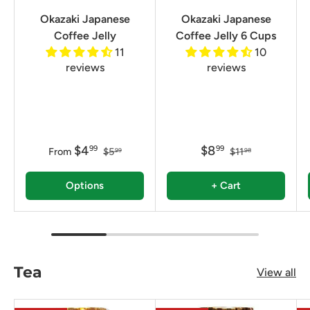
Okazaki Japanese
Okazaki Japanese
Coffee Jelly
Coffee Jelly 6 Cups
11
10
reviews
reviews
$4
$8
99
99
From
$5
$11
99
98
Options
+ Cart
Tea
View all