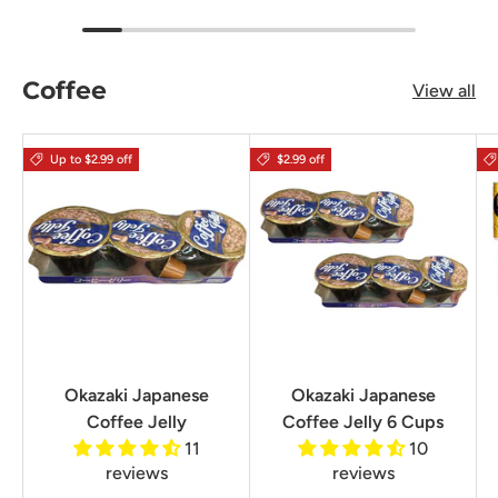
Coffee
View all
Up to $2.99 off
$2.99 off
Okazaki Japanese
Okazaki Japanese
Coffee Jelly
Coffee Jelly 6 Cups
11
10
reviews
reviews