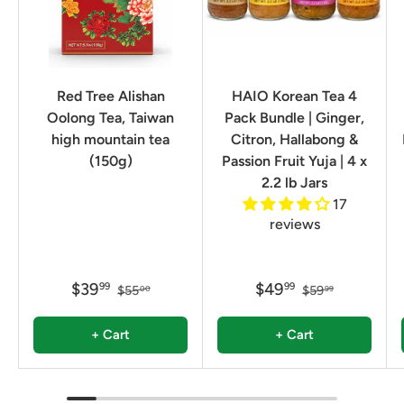
Red Tree Alishan
HAIO Korean Tea 4
Oolong Tea, Taiwan
Pack Bundle | Ginger,
high mountain tea
Citron, Hallabong &
(150g)
Passion Fruit Yuja | 4 x
2.2 lb Jars
17
reviews
$39
$49
99
99
$55
$59
00
99
+ Cart
+ Cart