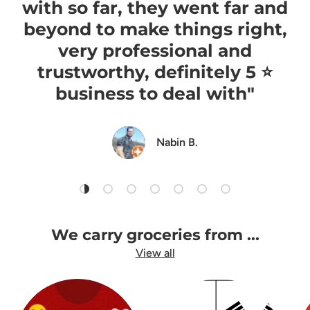
with so far, they went far and
beyond to make things right,
very professional and
trustworthy, definitely 5 ⭐️
business to deal with"
Nabin B.
Load slide 1 of 7
Load slide 2 of 7
Load slide 3 of 7
Load slide 4 of 7
Load slide 5 of 7
Load slide 6 of 7
Load slide 7 of 7
We carry groceries from ...
View all