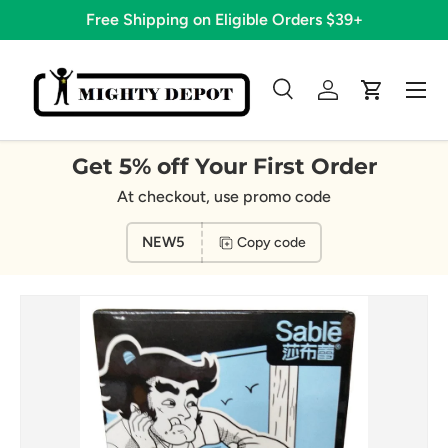
Free Shipping on Eligible Orders $39+
Skip to content
Menu
Search
Log in
Cart
Search
Search
Get 5% off Your First Order
At checkout, use promo code
NEW5
Copy code