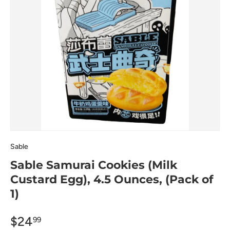
Sable
Sable Samurai Cookies (Milk
Custard Egg), 4.5 Ounces, (Pack of
1)
$24
99