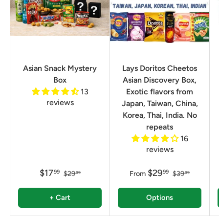
Asian Snack Mystery
Lays Doritos Cheetos
Box
Asian Discovery Box,
13
Exotic flavors from
reviews
Japan, Taiwan, China,
Korea, Thai, India. No
repeats
16
reviews
$17
$29
99
99
$29
From
$39
99
99
+ Cart
Options