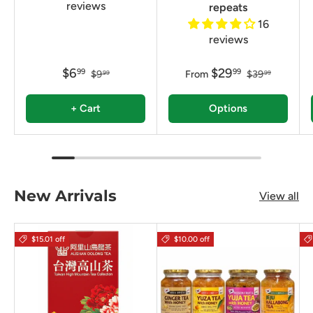
reviews
repeats
16
reviews
$6
$29
99
99
$9
From
$39
99
99
+ Cart
Options
New Arrivals
View all
$15.01 off
$10.00 off