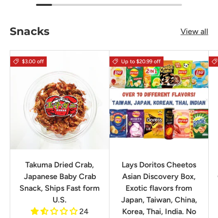
Snacks
View all
$3.00 off
Up to $20.99 off
Takuma Dried Crab,
Lays Doritos Cheetos
Japanese Baby Crab
Asian Discovery Box,
Snack, Ships Fast form
Exotic flavors from
U.S.
Japan, Taiwan, China,
24
Korea, Thai, India. No