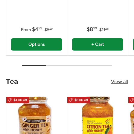
$4
$8
99
99
From
$5
$11
99
98
Options
+ Cart
Tea
View all
$4.00 off
$8.00 off