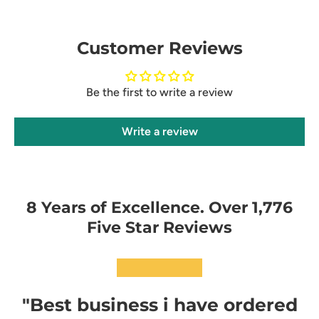
Customer Reviews
Be the first to write a review
Write a review
8 Years of Excellence. Over 1,776
Five Star Reviews
★★★★★
"Best business i have ordered