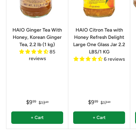
HAIO Ginger Tea With
HAIO Citron Tea with
Honey, Korean Ginger
Honey Refresh Delight
Tea, 2.2 lb (1 kg)
Large One Glass Jar 2.2
85
LBS/1 KG
reviews
6 reviews
$9
$9
99
99
$13
$17
99
99
+ Cart
+ Cart