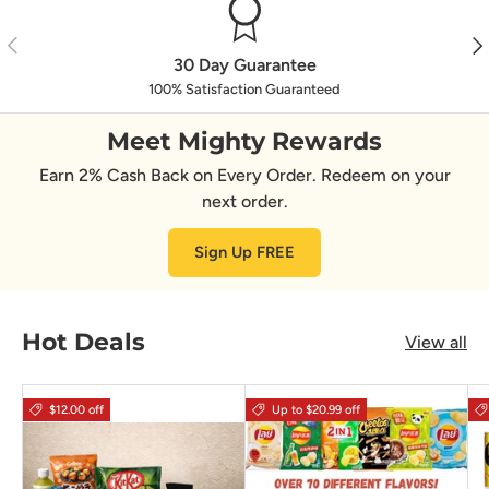
Previous
Nex
30 Day Guarantee
100% Satisfaction Guaranteed
Meet Mighty Rewards
Earn 2% Cash Back on Every Order. Redeem on your
next order.
Sign Up FREE
Hot Deals
View all
$12.00 off
Up to $20.99 off