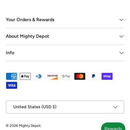
Your Orders & Rewards
About Mighty Depot
Info
Payment methods accepted
Country/Region
United States (USD $)
© 2026
Mighty Depot
.