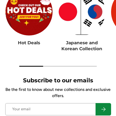
Hot Deals
Japanese and
Korean Collection
Subscribe to our emails
Be the first to know about new collections and exclusive
offers.
Email
Subscrib