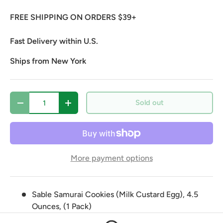
FREE SHIPPING ON ORDERS $39+
Fast Delivery within U.S.
Ships from New York
Qty
Sold out
Decrease quantity
Increase quantity
More payment options
Sable Samurai Cookies (Milk Custard Egg), 4.5
Ounces, (1 Pack)