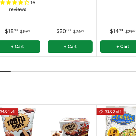
16
reviews
$18
$20
$14
99
00
98
$19
$24
$21
99
99
59
+ Cart
+ Cart
+ Cart
$4.04 off
$3.00 off