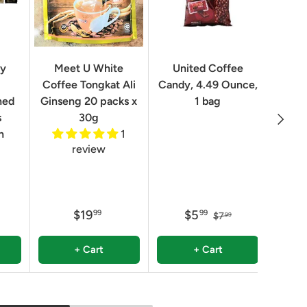
Geo
ry
Meet U White
United Coffee
Clas
Coffee Tongkat Ali
Candy, 4.49 Ounce,
Qua
ned
Ginseng 20 packs x
1 bag
Next
8.82 
s
30g
n
1
review
$19
$5
99
99
$7
99
+ Cart
+ Cart