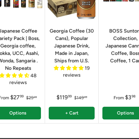
Japanese Coffee
Georgia Coffee (30
BOSS Sunto
ariety Pack | Boss,
Cans), Popular
Collection,
Georgia coffee,
Japanese Drink,
Japanese Can
okka, UCC, Asahi,
Made in Japan,
Coffee, Bos
Wonda, Sangaria .
Ships from U.S.
Coffee, 1 Ca
No Repeats
19
reviews
48
reviews
$27
$119
$3
99
99
98
From
$29
$149
From
99
99
Options
+ Cart
Options