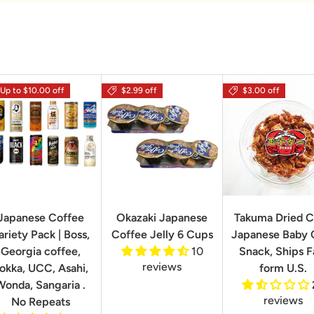
Up to $10.00 off
$2.99 off
$3.00 off
Japanese Coffee
Okazaki Japanese
Takuma Dried C
ariety Pack | Boss,
Coffee Jelly 6 Cups
Japanese Baby 
Georgia coffee,
10
Snack, Ships F
reviews
okka, UCC, Asahi,
form U.S.
Wonda, Sangaria .
reviews
No Repeats