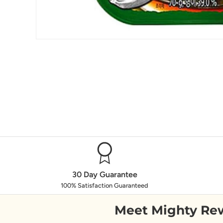
30 Day Guarantee
100% Satisfaction Guaranteed
Meet Mighty Re