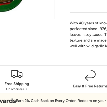
With 40 years of kno
perfected since 1976,
leaves in soy sauce. 
texture and are made 
well with wild garlic 
Free Shipping
Easy & Free Return
On orders $39+
wards
Earn 2% Cash Back on Every Order. Redeem on your 