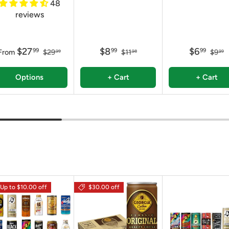
48
reviews
$27
$8
$6
99
99
99
From
$29
$11
$9
99
98
99
Options
+ Cart
+ Cart
Up to $10.00 off
$30.00 off