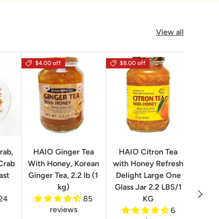
View all
$4.00 off
$8.00 off
rab,
HAIO Ginger Tea
HAIO Citron Tea
Orion
Crab
With Honey, Korean
with Honey Refresh
Choco
ast
Ginger Tea, 2.2 lb (1
Delight Large One
Box
kg)
Glass Jar 2.2 LBS/1
Next
24
85
KG
reviews
6