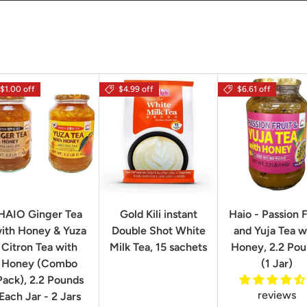
$1.00 off
$4.99 off
$6.61 off
HAIO Ginger Tea
Gold Kili instant
Haio - Passion F
ith Honey & Yuza
Double Shot White
and Yuja Tea w
Citron Tea with
Milk Tea, 15 sachets
Honey, 2.2 Po
Honey (Combo
(1 Jar)
Pack), 2.2 Pounds
reviews
Each Jar - 2 Jars