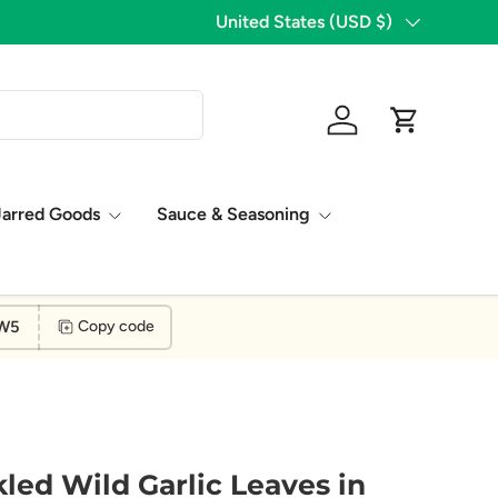
1,776 Five Star Reviews!
Country/Region
United States (USD $)
Log in
Cart
Jarred Goods
Sauce & Seasoning
W5
Copy code
led Wild Garlic Leaves in