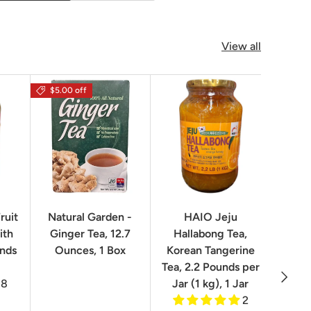
View all
$5.00 off
$16.0
ruit
Natural Garden -
HAIO Jeju
No
ith
Ginger Tea, 12.7
Hallabong Tea,
Korea
unds
Ounces, 1 Box
Korean Tangerine
2.2 P
Tea, 2.2 Pounds per
Next
8
Jar (1 kg), 1 Jar
2