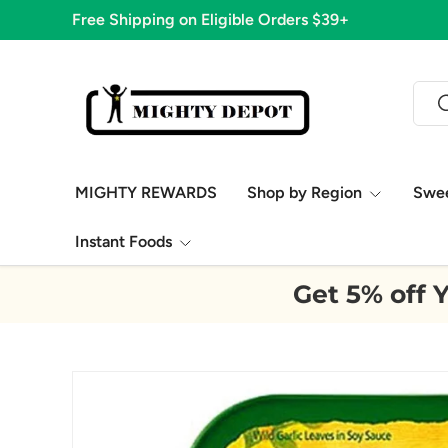
Free Shipping on Eligible Orders $39+
Skip to content
Sear
S
MIGHTY REWARDS
Shop by Region
Swe
Instant Foods
Get 5% off Y