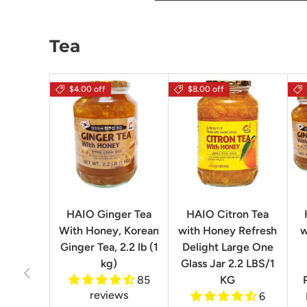
Tea
$4.00 off
$8.00 off
HAIO Ginger Tea
HAIO Citron Tea
With Honey, Korean
with Honey Refresh
w
Ginger Tea, 2.2 lb (1
Delight Large One
kg)
Glass Jar 2.2 LBS/1
Previous
85
KG
reviews
6