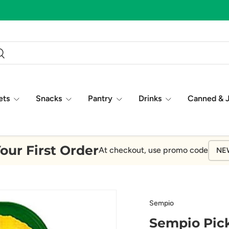
ch
earch
ets
Snacks
Pantry
Drinks
Canned & 
our First Order
At checkout, use promo code
NE
Sempio
Sempio Pick