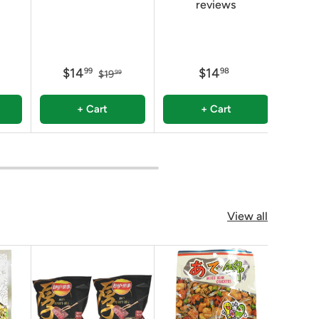
reviews
$14
$14
$
99
98
$19
99
+ Cart
+ Cart
View all