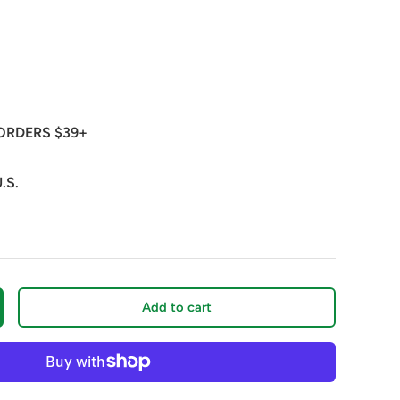
ORDERS $39+
.S.
Add to cart
crease quantity