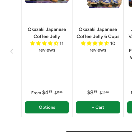
Okazaki Japanese
Okazaki Japanese
Coffee Jelly
Coffee Jelly 6 Cups
V
11
10
reviews
reviews
Previous
P
$4
$8
99
99
From
$5
$11
99
98
Options
+ Cart