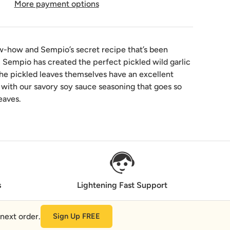
More payment options
w-how and Sempio’s secret recipe that’s been
 Sempio has created the perfect pickled wild garlic
The pickled leaves themselves have an excellent
with our savory soy sauce seasoning that goes so
leaves.
s
Lightening Fast Support
next order.
Sign Up FREE