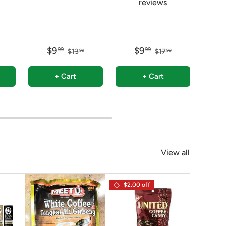
reviews
$9
$9
99
99
$13
$17
99
99
+ Cart
+ Cart
View all
$2.00 off