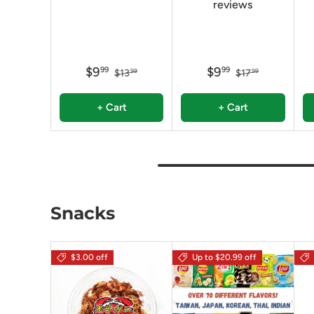
reviews
$9
$9
99
99
$13
$17
99
99
+ Cart
+ Cart
Snacks
$3.00 off
Up to $20.99 off