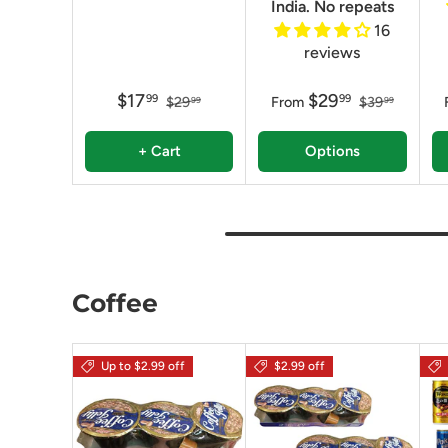
India. No repeats
16
reviews
$17
$29
99
99
$29
From
$39
99
99
+ Cart
Options
Coffee
Up to $2.99 off
$2.99 off