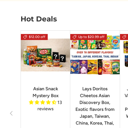
Hot Deals
$12.00 off
Up to $20.99 off
Asian Snack
Lays Doritos
Mystery Box
Cheetos Asian
V
13
Discovery Box,
reviews
Exotic flavors from
P
Previous
Japan, Taiwan,
China, Korea, Thai,