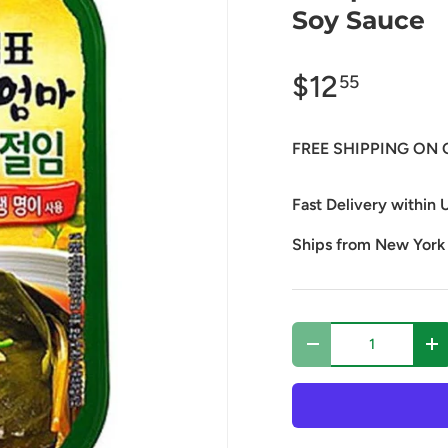
Soy Sauce
$12
55
FREE SHIPPING ON 
Fast Delivery within U
Ships from New York
Qty
Decrease quantity
In