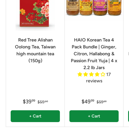
Red Tree Alishan
HAIO Korean Tea 4
Oolong Tea, Taiwan
Pack Bundle | Ginger,
high mountain tea
Citron, Hallabong &
(150g)
Passion Fruit Yuja | 4 x
2.2 lb Jars
17
reviews
$39
$49
99
99
$55
$59
00
99
+ Cart
+ Cart