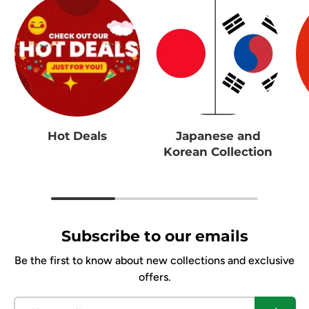
Hot Deals
Japanese and
Korean Collection
Subscribe to our emails
Be the first to know about new collections and exclusive
offers.
Email