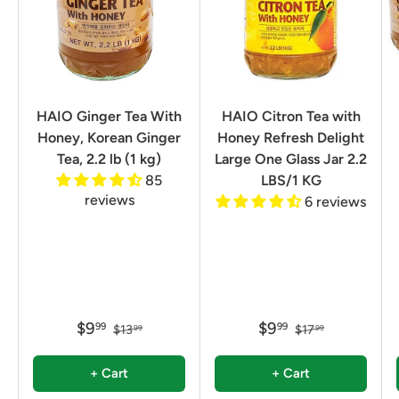
HAIO Ginger Tea With
HAIO Citron Tea with
Honey, Korean Ginger
Honey Refresh Delight
Tea, 2.2 lb (1 kg)
Large One Glass Jar 2.2
85
LBS/1 KG
reviews
6 reviews
$9
$9
99
99
$13
$17
99
99
+ Cart
+ Cart