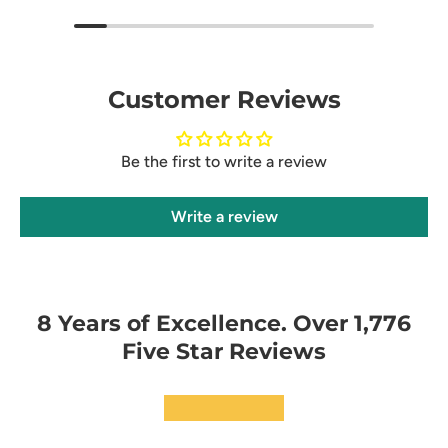
Customer Reviews
Be the first to write a review
Write a review
8 Years of Excellence. Over 1,776
Five Star Reviews
★★★★★