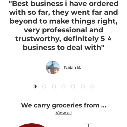
"Best business i have ordered
with so far, they went far and
beyond to make things right,
very professional and
trustworthy, definitely 5 ⭐️
business to deal with"
Nabin B.
Load slide 1 of 7
Load slide 2 of 7
Load slide 3 of 7
Load slide 4 of 7
Load slide 5 of 7
Load slide 6 of 7
Load slide 7 of 7
We carry groceries from ...
View all