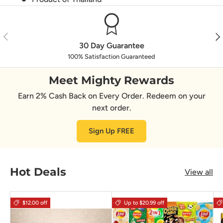
Previous
Nex
30 Day Guarantee
100% Satisfaction Guaranteed
Meet Mighty Rewards
Earn 2% Cash Back on Every Order. Redeem on your
next order.
Sign Up FREE
Hot Deals
View all
$12.00 off
Up to $20.99 off