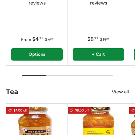
reviews
reviews
$4
$8
99
99
From
$5
$11
99
98
Options
+ Cart
Tea
View all
$4.00 off
$8.00 off