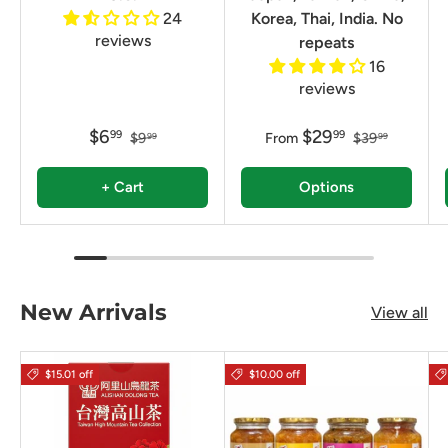
24
Korea, Thai, India. No
reviews
repeats
16
reviews
$6
$29
99
99
$9
From
$39
99
99
+ Cart
Options
New Arrivals
View all
$15.01 off
$10.00 off