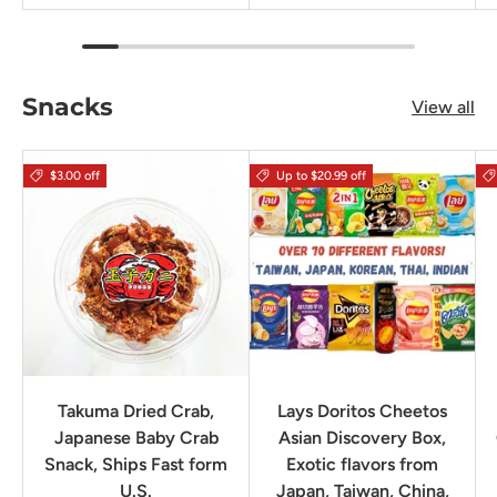
Snacks
View all
$3.00 off
Up to $20.99 off
Takuma Dried Crab,
Lays Doritos Cheetos
Japanese Baby Crab
Asian Discovery Box,
Snack, Ships Fast form
Exotic flavors from
U.S.
Japan, Taiwan, China,