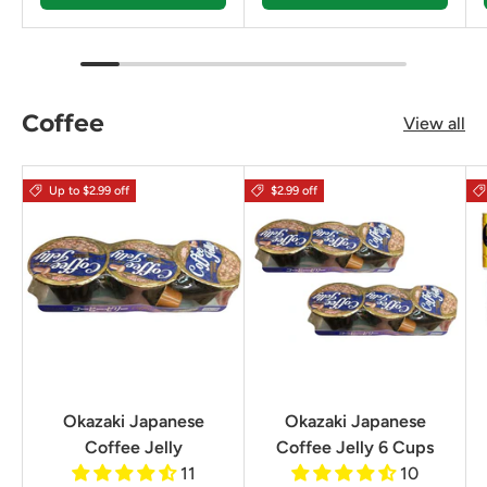
Coffee
View all
Up to $2.99 off
$2.99 off
Okazaki Japanese
Okazaki Japanese
Coffee Jelly
Coffee Jelly 6 Cups
11
10