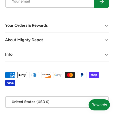
Subscrib
Your Orders & Rewards
About Mighty Depot
Info
Payment methods accepted
Country/Region
United States (USD $)