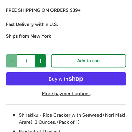
FREE SHIPPING ON ORDERS $39+
Fast Delivery within U.S.
Ships from New York
Qty
Add to cart
Decrease quantity
Increase quantity
More payment options
Shirakiku - Rice Cracker with Seaweed (Nori Maki
Arare), 3 Ounces, (Pack of 1)
Product of Thailand