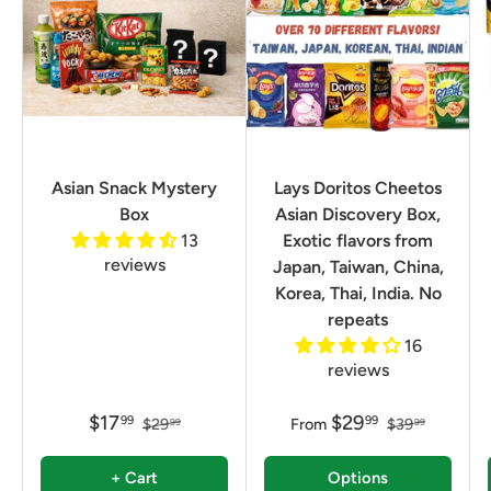
Asian Snack Mystery
Lays Doritos Cheetos
Box
Asian Discovery Box,
13
Exotic flavors from
reviews
Japan, Taiwan, China,
Korea, Thai, India. No
repeats
16
reviews
$17
$29
99
99
$29
From
$39
99
99
+ Cart
Options