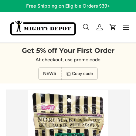
Free Shipping on Eligible Orders $39+
Skip to content
Menu
Search
Log in
Cart
Search
Search
Get 5% off Your First Order
At checkout, use promo code
NEW5
Copy code