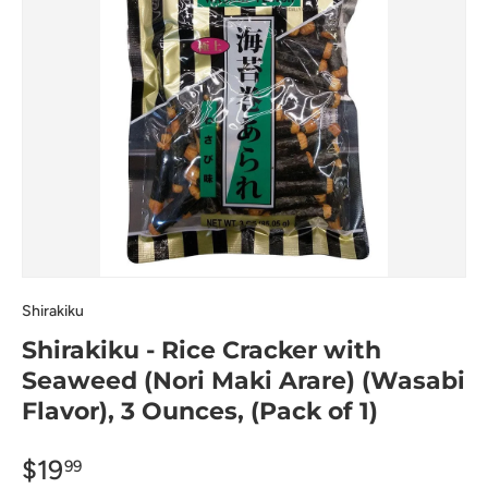
Shirakiku
Shirakiku - Rice Cracker with
Seaweed (Nori Maki Arare) (Wasabi
Flavor), 3 Ounces, (Pack of 1)
$19
99