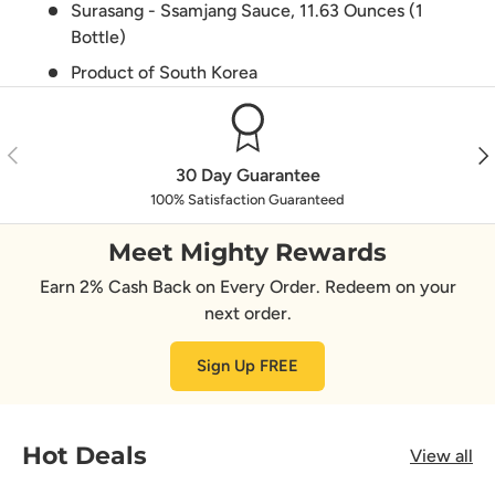
Surasang - Ssamjang Sauce, 11.63 Ounces (1
Bottle)
Product of South Korea
Previous
Nex
30 Day Guarantee
100% Satisfaction Guaranteed
Meet Mighty Rewards
Earn 2% Cash Back on Every Order. Redeem on your
next order.
Sign Up FREE
Hot Deals
View all