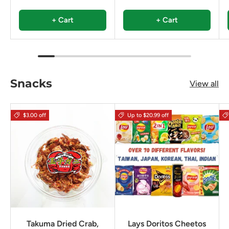
+ Cart
+ Cart
Snacks
View all
$3.00 off
Up to $20.99 off
Takuma Dried Crab,
Lays Doritos Cheetos