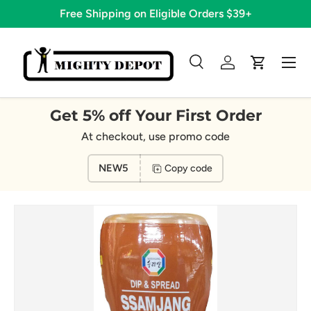
Free Shipping on Eligible Orders $39+
Skip to content
Menu
Search
Log in
Cart
Search
Search
Get 5% off Your First Order
At checkout, use promo code
NEW5
Copy code