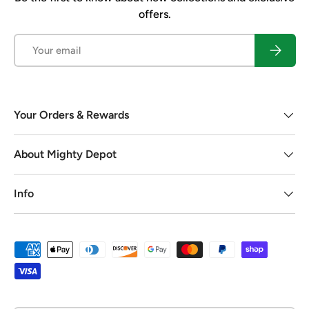
offers.
Email
Subscrib
Your Orders & Rewards
About Mighty Depot
Info
Payment methods accepted