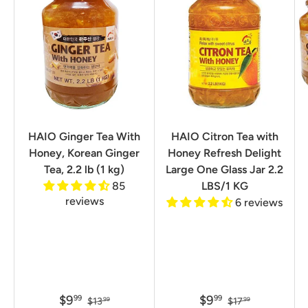
HAIO Ginger Tea With
HAIO Citron Tea with
Honey, Korean Ginger
Honey Refresh Delight
Tea, 2.2 lb (1 kg)
Large One Glass Jar 2.2
85
LBS/1 KG
reviews
6 reviews
$9
$9
99
99
$13
$17
99
99