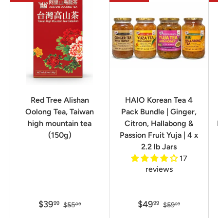
Red Tree Alishan
HAIO Korean Tea 4
Oolong Tea, Taiwan
Pack Bundle | Ginger,
high mountain tea
Citron, Hallabong &
(150g)
Passion Fruit Yuja | 4 x
2.2 lb Jars
17
reviews
$39
$49
99
99
$55
$59
00
99