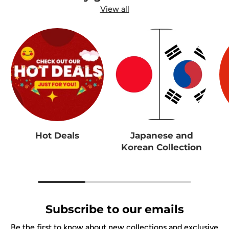
View all
Hot Deals
Japanese and
Korean Collection
Subscribe to our emails
Be the first to know about new collections and exclusive