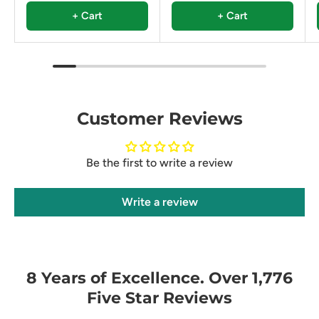
+ Cart
+ Cart
Customer Reviews
Be the first to write a review
Write a review
8 Years of Excellence. Over 1,776
Five Star Reviews