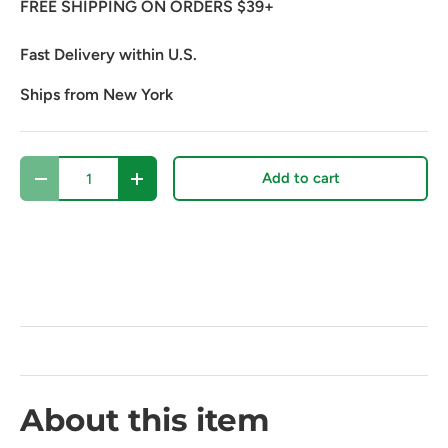
FREE SHIPPING ON ORDERS $39+
Fast Delivery within U.S.
Ships from New York
Qty
Add to cart
Decrease quantity
Increase quantity
About this item