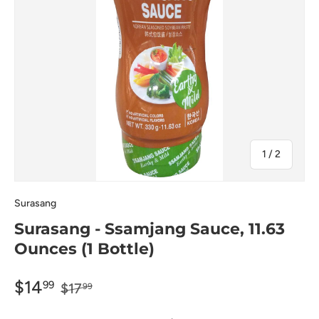
of
1
/
2
Surasang
Surasang - Ssamjang Sauce, 11.63
Ounces (1 Bottle)
$14
99
$17
99