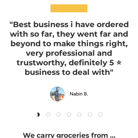
★★★★★
"Best business i have ordered
with so far, they went far and
beyond to make things right,
very professional and
trustworthy, definitely 5 ⭐️
business to deal with"
Nabin B.
Load slide 1 of 7
Load slide 2 of 7
Load slide 3 of 7
Load slide 4 of 7
Load slide 5 of 7
Load slide 6 of 7
Load slide 7 of 7
We carry groceries from ...