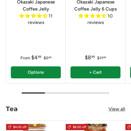
Okazaki Japanese
Okazaki Japanese
Coffee Jelly
Coffee Jelly 6 Cups
11
10
reviews
reviews
$4
$8
99
99
From
$5
$11
99
98
Options
+ Cart
Tea
View all
$4.00 off
$8.00 off