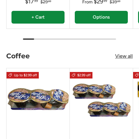
$17
$29
99
99
$29
From
$39
99
99
+ Cart
Options
Coffee
View all
Up to $2.99 off
$2.99 off