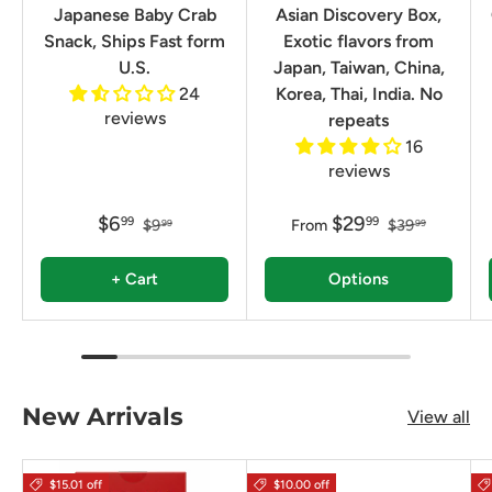
Japanese Baby Crab
Asian Discovery Box,
Snack, Ships Fast form
Exotic flavors from
U.S.
Japan, Taiwan, China,
24
Korea, Thai, India. No
reviews
repeats
16
reviews
$6
$29
99
99
$9
From
$39
99
99
+ Cart
Options
New Arrivals
View all
$15.01 off
$10.00 off