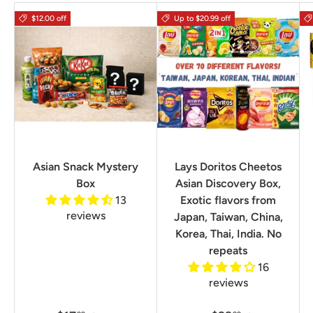
$12.00 off
Up to $20.99 off
Asian Snack Mystery
Lays Doritos Cheetos
Box
Asian Discovery Box,
13
Exotic flavors from
reviews
Japan, Taiwan, China,
Korea, Thai, India. No
repeats
16
reviews