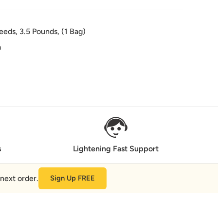
eds, 3.5 Pounds, (1 Bag)
a
s
Lightening Fast Support
next order.
Sign Up FREE