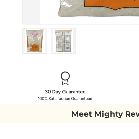
Load image 1 in gallery view
Load image 2 in gallery view
30 Day Guarantee
100% Satisfaction Guaranteed
Meet Mighty Re