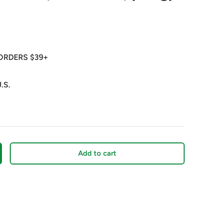
ORDERS $39+
.S.
Add to cart
crease quantity