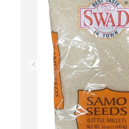
Previous