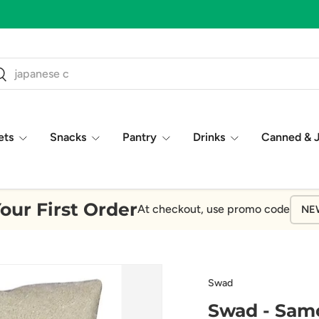
ch
earch
ets
Snacks
Pantry
Drinks
Canned & 
our First Order
At checkout, use promo code
NE
Swad
Swad - Samo