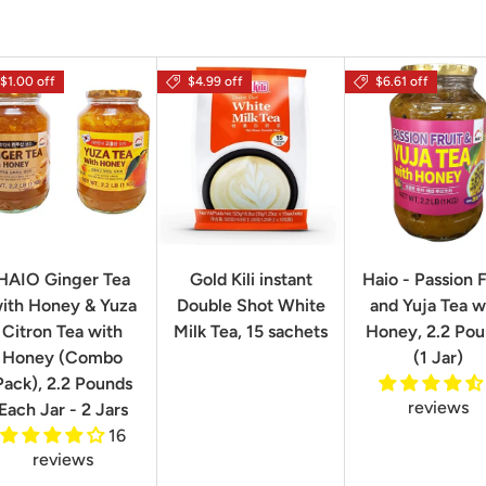
$1.00 off
$4.99 off
$6.61 off
HAIO Ginger Tea
Gold Kili instant
Haio - Passion F
ith Honey & Yuza
Double Shot White
and Yuja Tea w
Citron Tea with
Milk Tea, 15 sachets
Honey, 2.2 Po
Honey (Combo
(1 Jar)
Pack), 2.2 Pounds
reviews
Each Jar - 2 Jars
16
reviews