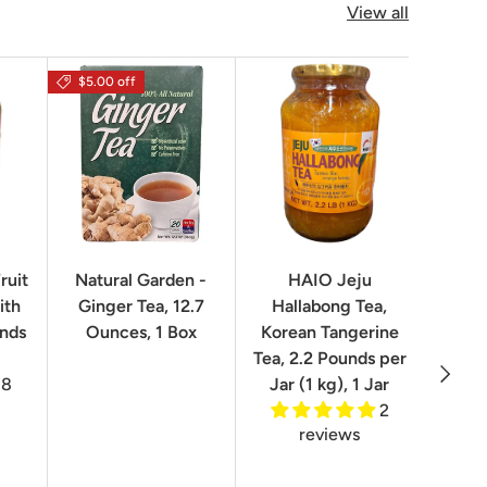
View all
$5.00 off
$16.0
ruit
Natural Garden -
HAIO Jeju
No
ith
Ginger Tea, 12.7
Hallabong Tea,
Korea
unds
Ounces, 1 Box
Korean Tangerine
2.2 P
Tea, 2.2 Pounds per
Next
8
Jar (1 kg), 1 Jar
2
reviews