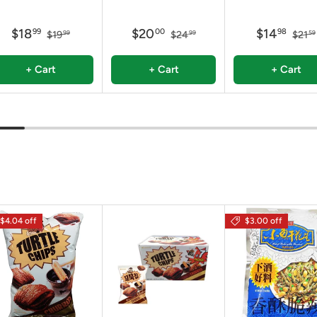
$18
$20
$14
99
00
98
$19
$24
$21
99
99
59
+ Cart
+ Cart
+ Cart
$4.04 off
$3.00 off