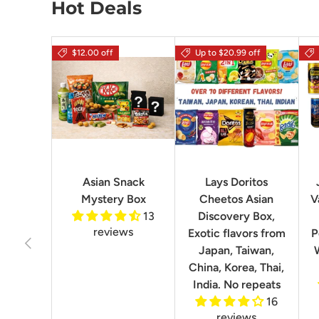
Hot Deals
$12.00 off
Up to $20.99 off
Asian Snack
Lays Doritos
Mystery Box
Cheetos Asian
V
13
Discovery Box,
reviews
Exotic flavors from
P
Previous
Japan, Taiwan,
China, Korea, Thai,
India. No repeats
16
reviews