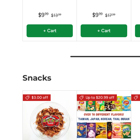
$9
$9
99
99
$13
$17
99
99
+ Cart
+ Cart
Snacks
$3.00 off
Up to $20.99 off