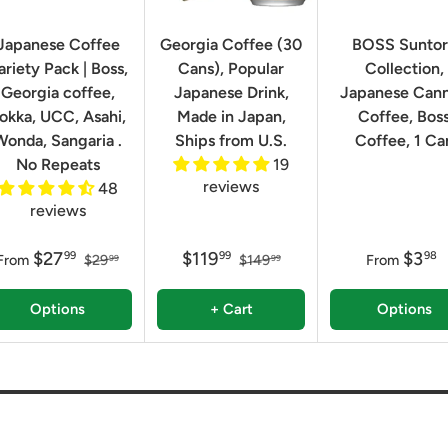
Japanese Coffee
Georgia Coffee (30
BOSS Sunto
ariety Pack | Boss,
Cans), Popular
Collection,
Georgia coffee,
Japanese Drink,
Japanese Can
okka, UCC, Asahi,
Made in Japan,
Coffee, Bos
Wonda, Sangaria .
Ships from U.S.
Coffee, 1 Ca
No Repeats
19
reviews
48
reviews
$27
$119
$3
99
99
98
From
$29
$149
From
99
99
Options
+ Cart
Options