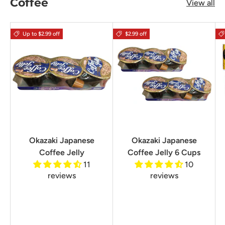
Coffee
View all
Up to $2.99 off
$2.99 off
Okazaki Japanese
Okazaki Japanese
Coffee Jelly
Coffee Jelly 6 Cups
11
10
reviews
reviews