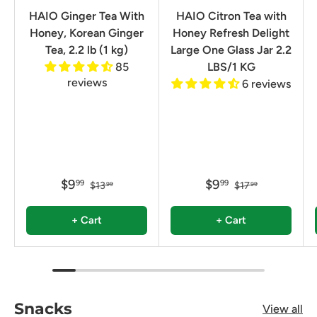
HAIO Ginger Tea With
HAIO Citron Tea with
Honey, Korean Ginger
Honey Refresh Delight
Tea, 2.2 lb (1 kg)
Large One Glass Jar 2.2
85
LBS/1 KG
reviews
6 reviews
$9
$9
99
99
$13
$17
99
99
+ Cart
+ Cart
Snacks
View all