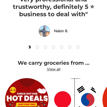
trustworthy, definitely 5 ⭐️
business to deal with"
Nabin B.
Load slide 1 of 7
Load slide 2 of 7
Load slide 3 of 7
Load slide 4 of 7
Load slide 5 of 7
Load slide 6 of 7
Load slide 7 of 7
We carry groceries from ...
View all