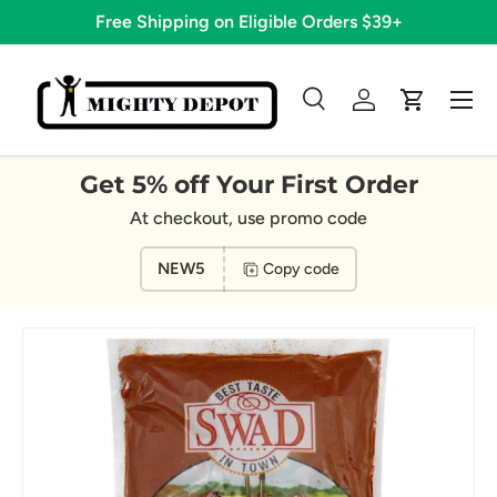
Free Shipping on Eligible Orders $39+
Skip to content
Menu
Search
Log in
Cart
Search
Search
Get 5% off Your First Order
At checkout, use promo code
NEW5
Copy code