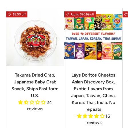
$3.00 off
Up to $20.99 off
Takuma Dried Crab,
Lays Doritos Cheetos
Japanese Baby Crab
Asian Discovery Box,
Snack, Ships Fast form
Exotic flavors from
U.S.
Japan, Taiwan, China,
24
Korea, Thai, India. No
reviews
repeats
16
reviews