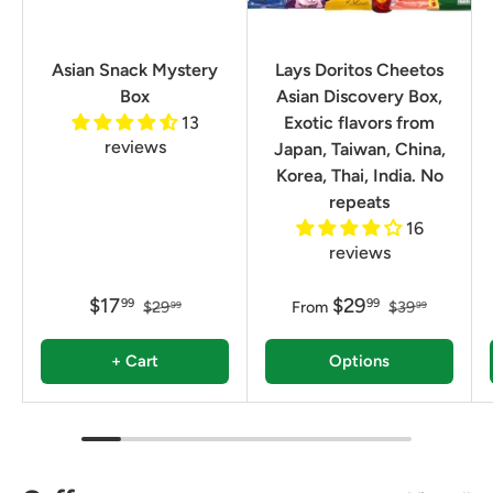
Asian Snack Mystery
Lays Doritos Cheetos
Box
Asian Discovery Box,
13
Exotic flavors from
reviews
Japan, Taiwan, China,
Korea, Thai, India. No
repeats
16
reviews
$17
$29
99
99
$29
From
$39
99
99
+ Cart
Options