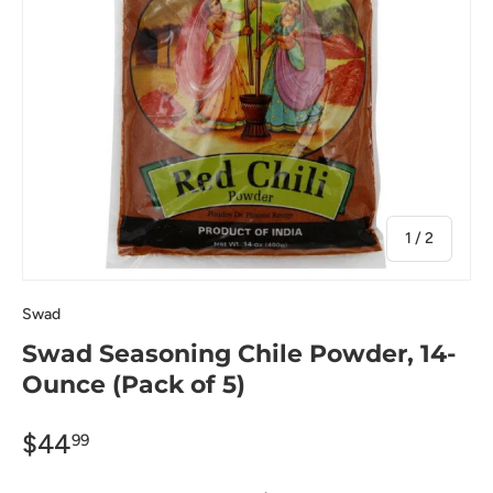
of
1
/
2
Swad
Swad Seasoning Chile Powder, 14-
Ounce (Pack of 5)
$44
99