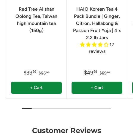
Red Tree Alishan
HAIO Korean Tea 4
Oolong Tea, Taiwan
Pack Bundle | Ginger,
high mountain tea
Citron, Hallabong &
(150g)
Passion Fruit Yuja | 4 x
2.2 lb Jars
17
reviews
$39
$49
99
99
$55
$59
00
99
+ Cart
+ Cart
Customer Reviews