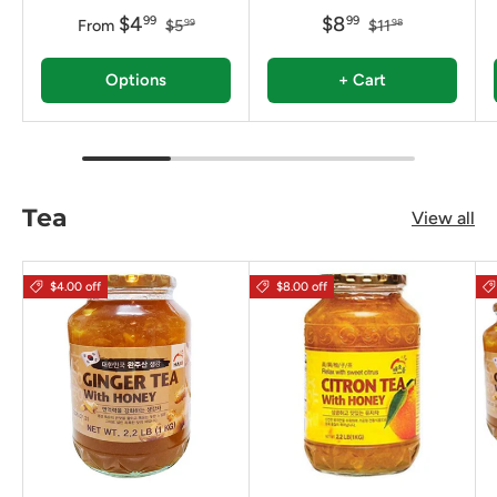
$4
$8
99
99
From
$5
$11
99
98
Options
+ Cart
Tea
View all
$4.00 off
$8.00 off