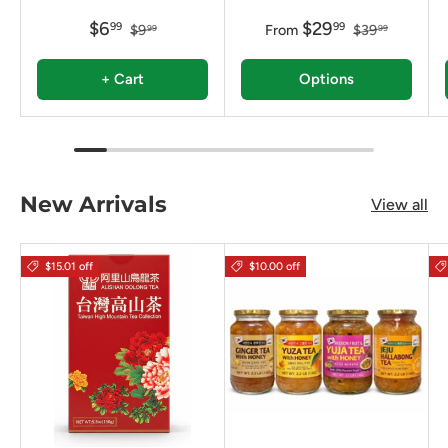
$6
$29
99
99
$9
From
$39
99
99
+ Cart
Options
New Arrivals
View all
$15.01 off
$10.00 off