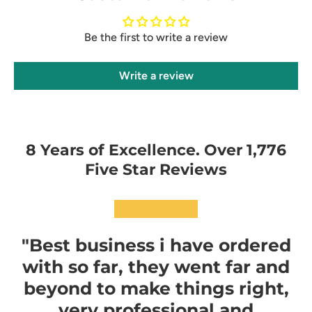
Be the first to write a review
Write a review
8 Years of Excellence. Over 1,776
Five Star Reviews
★★★★★
"Best business i have ordered
with so far, they went far and
beyond to make things right,
very professional and