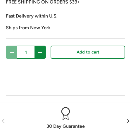
FREE SHIPPING ON ORDERS $39+
Fast Delivery within U.S.
Ships from New York
Qty
Add to cart
Decrease quantity
Increase quantity
Previous
Nex
30 Day Guarantee