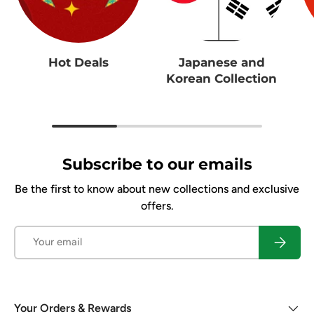
Hot Deals
Japanese and
Korean Collection
Subscribe to our emails
Be the first to know about new collections and exclusive
offers.
Email
Subscrib
Your Orders & Rewards