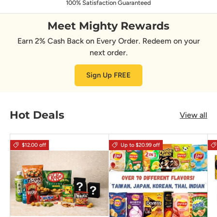
100% Satisfaction Guaranteed
Meet Mighty Rewards
Earn 2% Cash Back on Every Order. Redeem on your
next order.
Sign Up FREE
Hot Deals
View all
$12.00 off
Up to $20.99 off