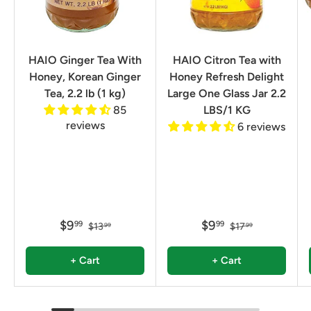
HAIO Ginger Tea With
HAIO Citron Tea with
Honey, Korean Ginger
Honey Refresh Delight
Tea, 2.2 lb (1 kg)
Large One Glass Jar 2.2
85
LBS/1 KG
reviews
6 reviews
$9
$9
99
99
$13
$17
99
99
+ Cart
+ Cart