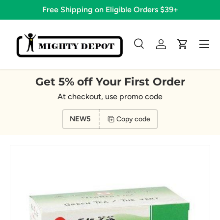
Free Shipping on Eligible Orders $39+
Skip to content
Menu
Search
Log in
Cart
Search
Search
Get 5% off Your First Order
At checkout, use promo code
NEW5
Copy code