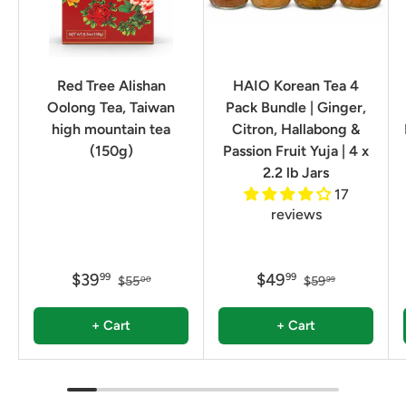
Red Tree Alishan
HAIO Korean Tea 4
Oolong Tea, Taiwan
Pack Bundle | Ginger,
high mountain tea
Citron, Hallabong &
(150g)
Passion Fruit Yuja | 4 x
2.2 lb Jars
17
reviews
$39
$49
99
99
$55
$59
00
99
+ Cart
+ Cart