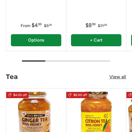
$4
$8
99
99
From
$5
$11
99
98
Options
+ Cart
Tea
View all
$4.00 off
$8.00 off