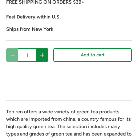
FREE SHIPPING ON ORDERS $39+
Fast Delivery within U.S.
Ships from New York
Qty
Add to cart
Decrease quantity
Increase quantity
Ten ren offers a wide variety of green tea products
which are imported from china, a country famous for its
high quality green tea. The selection includes many
types and grades of green tea and has been expanded to