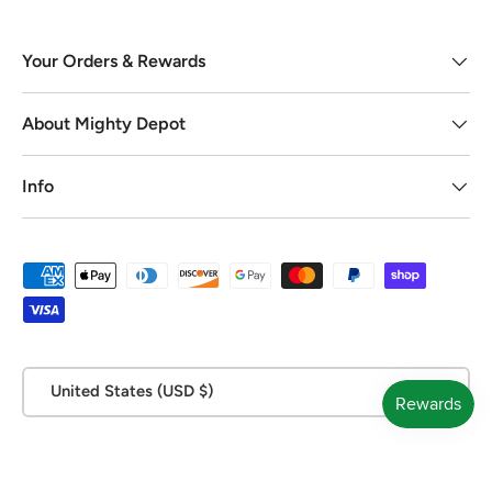
Your Orders & Rewards
About Mighty Depot
Info
Payment methods accepted
Country/Region
United States (USD $)
© 2026
Mighty Depot
.