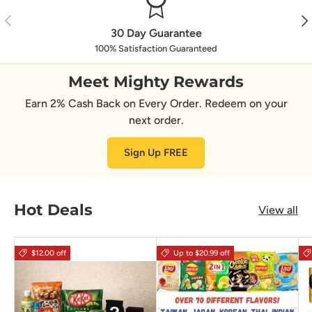
Previous
Nex
30 Day Guarantee
100% Satisfaction Guaranteed
Meet Mighty Rewards
Earn 2% Cash Back on Every Order. Redeem on your
next order.
Sign Up FREE
Hot Deals
View all
$12.00 off
Up to $20.99 off