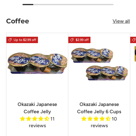
Coffee
View all
Up to $2.99 off
$2.99 off
Okazaki Japanese
Okazaki Japanese
Coffee Jelly
Coffee Jelly 6 Cups
11
10
reviews
reviews