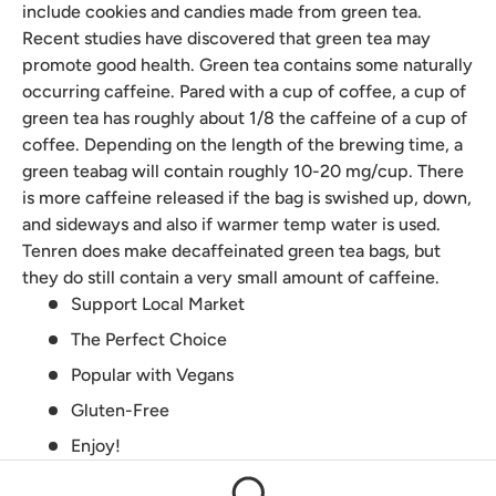
include cookies and candies made from green tea.
Recent studies have discovered that green tea may
promote good health. Green tea contains some naturally
occurring caffeine. Pared with a cup of coffee, a cup of
green tea has roughly about 1/8 the caffeine of a cup of
coffee. Depending on the length of the brewing time, a
green teabag will contain roughly 10-20 mg/cup. There
is more caffeine released if the bag is swished up, down,
and sideways and also if warmer temp water is used.
Tenren does make decaffeinated green tea bags, but
they do still contain a very small amount of caffeine.
Support Local Market
The Perfect Choice
Popular with Vegans
Gluten-Free
Enjoy!