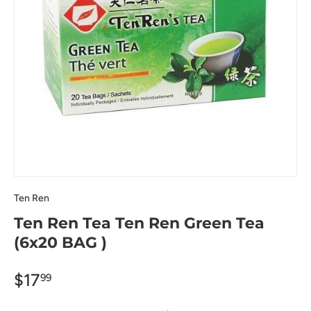
Ten Ren
Ten Ren Tea Ten Ren Green Tea
(6x20 BAG )
$17
99