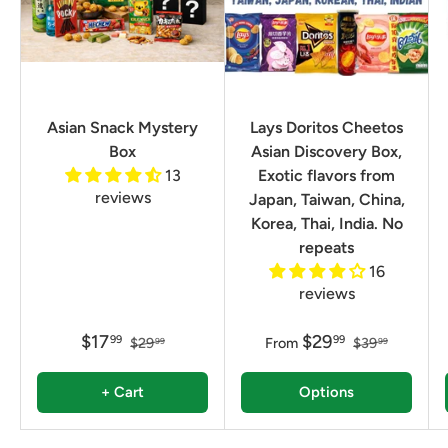
Asian Snack Mystery
Lays Doritos Cheetos
Box
Asian Discovery Box,
13
Exotic flavors from
reviews
Japan, Taiwan, China,
Korea, Thai, India. No
repeats
16
reviews
$17
$29
99
99
$29
From
$39
99
99
+ Cart
Options