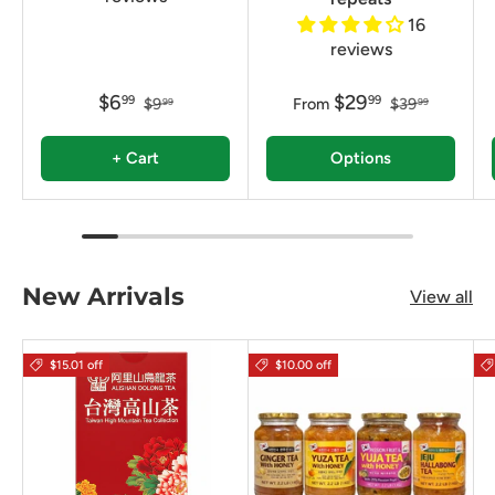
16
reviews
$6
$29
99
99
$9
From
$39
99
99
+ Cart
Options
New Arrivals
View all
$15.01 off
$10.00 off