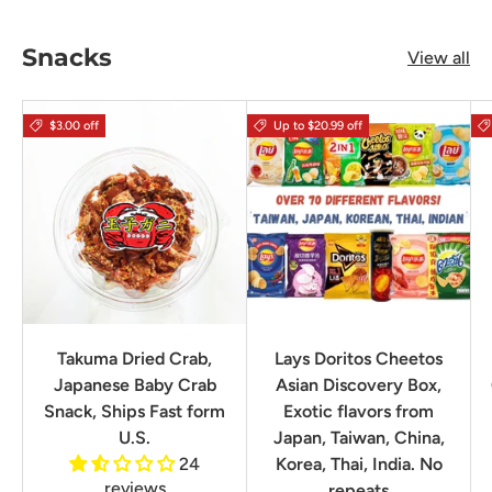
Snacks
View all
$3.00 off
Up to $20.99 off
Takuma Dried Crab,
Lays Doritos Cheetos
Japanese Baby Crab
Asian Discovery Box,
Snack, Ships Fast form
Exotic flavors from
U.S.
Japan, Taiwan, China,
24
Korea, Thai, India. No
reviews
repeats