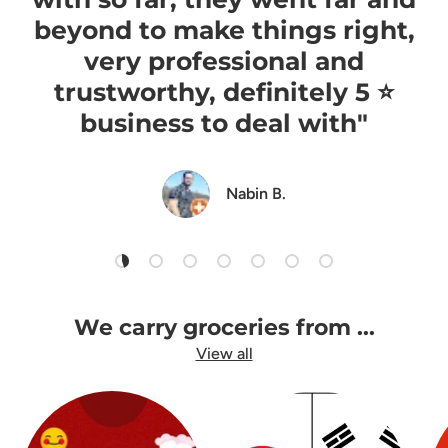
beyond to make things right,
very professional and
trustworthy, definitely 5 ⭐️
business to deal with"
Nabin B.
Load slide 1 of 7
Load slide 2 of 7
Load slide 3 of 7
Load slide 4 of 7
Load slide 5 of 7
Load slide 6 of 7
Load slide 7 of 7
We carry groceries from ...
View all