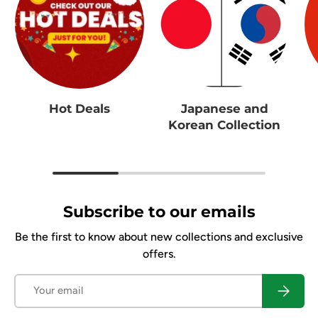
Hot Deals
Japanese and
Korean Collection
Subscribe to our emails
Be the first to know about new collections and exclusive
offers.
Email
Subscrib