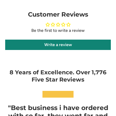
Customer Reviews
Be the first to write a review
Write a review
8 Years of Excellence. Over 1,776
Five Star Reviews
★★★★★
"Best business i have ordered
with so far, they went far and