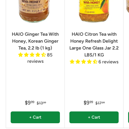
HAIO Ginger Tea With
HAIO Citron Tea with
Honey, Korean Ginger
Honey Refresh Delight
Tea, 2.2 lb (1 kg)
Large One Glass Jar 2.2
85
LBS/1 KG
reviews
6 reviews
$9
$9
99
99
$13
$17
99
99
+ Cart
+ Cart