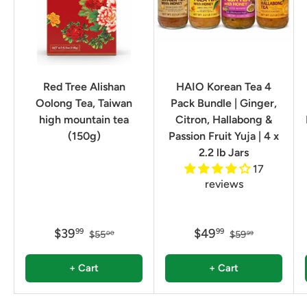
Red Tree Alishan
HAIO Korean Tea 4
Oolong Tea, Taiwan
Pack Bundle | Ginger,
high mountain tea
Citron, Hallabong &
(150g)
Passion Fruit Yuja | 4 x
2.2 lb Jars
17
reviews
$39
$49
99
99
$55
$59
00
99
+ Cart
+ Cart