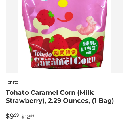
Tohato
Tohato Caramel Corn (Milk
Strawberry), 2.29 Ounces, (1 Bag)
$9
99
$12
99