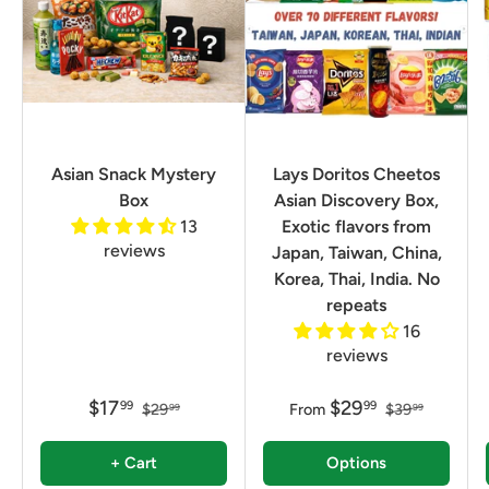
Asian Snack Mystery
Lays Doritos Cheetos
Box
Asian Discovery Box,
13
Exotic flavors from
reviews
Japan, Taiwan, China,
Korea, Thai, India. No
repeats
16
reviews
$17
$29
99
99
$29
From
$39
99
99
+ Cart
Options