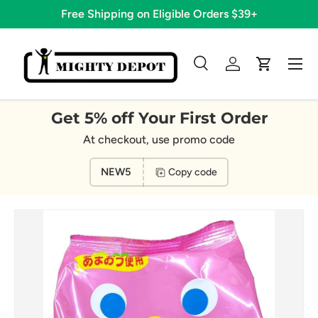
Free Shipping on Eligible Orders $39+
Skip to content
Menu
Search
Log in
Cart
Search
Search
Get 5% off Your First Order
At checkout, use promo code
NEW5
Copy code