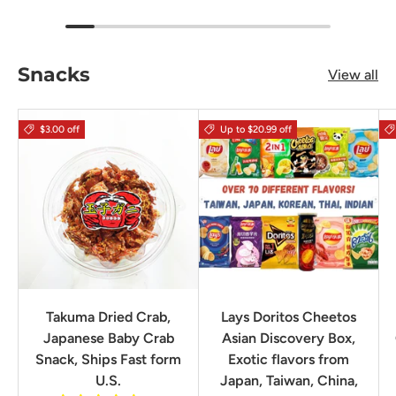
Snacks
View all
$3.00 off
Up to $20.99 off
Takuma Dried Crab,
Lays Doritos Cheetos
Japanese Baby Crab
Asian Discovery Box,
Snack, Ships Fast form
Exotic flavors from
U.S.
Japan, Taiwan, China,