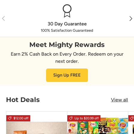
Previous
Nex
30 Day Guarantee
100% Satisfaction Guaranteed
Meet Mighty Rewards
Earn 2% Cash Back on Every Order. Redeem on your
next order.
Sign Up FREE
Hot Deals
View all
$12.00 off
Up to $20.99 off