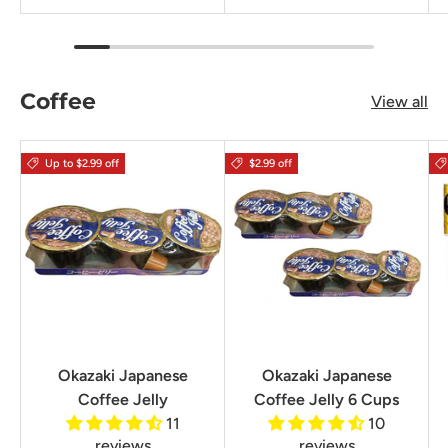
Coffee
View all
Up to $2.99 off
$2.99 off
Okazaki Japanese
Okazaki Japanese
Coffee Jelly
Coffee Jelly 6 Cups
11
10
reviews
reviews