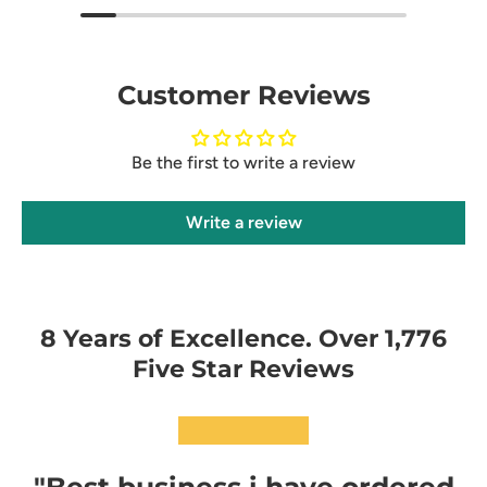
Customer Reviews
Be the first to write a review
Write a review
8 Years of Excellence. Over 1,776
Five Star Reviews
★★★★★
"Best business i have ordered