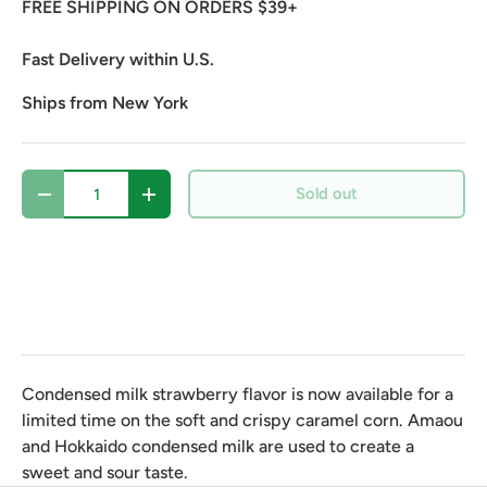
FREE SHIPPING ON ORDERS $39+
Fast Delivery within U.S.
Ships from New York
Qty
Sold out
Decrease quantity
Increase quantity
Condensed milk strawberry flavor is now available for a
limited time on the soft and crispy caramel corn. Amaou
and Hokkaido condensed milk are used to create a
sweet and sour taste.