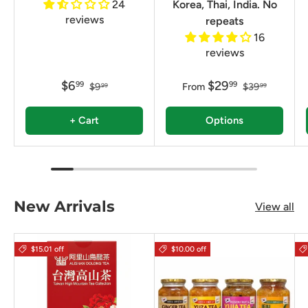
24
Korea, Thai, India. No
reviews
repeats
16
reviews
$6
$29
99
99
$9
From
$39
99
99
+ Cart
Options
New Arrivals
View all
$15.01 off
$10.00 off