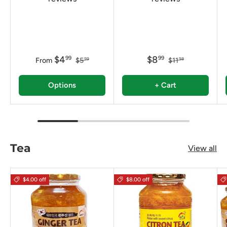
$4
$8
99
99
From
$5
$11
99
98
Options
+ Cart
Tea
View all
$4.00 off
$8.00 off