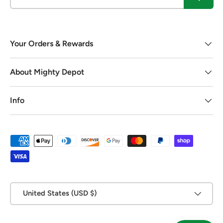
Your Orders & Rewards
About Mighty Depot
Info
Payment methods accepted
Country/Region
United States (USD $)