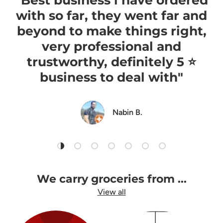
with so far, they went far and
beyond to make things right,
very professional and
trustworthy, definitely 5 ⭐️
business to deal with"
Nabin B.
Load slide 1 of 7
Load slide 2 of 7
Load slide 3 of 7
Load slide 4 of 7
Load slide 5 of 7
Load slide 6 of 7
Load slide 7 of 7
We carry groceries from ...
View all