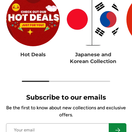
Hot Deals
Japanese and
Korean Collection
Subscribe to our emails
Be the first to know about new collections and exclusive
offers.
Email
Subscrib