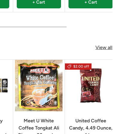
+ Cart
+ Cart
View all
$2.00 off
Geo
ry
Meet U White
United Coffee
Clas
Coffee Tongkat Ali
Candy, 4.49 Ounce,