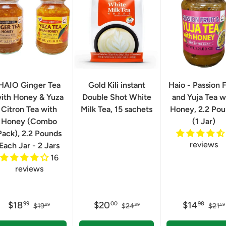
HAIO Ginger Tea
Gold Kili instant
Haio - Passion F
ith Honey & Yuza
Double Shot White
and Yuja Tea w
Citron Tea with
Milk Tea, 15 sachets
Honey, 2.2 Po
Honey (Combo
(1 Jar)
Pack), 2.2 Pounds
reviews
Each Jar - 2 Jars
16
reviews
$18
$20
$14
99
00
98
$19
$24
$21
99
99
59