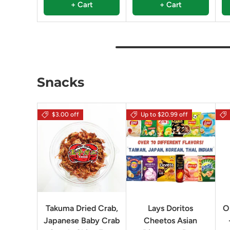
+ Cart
+ Cart
Snacks
$3.00 off
Up to $20.99 off
Takuma Dried Crab,
Lays Doritos
O
Japanese Baby Crab
Cheetos Asian