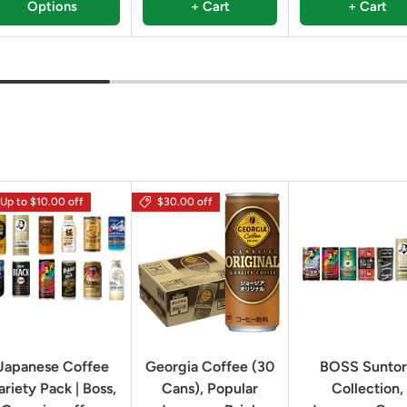
Options
+ Cart
+ Cart
Up to $10.00 off
$30.00 off
Japanese Coffee
Georgia Coffee (30
BOSS Sunto
ariety Pack | Boss,
Cans), Popular
Collection,