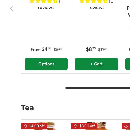
11
10
reviews
reviews
Previous
P
$4
$8
99
99
From
$5
$11
99
98
Options
+ Cart
Tea
$4.00 off
$8.00 off