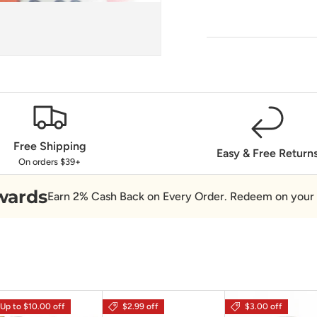
Free Shipping
Easy & Free Return
On orders $39+
wards
Earn 2% Cash Back on Every Order. Redeem on your 
Up to $10.00 off
$2.99 off
$3.00 off