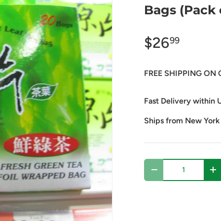
Bags (Pack 
$26
99
FREE SHIPPING ON 
Fast Delivery within U
Ships from New York
Qty
Decrease quantity
In