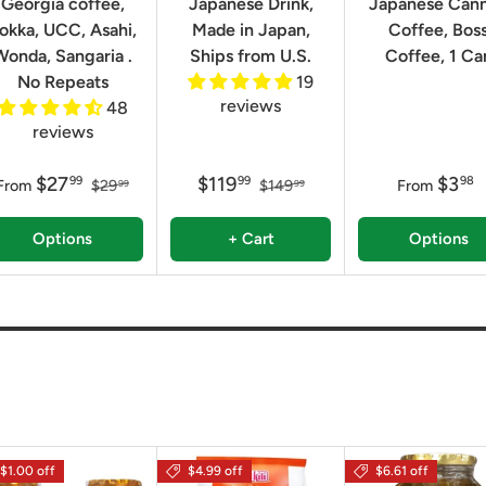
Georgia coffee,
Japanese Drink,
Japanese Can
okka, UCC, Asahi,
Made in Japan,
Coffee, Bos
Wonda, Sangaria .
Ships from U.S.
Coffee, 1 Ca
No Repeats
19
reviews
48
reviews
$27
$119
$3
99
99
98
From
$29
$149
From
99
99
Options
+ Cart
Options
$1.00 off
$4.99 off
$6.61 off