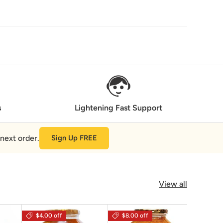
s
Lightening Fast Support
next order.
Sign Up FREE
View all
$4.00 off
$8.00 off