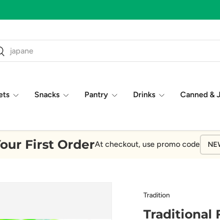
ch
earch
ets
Snacks
Pantry
Drinks
Canned & 
our First Order
At checkout, use promo code
NE
Tradition
Traditional