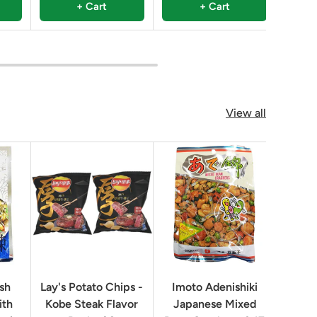
+ Cart
+ Cart
View all
ish
Lay's Potato Chips -
Imoto Adenishiki
Rice
ith
Kobe Steak Flavor
Japanese Mixed
Chin