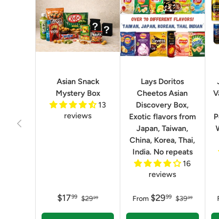
Asian Snack
Lays Doritos
Mystery Box
Cheetos Asian
V
13
Discovery Box,
reviews
Exotic flavors from
P
Previous
Japan, Taiwan,
China, Korea, Thai,
India. No repeats
16
reviews
$17
$29
99
99
$29
From
$39
99
99