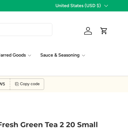
1,776 Five Star Reviews!
Country/Region
United States (USD $)
Log in
Cart
Jarred Goods
Sauce & Seasoning
W5
Copy code
 Fresh Green Tea 2 20 Small