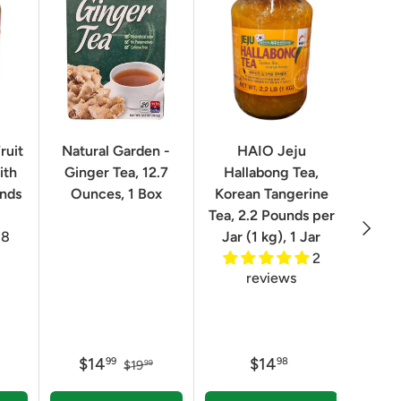
ruit
Natural Garden -
HAIO Jeju
No
ith
Ginger Tea, 12.7
Hallabong Tea,
Korea
unds
Ounces, 1 Box
Korean Tangerine
2.2 P
Tea, 2.2 Pounds per
Next
8
Jar (1 kg), 1 Jar
2
reviews
$14
$14
$
99
98
$19
99