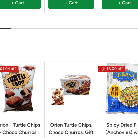
+ Cart
+ Cart
+ Cart
$4.04 off
$3.00 off
rion - Turtle Chips
Orion Turtle Chips,
Spicy Dried F
- Choco Churros
Choco Churros, Gift
(Anchovies) w