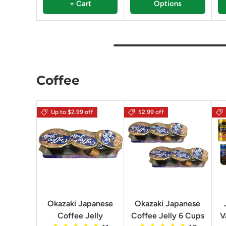
+ Cart
Options
Coffee
Up to $2.99 off
$2.99 off
Okazaki Japanese
Okazaki Japanese
Coffee Jelly
Coffee Jelly 6 Cups
V