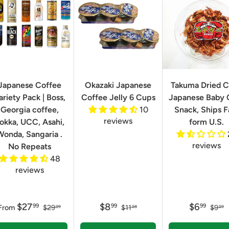
Japanese Coffee
Okazaki Japanese
Takuma Dried C
ariety Pack | Boss,
Coffee Jelly 6 Cups
Japanese Baby 
Georgia coffee,
10
Snack, Ships F
reviews
okka, UCC, Asahi,
form U.S.
Wonda, Sangaria .
reviews
No Repeats
48
reviews
$27
$8
$6
99
99
99
From
$29
$11
$9
99
98
99