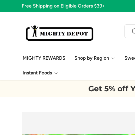
Free Shipping on Eligible Orders $39+
Skip to content
Sear
S
MIGHTY REWARDS
Shop by Region
Swe
Instant Foods
Get 5% off Y