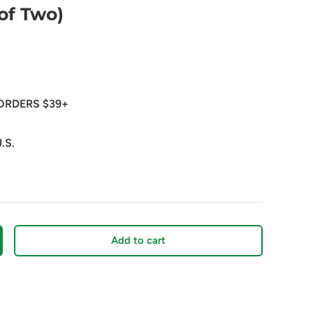
of Two)
ORDERS $39+
.S.
Add to cart
crease quantity