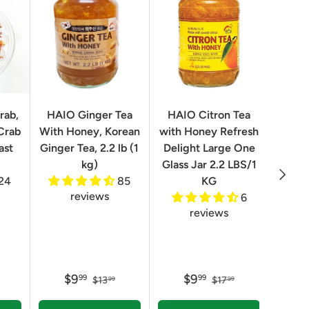
rab,
HAIO Ginger Tea
HAIO Citron Tea
Orion
Crab
With Honey, Korean
with Honey Refresh
Choco
ast
Ginger Tea, 2.2 lb (1
Delight Large One
Box
kg)
Glass Jar 2.2 LBS/1
Next
24
85
KG
reviews
6
reviews
$9
$9
99
99
$13
$17
99
99