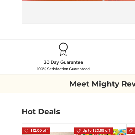
30 Day Guarantee
100% Satisfaction Guaranteed
Meet Mighty Re
Hot Deals
$12.00 off
Up to $20.99 off