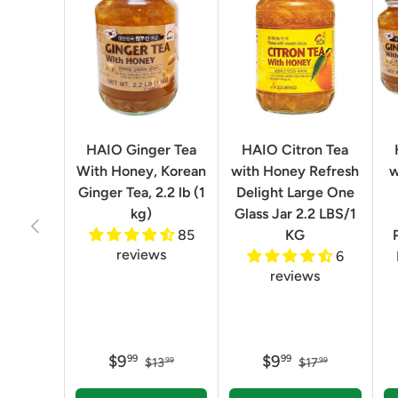
HAIO Ginger Tea
HAIO Citron Tea
With Honey, Korean
with Honey Refresh
w
Ginger Tea, 2.2 lb (1
Delight Large One
kg)
Glass Jar 2.2 LBS/1
Previous
85
KG
reviews
6
reviews
$9
$9
99
99
$13
$17
99
99