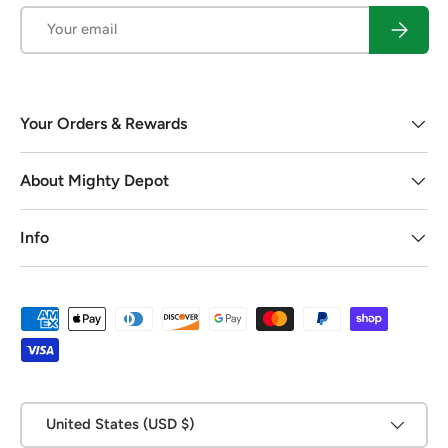
Email
Subscrib
Your Orders & Rewards
About Mighty Depot
Info
Payment methods accepted
Country/Region
United States (USD $)