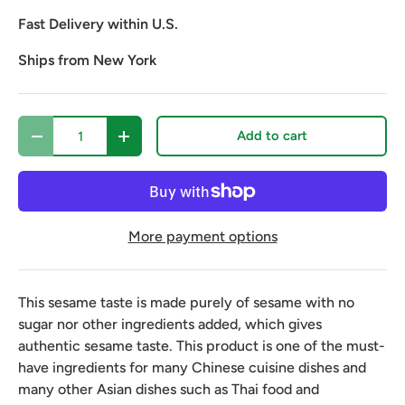
Fast Delivery within U.S.
Ships from New York
Qty
Add to cart
Decrease quantity
Increase quantity
More payment options
This sesame taste is made purely of sesame with no
sugar nor other ingredients added, which gives
authentic sesame taste. This product is one of the must-
have ingredients for many Chinese cuisine dishes and
many other Asian dishes such as Thai food and