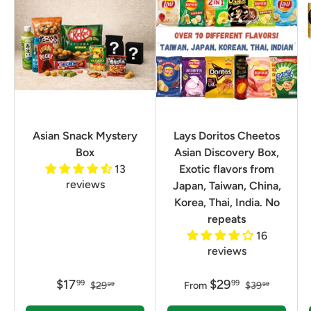
Asian Snack Mystery
Lays Doritos Cheetos
Box
Asian Discovery Box,
13
Exotic flavors from
reviews
Japan, Taiwan, China,
Korea, Thai, India. No
repeats
16
reviews
$17
$29
99
99
$29
From
$39
99
99