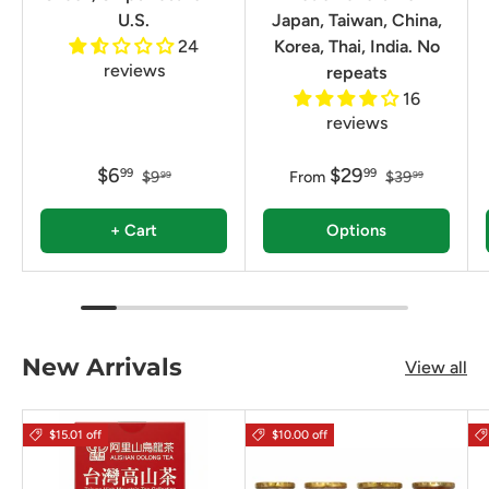
U.S.
Japan, Taiwan, China,
24
Korea, Thai, India. No
reviews
repeats
16
reviews
$6
$29
99
99
$9
From
$39
99
99
+ Cart
Options
New Arrivals
View all
$15.01 off
$10.00 off