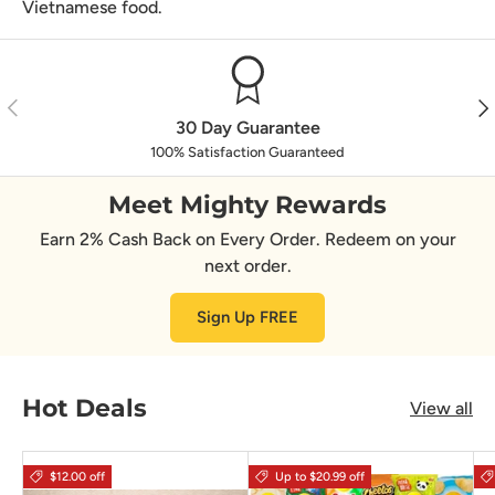
Vietnamese food.
Previous
Nex
30 Day Guarantee
100% Satisfaction Guaranteed
Meet Mighty Rewards
Earn 2% Cash Back on Every Order. Redeem on your
next order.
Sign Up FREE
Hot Deals
View all
$12.00 off
Up to $20.99 off