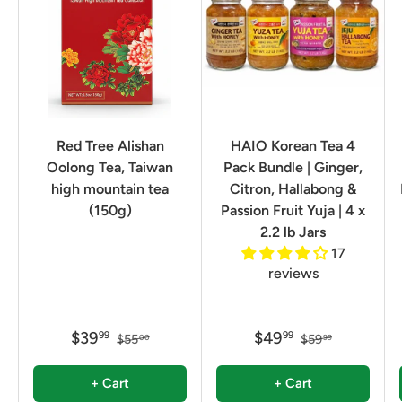
Red Tree Alishan
HAIO Korean Tea 4
Oolong Tea, Taiwan
Pack Bundle | Ginger,
high mountain tea
Citron, Hallabong &
(150g)
Passion Fruit Yuja | 4 x
2.2 lb Jars
17
reviews
$39
$49
99
99
$55
$59
00
99
+ Cart
+ Cart