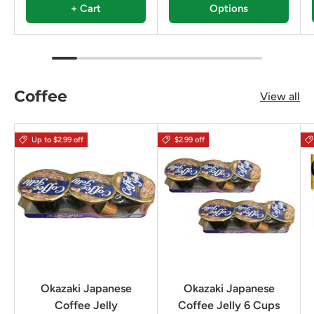
+ Cart
Options
Coffee
View all
Up to $2.99 off
$2.99 off
Okazaki Japanese
Okazaki Japanese
Coffee Jelly
Coffee Jelly 6 Cups