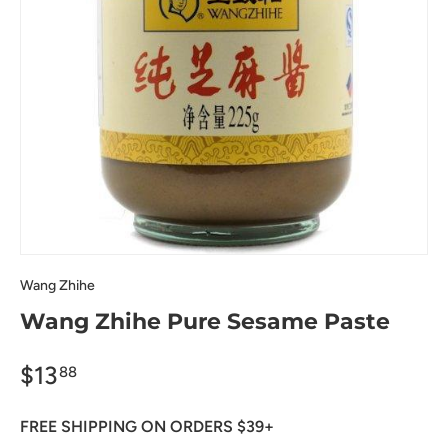
Wang Zhihe
Wang Zhihe Pure Sesame Paste
$13
88
FREE SHIPPING ON ORDERS $39+