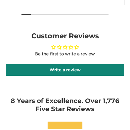
Customer Reviews
Be the first to write a review
Write a review
8 Years of Excellence. Over 1,776
Five Star Reviews
★★★★★