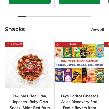
Snacks
View all
$3.00 off
Up to $20.99 off
Takuma Dried Crab,
Lays Doritos Cheetos
Japanese Baby Crab
Asian Discovery Box,
Snack, Ships Fast form
Exotic flavors from