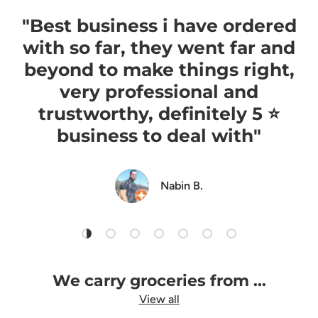
"Best business i have ordered
with so far, they went far and
beyond to make things right,
very professional and
trustworthy, definitely 5 ⭐️
business to deal with"
Nabin B.
Load slide 1 of 7
Load slide 2 of 7
Load slide 3 of 7
Load slide 4 of 7
Load slide 5 of 7
Load slide 6 of 7
Load slide 7 of 7
We carry groceries from ...
View all