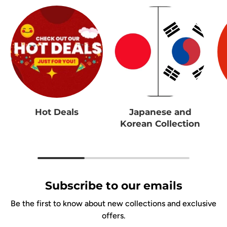
Hot Deals
Japanese and
Korean Collection
Subscribe to our emails
Be the first to know about new collections and exclusive
offers.