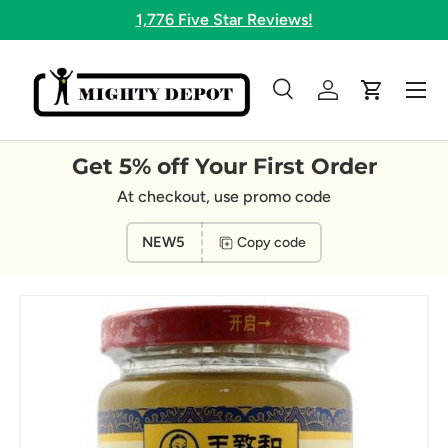
1,776 Five Star Reviews!
Skip to content
Menu
Search
Log in
Cart
Search
Search
Get 5% off Your First Order
At checkout, use promo code
NEW5
Copy code