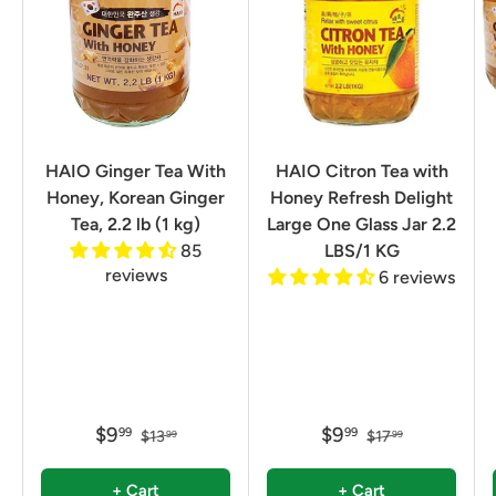
HAIO Ginger Tea With
HAIO Citron Tea with
Honey, Korean Ginger
Honey Refresh Delight
Tea, 2.2 lb (1 kg)
Large One Glass Jar 2.2
85
LBS/1 KG
reviews
6 reviews
$9
$9
99
99
$13
$17
99
99
+ Cart
+ Cart