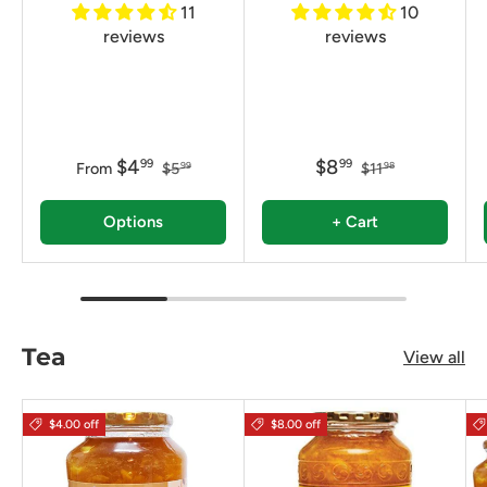
11
10
reviews
reviews
$4
$8
99
99
From
$5
$11
99
98
Options
+ Cart
Tea
View all
$4.00 off
$8.00 off