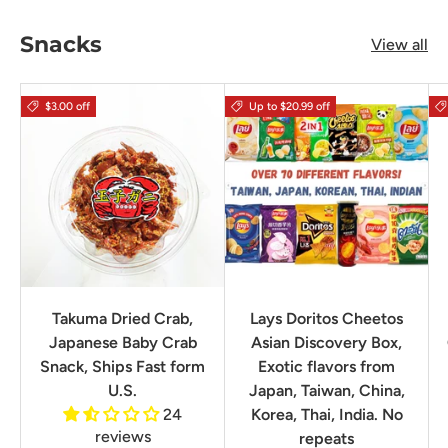
Snacks
View all
$3.00 off
Up to $20.99 off
Takuma Dried Crab,
Lays Doritos Cheetos
Japanese Baby Crab
Asian Discovery Box,
Snack, Ships Fast form
Exotic flavors from
U.S.
Japan, Taiwan, China,
24
Korea, Thai, India. No
reviews
repeats