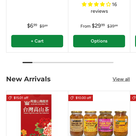
16
reviews
$6
$29
99
99
$9
From
$39
99
99
+ Cart
Options
New Arrivals
View all
$15.01 off
$10.00 off