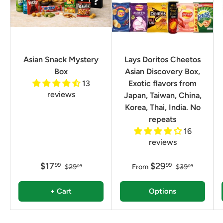
Asian Snack Mystery
Lays Doritos Cheetos
Box
Asian Discovery Box,
13
Exotic flavors from
reviews
Japan, Taiwan, China,
Korea, Thai, India. No
repeats
16
reviews
$17
$29
99
99
$29
From
$39
99
99
+ Cart
Options