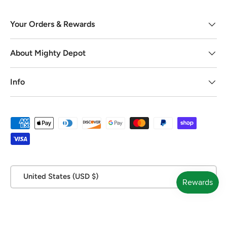
Your Orders & Rewards
About Mighty Depot
Info
Payment methods accepted
Country/Region
United States (USD $)
© 2026
Mighty Depot
.