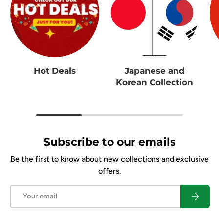
Hot Deals
Japanese and
Korean Collection
Subscribe to our emails
Be the first to know about new collections and exclusive
offers.
Email
Subscrib