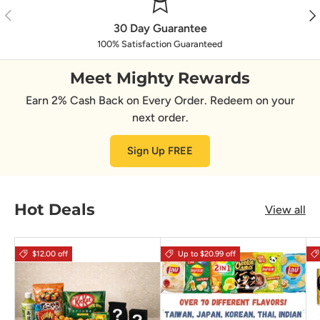
Previous
Nex
30 Day Guarantee
100% Satisfaction Guaranteed
Meet Mighty Rewards
Earn 2% Cash Back on Every Order. Redeem on your
next order.
Sign Up FREE
Hot Deals
View all
$12.00 off
Up to $20.99 off