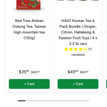
Red Tree Alishan
HAIO Korean Tea 4
Oolong Tea, Taiwan
Pack Bundle | Ginger,
high mountain tea
Citron, Hallabong &
(150g)
Passion Fruit Yuja | 4 x
2.2 lb Jars
17
reviews
$39
$49
99
99
$55
$59
00
99
+ Cart
+ Cart