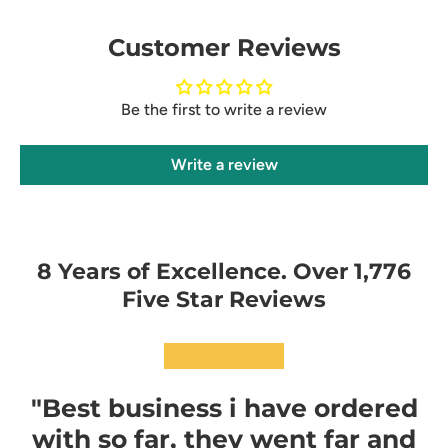
Customer Reviews
Be the first to write a review
Write a review
8 Years of Excellence. Over 1,776
Five Star Reviews
★★★★★
"Best business i have ordered
with so far, they went far and