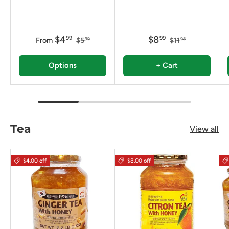
$4
$8
99
99
From
$5
$11
99
98
Options
+ Cart
Tea
View all
$4.00 off
$8.00 off