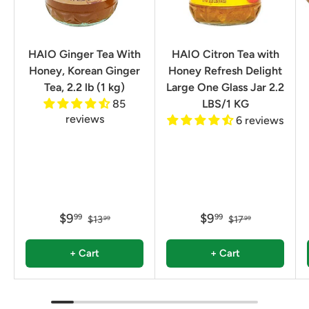
HAIO Ginger Tea With
HAIO Citron Tea with
Honey, Korean Ginger
Honey Refresh Delight
Tea, 2.2 lb (1 kg)
Large One Glass Jar 2.2
85
LBS/1 KG
reviews
6 reviews
$9
$9
99
99
$13
$17
99
99
+ Cart
+ Cart