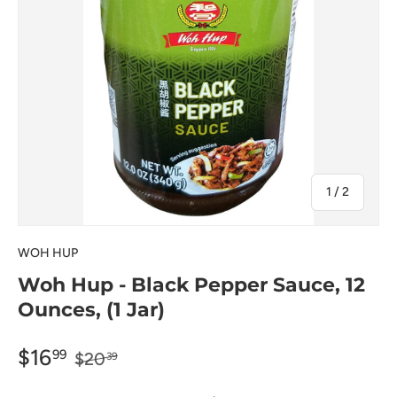
of
1
/
2
WOH HUP
Woh Hup - Black Pepper Sauce, 12
Ounces, (1 Jar)
$16
99
$20
39