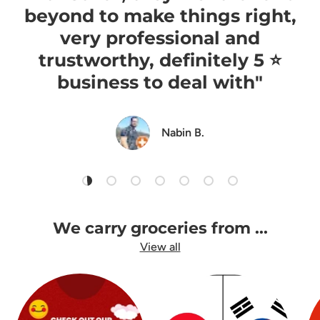
beyond to make things right,
very professional and
trustworthy, definitely 5 ⭐️
business to deal with"
Nabin B.
Load slide 1 of 7
Load slide 2 of 7
Load slide 3 of 7
Load slide 4 of 7
Load slide 5 of 7
Load slide 6 of 7
Load slide 7 of 7
We carry groceries from ...
View all