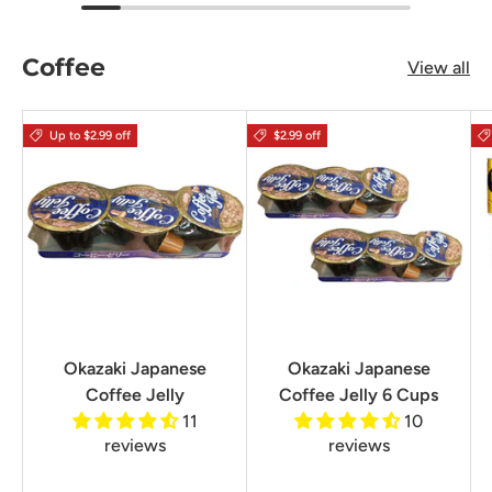
Coffee
View all
Up to $2.99 off
$2.99 off
Okazaki Japanese
Okazaki Japanese
Coffee Jelly
Coffee Jelly 6 Cups
11
10
reviews
reviews