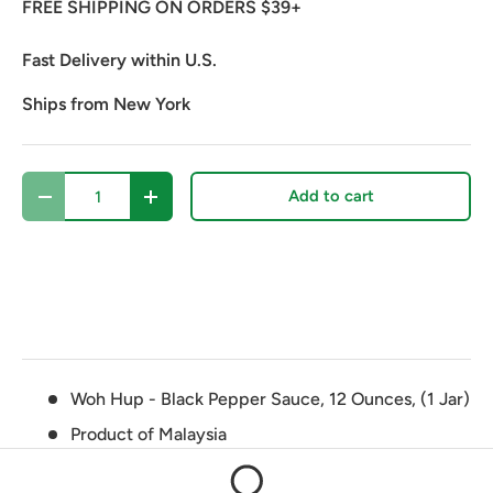
FREE SHIPPING ON ORDERS $39+
Fast Delivery within U.S.
Ships from New York
Qty
Add to cart
Decrease quantity
Increase quantity
Woh Hup - Black Pepper Sauce, 12 Ounces, (1 Jar)
Product of Malaysia