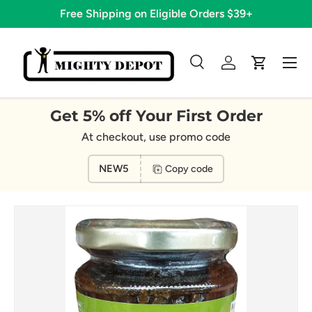
Free Shipping on Eligible Orders $39+
Skip to content
Menu
Search
Log in
Cart
Search
Search
Get 5% off Your First Order
At checkout, use promo code
NEW5
Copy code