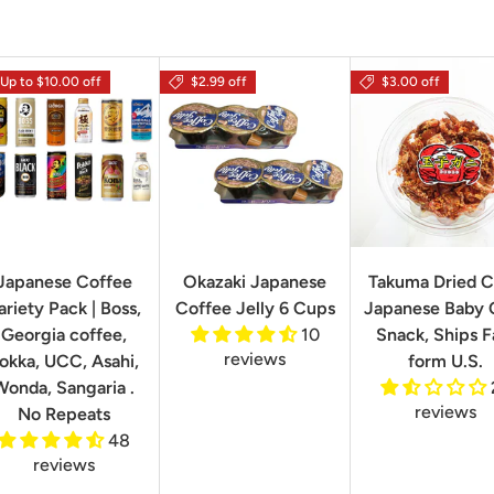
Up to $10.00 off
$2.99 off
$3.00 off
Japanese Coffee
Okazaki Japanese
Takuma Dried C
ariety Pack | Boss,
Coffee Jelly 6 Cups
Japanese Baby 
Georgia coffee,
10
Snack, Ships F
reviews
okka, UCC, Asahi,
form U.S.
Wonda, Sangaria .
reviews
No Repeats
48
reviews