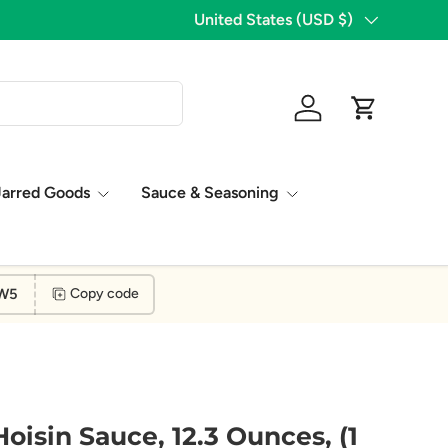
1,776 Five Star Reviews!
Country/Region
United States (USD $)
Log in
Cart
Jarred Goods
Sauce & Seasoning
W5
Copy code
oisin Sauce, 12.3 Ounces, (1