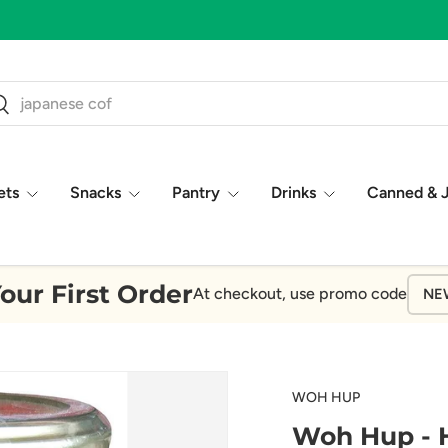
ch
earch
ets
Snacks
Pantry
Drinks
Canned & 
our First Order
At checkout, use promo code
NE
WOH HUP
Woh Hup - H