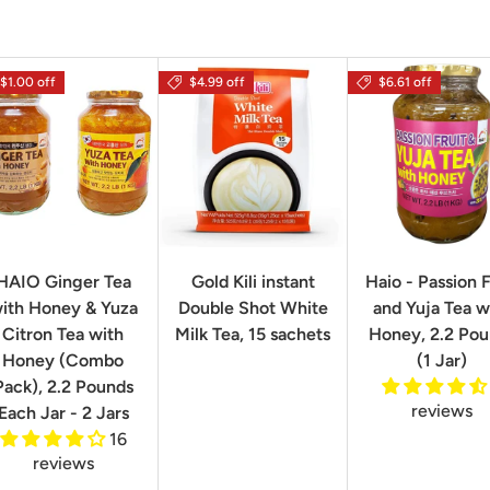
$1.00 off
$4.99 off
$6.61 off
HAIO Ginger Tea
Gold Kili instant
Haio - Passion F
ith Honey & Yuza
Double Shot White
and Yuja Tea w
Citron Tea with
Milk Tea, 15 sachets
Honey, 2.2 Po
Honey (Combo
(1 Jar)
Pack), 2.2 Pounds
reviews
Each Jar - 2 Jars
16
reviews