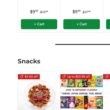
$9
$9
99
99
$13
$17
99
99
+ Cart
+ Cart
Snacks
$3.00 off
Up to $20.99 off