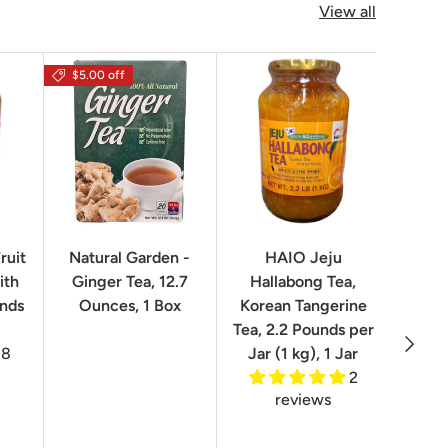
View all
$5.00 off
$16.0
ruit
Natural Garden -
HAIO Jeju
No
ith
Ginger Tea, 12.7
Hallabong Tea,
Korea
unds
Ounces, 1 Box
Korean Tangerine
2.2 P
Tea, 2.2 Pounds per
Next
8
Jar (1 kg), 1 Jar
2
reviews