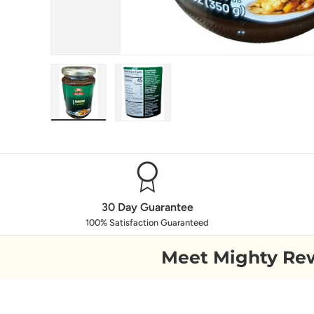
Load image 1 in gallery view
Load image 2 in gallery view
30 Day Guarantee
100% Satisfaction Guaranteed
Meet Mighty Re