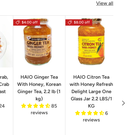
View all
$4.00 off
$8.00 off
rab,
HAIO Ginger Tea
HAIO Citron Tea
Orion
Crab
With Honey, Korean
with Honey Refresh
Choco
ast
Ginger Tea, 2.2 lb (1
Delight Large One
Box
kg)
Glass Jar 2.2 LBS/1
Next
24
85
KG
reviews
6
reviews