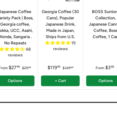
Japanese Coffee
Georgia Coffee (30
BOSS Sunto
ariety Pack | Boss,
Cans), Popular
Collection,
Georgia coffee,
Japanese Drink,
Japanese Can
okka, UCC, Asahi,
Made in Japan,
Coffee, Bos
Wonda, Sangaria .
Ships from U.S.
Coffee, 1 Ca
No Repeats
19
reviews
48
reviews
$27
$119
$3
99
99
98
From
$29
$149
From
99
99
Options
+ Cart
Options