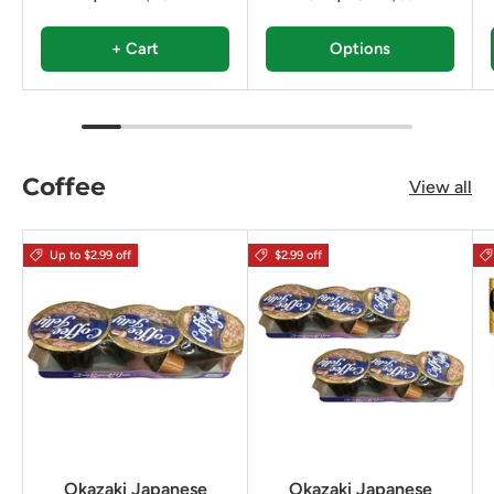
+ Cart
Options
Coffee
View all
Up to $2.99 off
$2.99 off
Okazaki Japanese
Okazaki Japanese