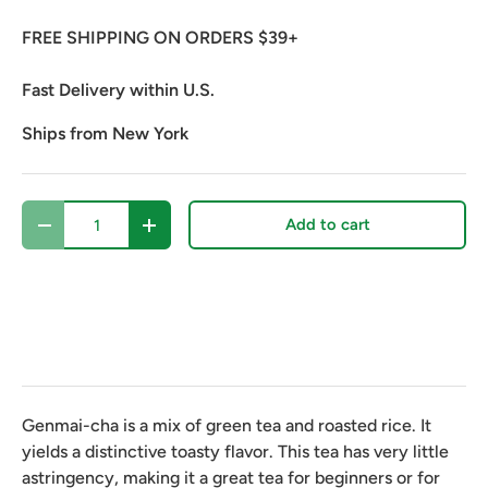
FREE SHIPPING ON ORDERS $39+
Fast Delivery within U.S.
Ships from New York
Qty
Add to cart
Decrease quantity
Increase quantity
Genmai-cha is a mix of green tea and roasted rice. It
yields a distinctive toasty flavor. This tea has very little
astringency, making it a great tea for beginners or for