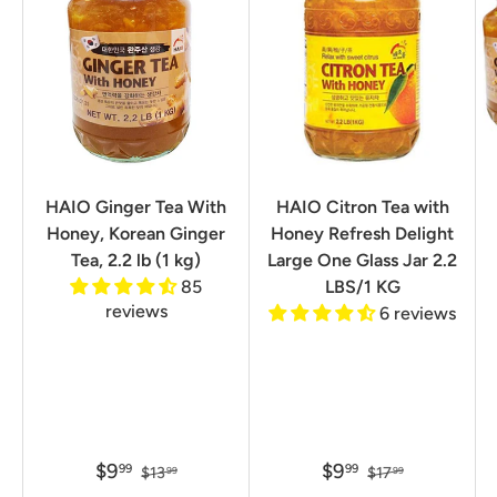
HAIO Ginger Tea With
HAIO Citron Tea with
Honey, Korean Ginger
Honey Refresh Delight
Tea, 2.2 lb (1 kg)
Large One Glass Jar 2.2
85
LBS/1 KG
reviews
6 reviews
$9
$9
99
99
$13
$17
99
99