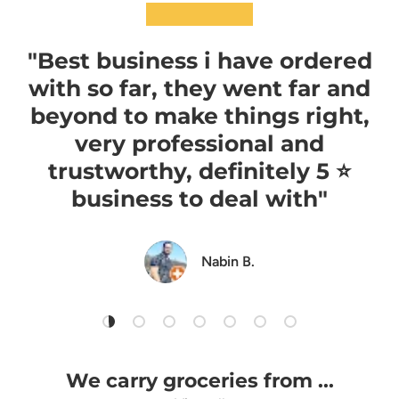
★★★★★
"Best business i have ordered
with so far, they went far and
beyond to make things right,
very professional and
trustworthy, definitely 5 ⭐️
business to deal with"
Nabin B.
Load slide 1 of 7
Load slide 2 of 7
Load slide 3 of 7
Load slide 4 of 7
Load slide 5 of 7
Load slide 6 of 7
Load slide 7 of 7
We carry groceries from ...