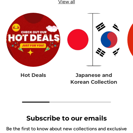
View all
Hot Deals
Japanese and
Korean Collection
Subscribe to our emails
Be the first to know about new collections and exclusive