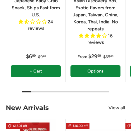
Japanese Baby Crab
Asian Discovery Box,
Snack, Ships Fast form
Exotic flavors from
U.S.
Japan, Taiwan, China,
24
Korea, Thai, India. No
reviews
repeats
16
reviews
$6
$29
99
99
$9
From
$39
99
99
+ Cart
Options
New Arrivals
View all
$15.01 off
$10.00 off