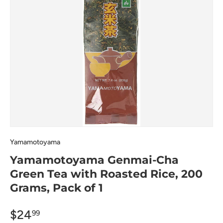
Yamamotoyama
Yamamotoyama Genmai-Cha
Green Tea with Roasted Rice, 200
Grams, Pack of 1
$24
99