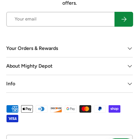
offers.
Email
Subscrib
Your Orders & Rewards
About Mighty Depot
Info
Payment methods accepted
Country/Region