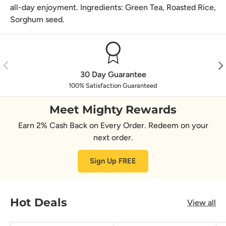
all-day enjoyment. Ingredients: Green Tea, Roasted Rice,
Sorghum seed.
Previous
Nex
30 Day Guarantee
100% Satisfaction Guaranteed
Meet Mighty Rewards
Earn 2% Cash Back on Every Order. Redeem on your
next order.
Sign Up FREE
Hot Deals
View all