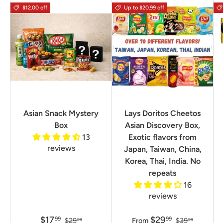
$12.00 off
Up to $20.99 off
Asian Snack Mystery
Lays Doritos Cheetos
Box
Asian Discovery Box,
13
Exotic flavors from
reviews
Japan, Taiwan, China,
Korea, Thai, India. No
repeats
16
reviews
$17
$29
99
99
$29
From
$39
99
99