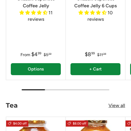
Coffee Jelly
Coffee Jelly 6 Cups
11
10
reviews
reviews
$4
$8
99
99
From
$5
$11
99
98
Options
+ Cart
Tea
View all
$4.00 off
$8.00 off