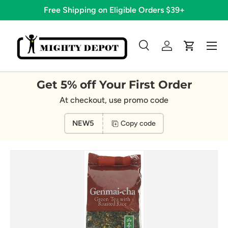
Free Shipping on Eligible Orders $39+
Skip to content
Menu
Search
Log in
Cart
Search
Search
Get 5% off Your First Order
At checkout, use promo code
NEW5
Copy code