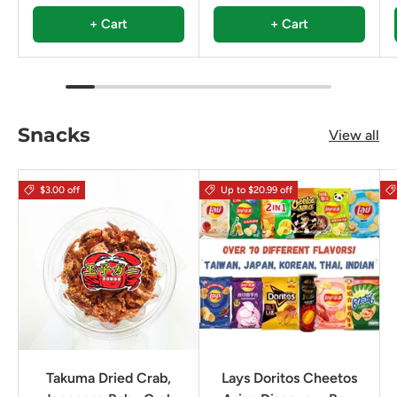
+ Cart
+ Cart
Snacks
View all
$3.00 off
Up to $20.99 off
Takuma Dried Crab,
Lays Doritos Cheetos