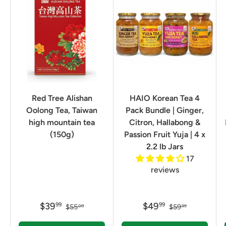
Red Tree Alishan
HAIO Korean Tea 4
Oolong Tea, Taiwan
Pack Bundle | Ginger,
high mountain tea
Citron, Hallabong &
(150g)
Passion Fruit Yuja | 4 x
2.2 lb Jars
17
reviews
$39
$49
99
99
$55
$59
00
99