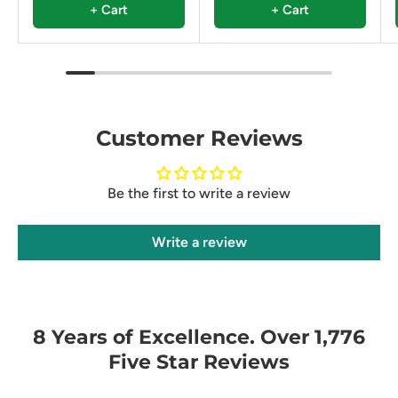
+ Cart
+ Cart
Customer Reviews
Be the first to write a review
Write a review
8 Years of Excellence. Over 1,776
Five Star Reviews