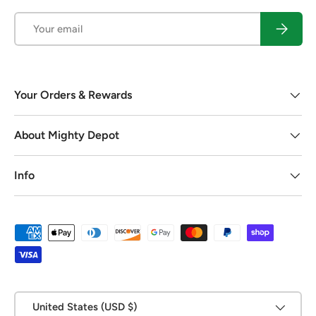
Email
Subscrib
Your Orders & Rewards
About Mighty Depot
Info
Payment methods accepted
Country/Region
United States (USD $)