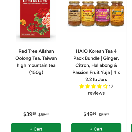
Red Tree Alishan
HAIO Korean Tea 4
Oolong Tea, Taiwan
Pack Bundle | Ginger,
high mountain tea
Citron, Hallabong &
(150g)
Passion Fruit Yuja | 4 x
2.2 lb Jars
17
reviews
$39
$49
99
99
$55
$59
00
99
+ Cart
+ Cart