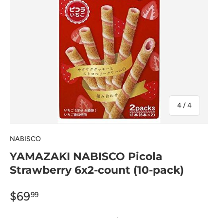
of
4
/
4
NABISCO
YAMAZAKI NABISCO Picola
Strawberry 6x2-count (10-pack)
$69
99