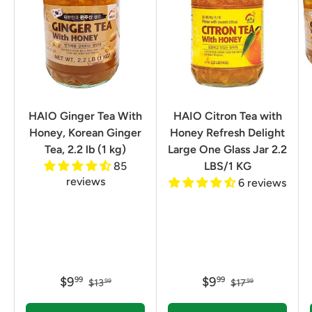
HAIO Ginger Tea With
HAIO Citron Tea with
Honey, Korean Ginger
Honey Refresh Delight
Tea, 2.2 lb (1 kg)
Large One Glass Jar 2.2
85
LBS/1 KG
reviews
6 reviews
$9
$9
99
99
$13
$17
99
99