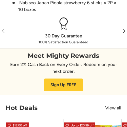
Nabisco Japan Picola strawberry 6 sticks × 2P ×
10 boxes
Previous
Nex
30 Day Guarantee
100% Satisfaction Guaranteed
Meet Mighty Rewards
Earn 2% Cash Back on Every Order. Redeem on your
next order.
Sign Up FREE
Hot Deals
View all
$12.00 off
Up to $20.99 off