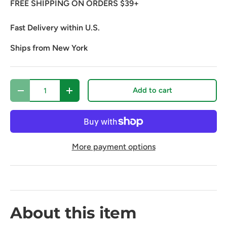
FREE SHIPPING ON ORDERS $39+
Fast Delivery within U.S.
Ships from New York
Qty
Add to cart
Decrease quantity
Increase quantity
More payment options
About this item