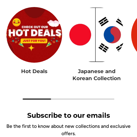
Hot Deals
Japanese and
Korean Collection
Subscribe to our emails
Be the first to know about new collections and exclusive
offers.