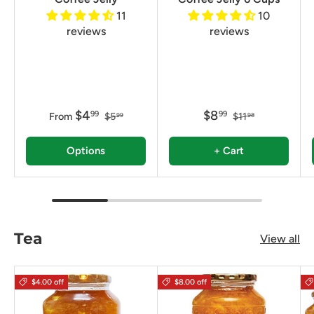
11
10
reviews
reviews
$4
$8
99
99
From
$5
$11
99
98
Options
+ Cart
Tea
View all
$4.00 off
$8.00 off