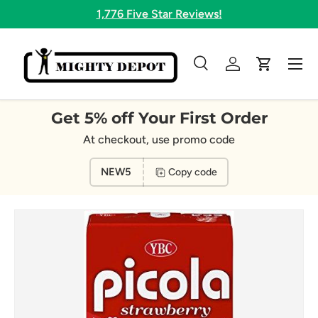
1,776 Five Star Reviews!
Skip to content
Menu
Search
Log in
Cart
Search
Search
Get 5% off Your First Order
At checkout, use promo code
NEW5
Copy code
Image 4 is now available in gallery view