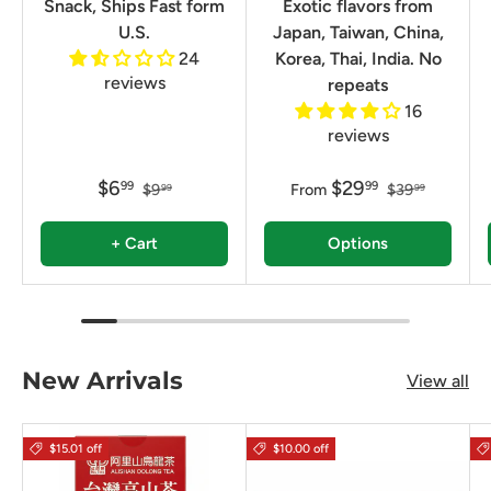
Snack, Ships Fast form
Exotic flavors from
U.S.
Japan, Taiwan, China,
24
Korea, Thai, India. No
reviews
repeats
16
reviews
$6
$29
99
99
$9
From
$39
99
99
+ Cart
Options
New Arrivals
View all
$15.01 off
$10.00 off