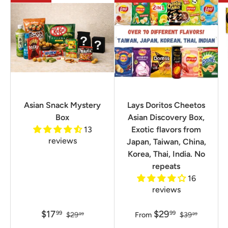
Asian Snack Mystery
Lays Doritos Cheetos
Box
Asian Discovery Box,
13
Exotic flavors from
reviews
Japan, Taiwan, China,
Korea, Thai, India. No
repeats
16
reviews
$17
$29
99
99
$29
From
$39
99
99