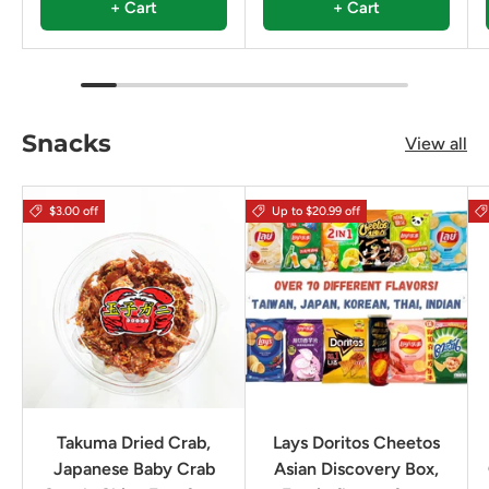
+ Cart
+ Cart
Snacks
View all
$3.00 off
Up to $20.99 off
Takuma Dried Crab,
Lays Doritos Cheetos
Japanese Baby Crab
Asian Discovery Box,