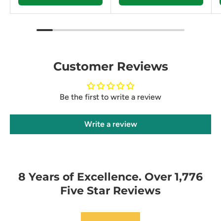
Customer Reviews
Be the first to write a review
Write a review
8 Years of Excellence. Over 1,776
Five Star Reviews
★★★★★