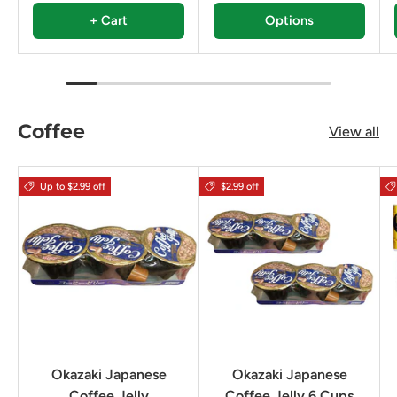
+ Cart
Options
Coffee
View all
Up to $2.99 off
$2.99 off
Okazaki Japanese
Okazaki Japanese
Coffee Jelly
Coffee Jelly 6 Cups