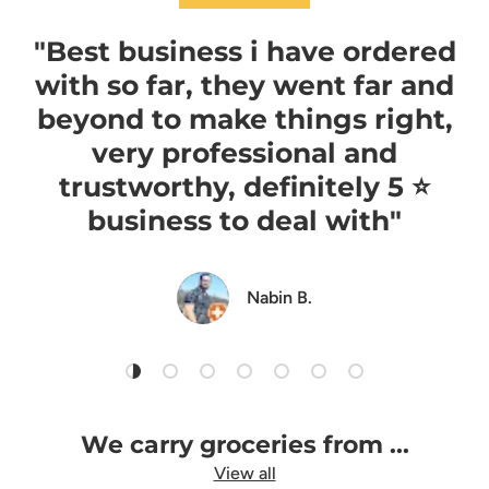
"Best business i have ordered
with so far, they went far and
beyond to make things right,
very professional and
trustworthy, definitely 5 ⭐️
business to deal with"
Nabin B.
Load slide 1 of 7
Load slide 2 of 7
Load slide 3 of 7
Load slide 4 of 7
Load slide 5 of 7
Load slide 6 of 7
Load slide 7 of 7
We carry groceries from ...
View all