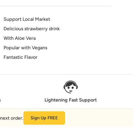
Support Local Market
Delicious strawberry drink
With Aloe Vera
Popular with Vegans
Fantastic Flavor
s
Lightening Fast Support
next order.
Sign Up FREE