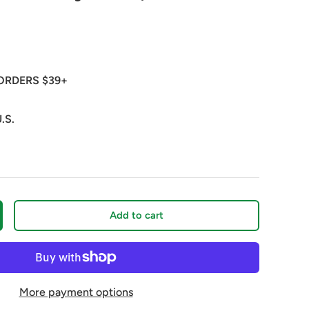
ORDERS $39+
.S.
Add to cart
crease quantity
More payment options