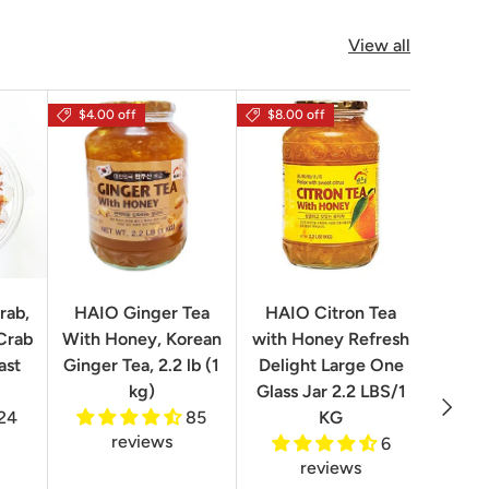
View all
$4.00 off
$8.00 off
rab,
HAIO Ginger Tea
HAIO Citron Tea
Orion
Crab
With Honey, Korean
with Honey Refresh
Choco
ast
Ginger Tea, 2.2 lb (1
Delight Large One
Box
kg)
Glass Jar 2.2 LBS/1
Next
24
85
KG
reviews
6
reviews