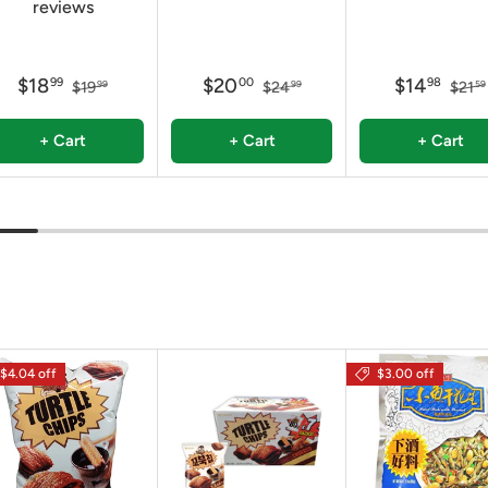
reviews
$18
$20
$14
99
00
98
$19
$24
$21
99
99
59
+ Cart
+ Cart
+ Cart
$4.04 off
$3.00 off