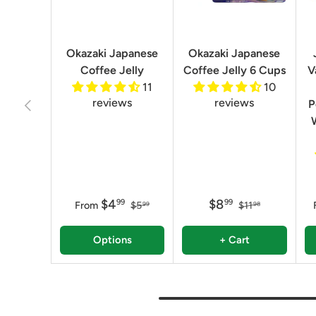
Okazaki Japanese
Okazaki Japanese
Coffee Jelly
Coffee Jelly 6 Cups
V
11
10
reviews
reviews
Previous
P
$4
$8
99
99
From
$5
$11
99
98
Options
+ Cart