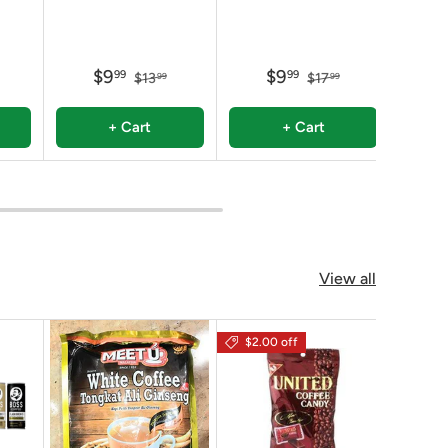
$9
$9
99
99
$13
$17
99
99
+ Cart
+ Cart
View all
$2.00 off