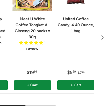
Geo
ry
Meet U White
United Coffee
Clas
Coffee Tongkat Ali
Candy, 4.49 Ounce,
Qua
ned
Ginseng 20 packs x
1 bag
Next
8.82 
s
30g
n
1
review
$19
$5
99
99
$7
99
+ Cart
+ Cart