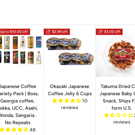
Up to $10.00 off
$2.99 off
$3.00 off
Japanese Coffee
Okazaki Japanese
Takuma Dried C
ariety Pack | Boss,
Coffee Jelly 6 Cups
Japanese Baby 
Georgia coffee,
10
Snack, Ships F
reviews
okka, UCC, Asahi,
form U.S.
Wonda, Sangaria .
reviews
No Repeats
48