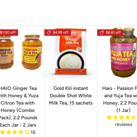
$1.00 off
$4.99 off
$6.61 off
HAIO Ginger Tea
Gold Kili instant
Haio - Passion F
ith Honey & Yuza
Double Shot White
and Yuja Tea w
Citron Tea with
Milk Tea, 15 sachets
Honey, 2.2 Po
Honey (Combo
(1 Jar)
Pack), 2.2 Pounds
reviews
Each Jar - 2 Jars
16