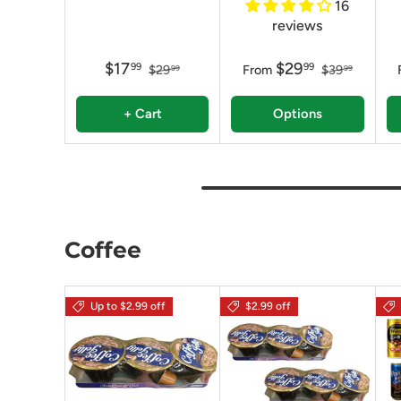
16
reviews
$17
$29
99
99
$29
From
$39
99
99
+ Cart
Options
Coffee
Up to $2.99 off
$2.99 off