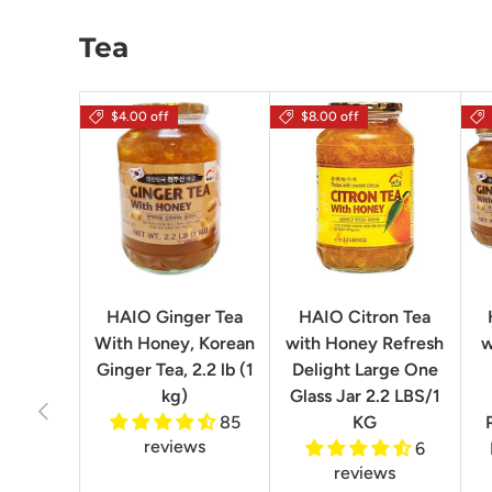
Tea
$4.00 off
$8.00 off
HAIO Ginger Tea
HAIO Citron Tea
With Honey, Korean
with Honey Refresh
w
Ginger Tea, 2.2 lb (1
Delight Large One
kg)
Glass Jar 2.2 LBS/1
Previous
85
KG
reviews
6
reviews