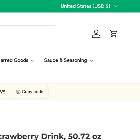
Country/Region
United States (USD $)
Log in
Cart
Jarred Goods
Sauce & Seasoning
W5
Copy code
trawberry Drink, 50.72 oz