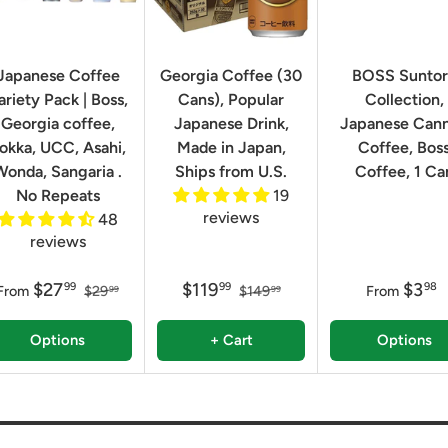
Japanese Coffee
Georgia Coffee (30
BOSS Sunto
ariety Pack | Boss,
Cans), Popular
Collection,
Georgia coffee,
Japanese Drink,
Japanese Can
okka, UCC, Asahi,
Made in Japan,
Coffee, Bos
Wonda, Sangaria .
Ships from U.S.
Coffee, 1 Ca
No Repeats
19
reviews
48
reviews
$27
$119
$3
99
99
98
From
$29
$149
From
99
99
Options
+ Cart
Options