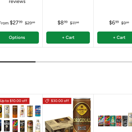
reviews
$27
$8
$6
99
99
99
From
$29
$11
$9
99
98
99
Options
+ Cart
+ Cart
Up to $10.00 off
$30.00 off