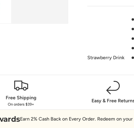
Strawberry Drink
Free Shipping
Easy & Free Return
On orders $39+
wards
Earn 2% Cash Back on Every Order. Redeem on your 