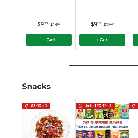
$9
$9
99
99
$13
$17
99
99
+ Cart
+ Cart
Snacks
$3.00 off
Up to $20.99 off