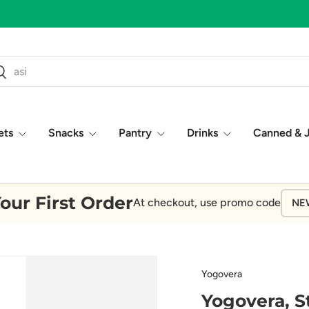
ch
earch
ets
Snacks
Pantry
Drinks
Canned & 
our First Order
At checkout, use promo code
NE
Yogovera
Yogovera, S