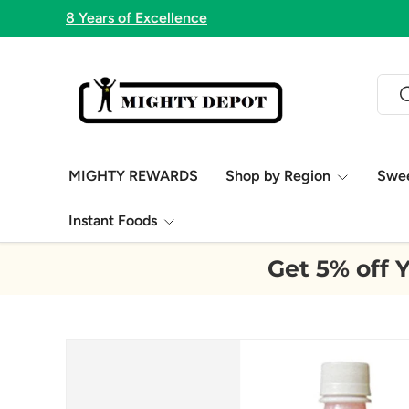
8 Years of Excellence
Skip to content
Sear
S
MIGHTY REWARDS
Shop by Region
Swe
Instant Foods
Get 5% off Y