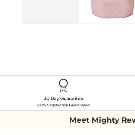
30 Day Guarantee
100% Satisfaction Guaranteed
Meet Mighty Re