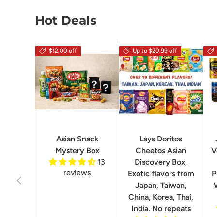
Hot Deals
$12.00 off
Up to $20.99 off
Asian Snack
Lays Doritos
Mystery Box
Cheetos Asian
V
13
Discovery Box,
reviews
Exotic flavors from
P
Previous
Japan, Taiwan,
China, Korea, Thai,
India. No repeats