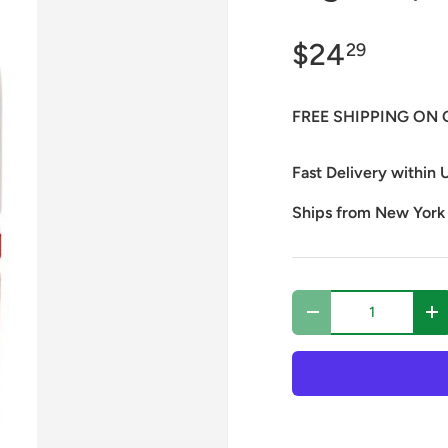
$24
29
FREE SHIPPING ON 
Fast Delivery within U
Ships from New York
Qty
Decrease quantity
In