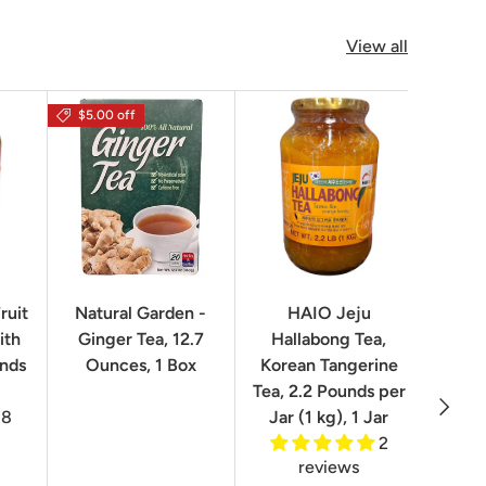
View all
$5.00 off
$16.0
ruit
Natural Garden -
HAIO Jeju
No
ith
Ginger Tea, 12.7
Hallabong Tea,
Korea
unds
Ounces, 1 Box
Korean Tangerine
2.2 P
Tea, 2.2 Pounds per
Next
8
Jar (1 kg), 1 Jar
2
reviews