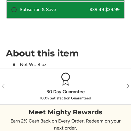
Subscribe & Save
$39.49
$39.99
About this item
Net Wt. 8 oz.
Previous
Nex
30 Day Guarantee
100% Satisfaction Guaranteed
Meet Mighty Rewards
Earn 2% Cash Back on Every Order. Redeem on your
next order.