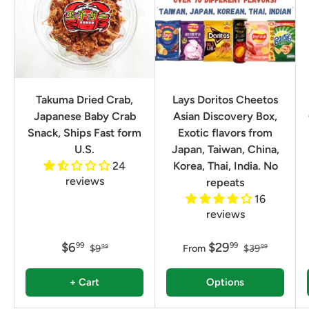
Takuma Dried Crab,
Lays Doritos Cheetos
Japanese Baby Crab
Asian Discovery Box,
Snack, Ships Fast form
Exotic flavors from
U.S.
Japan, Taiwan, China,
24
Korea, Thai, India. No
reviews
repeats
16
reviews
$6
$29
99
99
$9
From
$39
99
99
+ Cart
Options