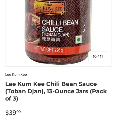
of
10
/
11
Lee Kum Kee
Lee Kum Kee Chili Bean Sauce
(Toban Djan), 13-Ounce Jars (Pack
of 3)
$39
99