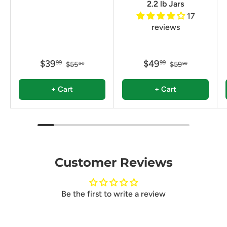
2.2 lb Jars
17
reviews
$39
$49
99
99
$55
$59
00
99
+ Cart
+ Cart
Customer Reviews
Be the first to write a review