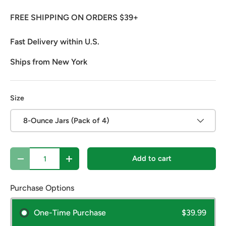
FREE SHIPPING ON ORDERS $39+
Fast Delivery within U.S.
Ships from New York
Size
8-Ounce Jars (Pack of 4)
Qty
Add to cart
Decrease quantity
Increase quantity
Purchase Options
One-Time Purchase
$39.99