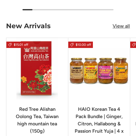
New Arrivals
View all
$15.01 off
$10.00 off
Red Tree Alishan
HAIO Korean Tea 4
Oolong Tea, Taiwan
Pack Bundle | Ginger,
high mountain tea
Citron, Hallabong &
(150g)
Passion Fruit Yuja | 4 x