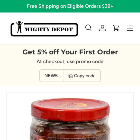
Free Shipping on Eligible Orders $39+
Skip to content
Menu
Search
Log in
Cart
Search
Search
Get 5% off Your First Order
At checkout, use promo code
NEW5
Copy code
Image 10 is now available in gallery view