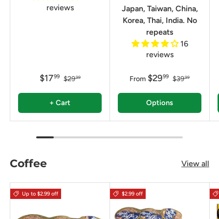
reviews
Japan, Taiwan, China,
Korea, Thai, India. No
repeats
16
reviews
$17
$29
99
99
$29
From
$39
99
99
+ Cart
Options
Coffee
View all
Up to $2.99 off
$2.99 off