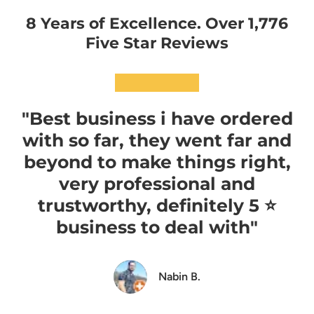
8 Years of Excellence. Over 1,776
Five Star Reviews
★★★★★
"Best business i have ordered
with so far, they went far and
beyond to make things right,
very professional and
trustworthy, definitely 5 ⭐️
business to deal with"
Nabin B.