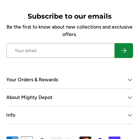
Subscribe to our emails
Be the first to know about new collections and exclusive
offers.
Email
Subscrib
Your Orders & Rewards
About Mighty Depot
Info