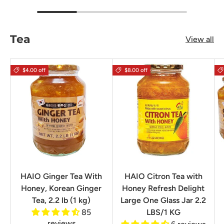
Tea
View all
$4.00 off
$8.00 off
HAIO Ginger Tea With
HAIO Citron Tea with
Honey, Korean Ginger
Honey Refresh Delight
Tea, 2.2 lb (1 kg)
Large One Glass Jar 2.2
85
LBS/1 KG
reviews