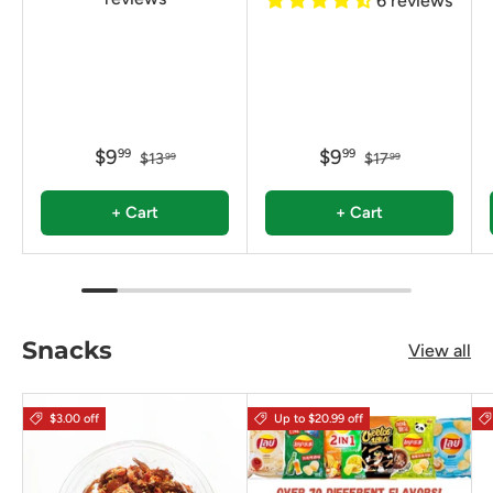
6 reviews
$9
$9
99
99
$13
$17
99
99
+ Cart
+ Cart
Snacks
View all
$3.00 off
Up to $20.99 off