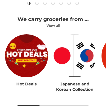
Load slide 1 of 7
Load slide 2 of 7
Load slide 3 of 7
Load slide 4 of 7
Load slide 5 of 7
Load slide 6 of 7
Load slide 7 of 7
We carry groceries from ...
View all
Hot Deals
Japanese and
Korean Collection