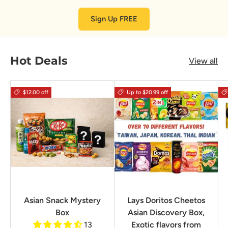
Sign Up FREE
Hot Deals
View all
$12.00 off
Up to $20.99 off
Asian Snack Mystery
Lays Doritos Cheetos
Box
Asian Discovery Box,
13
Exotic flavors from