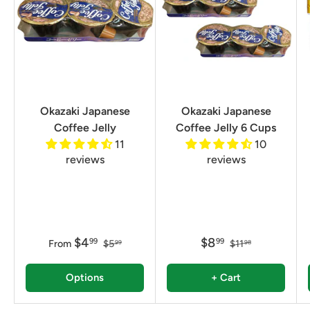
Okazaki Japanese
Okazaki Japanese
Coffee Jelly
Coffee Jelly 6 Cups
11
10
reviews
reviews
$4
$8
99
99
From
$5
$11
99
98
Options
+ Cart